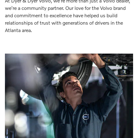
At Dyer & Dyer Volvo, we're more than just a Volvo dealer,
we're a community partner. Our love for the Volvo brand
and commitment to excellence have helped us build
relationships of trust with generations of drivers in the
Atlanta area.