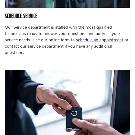
SCHEDULE SERVICE
Our Service department is staffed with the most qualified
technicians ready to answer your questions and address your
service needs. Use our online form to
schedule an appointment
or
contact our service department if you have any additional
questions.