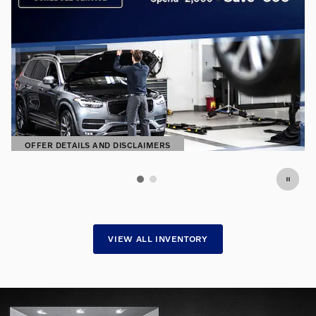
OFFER DETAILS AND DISCLAIMERS
OPEN DETAILS MODAL
VIEW ALL INVENTORY