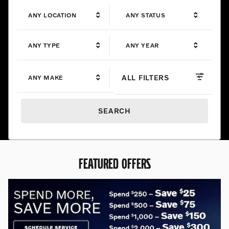
ANY LOCATION
ANY STATUS
ANY TYPE
ANY YEAR
ALL FILTERS
ANY MAKE
SEARCH
FEATURED OFFERS