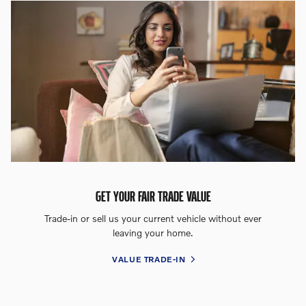
GET YOUR FAIR TRADE VALUE
Trade-in or sell us your current vehicle without ever
leaving your home.
VALUE TRADE-IN