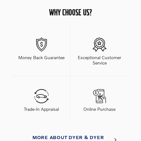
WHY CHOOSE US?
Money Back Guarantee
Exceptional Customer
Service
Trade-In Appraisal
Online Purchase
MORE ABOUT DYER & DYER