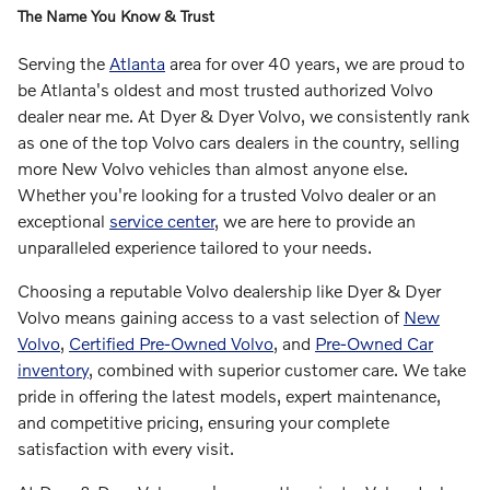
The Name You Know & Trust
Serving the
Atlanta
area for over 40 years, we are proud to
be Atlanta's oldest and most trusted authorized Volvo
dealer near me. At Dyer & Dyer Volvo, we consistently rank
as one of the top Volvo cars dealers in the country, selling
more New Volvo vehicles than almost anyone else.
Whether you're looking for a trusted Volvo dealer or an
exceptional
service center
, we are here to provide an
unparalleled experience tailored to your needs.
Choosing a reputable Volvo dealership like Dyer & Dyer
Volvo means gaining access to a vast selection of
New
Volvo
,
Certified Pre-Owned Volvo
, and
Pre-Owned Car
inventory
, combined with superior customer care. We take
pride in offering the latest models, expert maintenance,
and competitive pricing, ensuring your complete
satisfaction with every visit.