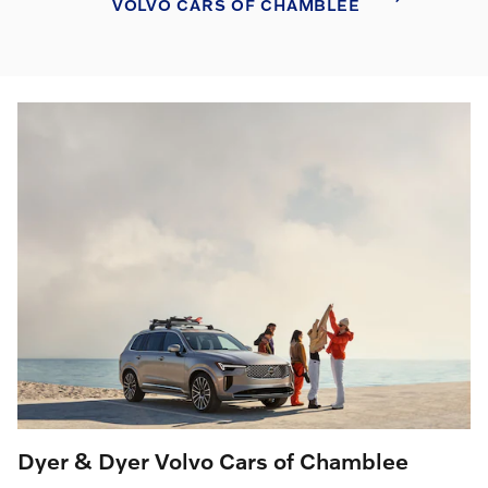
VOLVO CARS OF CHAMBLEE
Dyer & Dyer Volvo Cars of Chamblee