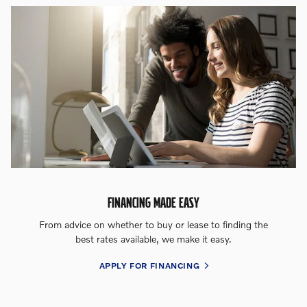
FINANCING MADE EASY
From advice on whether to buy or lease to finding the
best rates available, we make it easy.
APPLY FOR FINANCING