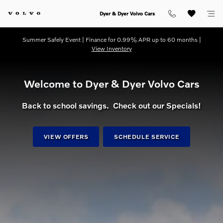
dream getaway
Skip to main content
Dyer & Dyer Volvo Cars
Summer Safely Event | Finance for 0.99% APR up to 60 months |
View Inventory
Welcome to Dyer & Dyer Volvo Cars
Back to school savings. Check out our Specials!
VIEW OFFERS
SCHEDULE SERVICE