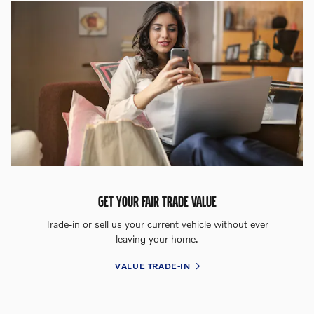
GET YOUR FAIR TRADE VALUE
Trade-in or sell us your current vehicle without ever
leaving your home.
VALUE TRADE-IN