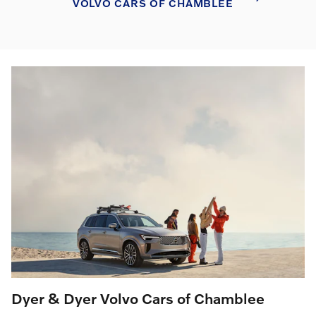
VOLVO CARS OF CHAMBLEE
Dyer & Dyer Volvo Cars of Chamblee