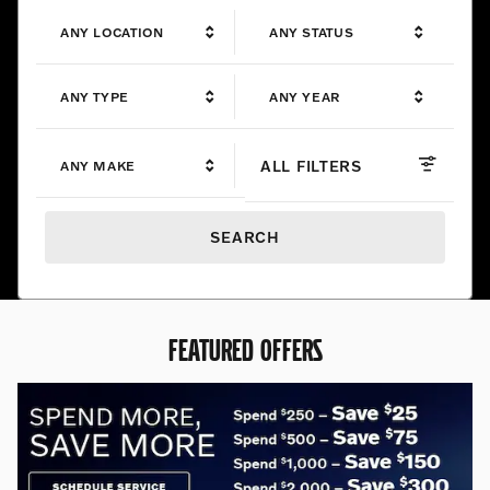
ANY LOCATION
ANY STATUS
ANY TYPE
ANY YEAR
ALL FILTERS
ANY MAKE
SEARCH
FEATURED OFFERS