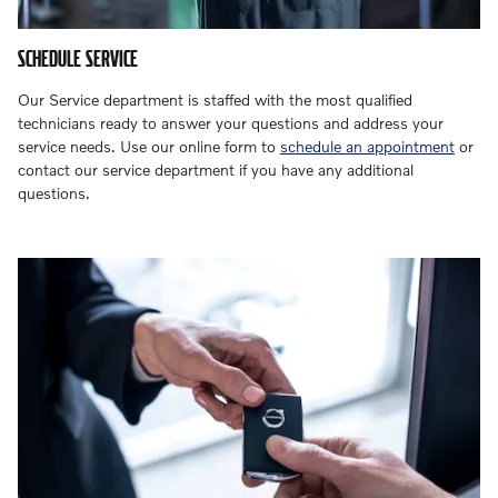
SCHEDULE SERVICE
Our Service department is staffed with the most qualified
technicians ready to answer your questions and address your
service needs. Use our online form to
schedule an appointment
or
contact our service department if you have any additional
questions.