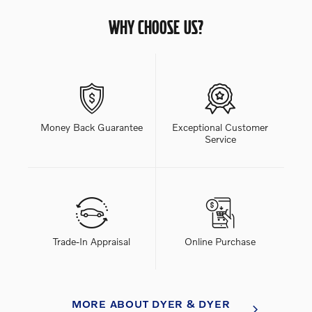
WHY CHOOSE US?
Money Back Guarantee
Exceptional Customer
Service
Trade-In Appraisal
Online Purchase
MORE ABOUT DYER & DYER