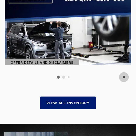
OFFER DETAILS AND DISCLAIMERS
OPEN DETAILS MODAL
VIEW ALL INVENTORY