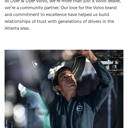
At Dyer & Dyer Volvo, we're more than just a Volvo dealer,
we're a community partner. Our love for the Volvo brand
and commitment to excellence have helped us build
relationships of trust with generations of drivers in the
Atlanta area.