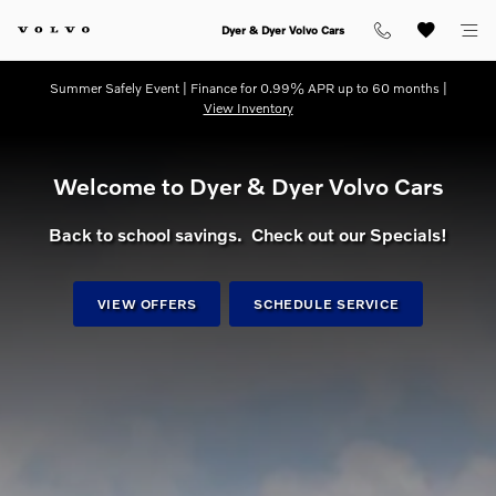
dream getaway
Skip to main content
Dyer & Dyer Volvo Cars
Summer Safely Event | Finance for 0.99% APR up to 60 months |
View Inventory
Welcome to Dyer & Dyer Volvo Cars
Back to school savings. Check out our Specials!
VIEW OFFERS
SCHEDULE SERVICE