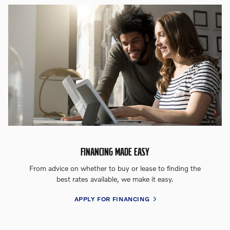
FINANCING MADE EASY
From advice on whether to buy or lease to finding the
best rates available, we make it easy.
APPLY FOR FINANCING