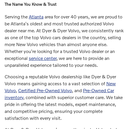
The Name You Know & Trust
Serving the
Atlanta
area for over 40 years, we are proud to
be Atlanta's oldest and most trusted authorized Volvo
dealer near me. At Dyer & Dyer Volvo, we consistently rank
as one of the top Volvo cars dealers in the country, selling
more New Volvo vehicles than almost anyone else.
Whether you're looking for a trusted Volvo dealer or an
exceptional
service center
, we are here to provide an
unparalleled experience tailored to your needs.
Choosing a reputable Volvo dealership like Dyer & Dyer
Volvo means gaining access to a vast selection of
New
Volvo
,
Certified Pre-Owned Volvo
, and
Pre-Owned Car
inventory
, combined with superior customer care. We take
pride in offering the latest models, expert maintenance,
and competitive pricing, ensuring your complete
satisfaction with every visit.