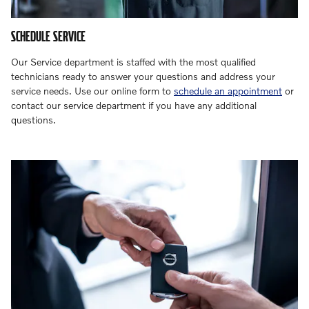
SCHEDULE SERVICE
Our Service department is staffed with the most qualified
technicians ready to answer your questions and address your
service needs. Use our online form to
schedule an appointment
or
contact our service department if you have any additional
questions.