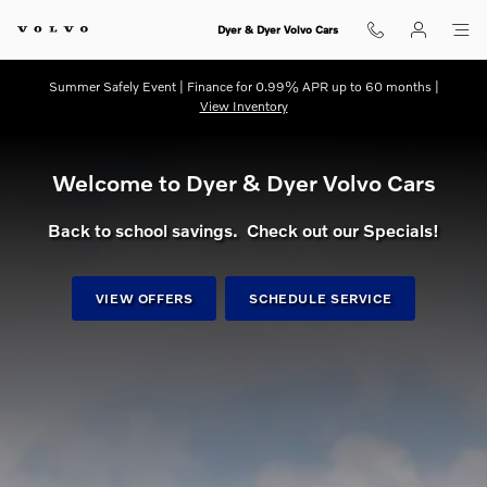
dream getaway
Skip to main content
Dyer & Dyer Volvo Cars
Summer Safely Event | Finance for 0.99% APR up to 60 months |
View Inventory
Welcome to Dyer & Dyer Volvo Cars
Back to school savings. Check out our Specials!
VIEW OFFERS
SCHEDULE SERVICE