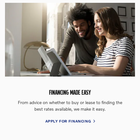
FINANCING MADE EASY
From advice on whether to buy or lease to finding the
best rates available, we make it easy.
APPLY FOR FINANCING