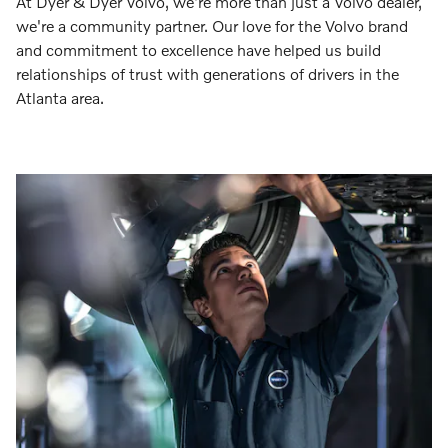
At Dyer & Dyer Volvo, we're more than just a Volvo dealer,
we're a community partner. Our love for the Volvo brand
and commitment to excellence have helped us build
relationships of trust with generations of drivers in the
Atlanta area.