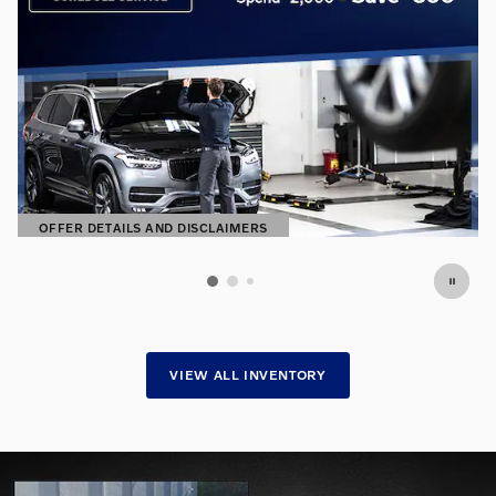
OFFER DETAILS AND DISCLAIMERS
OPEN DETAILS MODAL
VIEW ALL INVENTORY