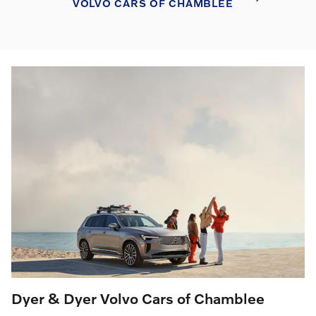
VOLVO CARS OF CHAMBLEE
Dyer & Dyer Volvo Cars of Chamblee