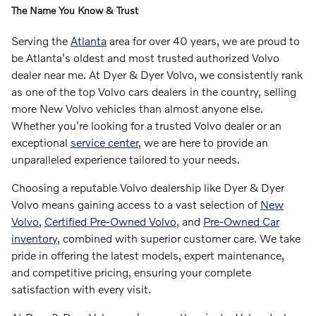
The Name You Know & Trust
Serving the
Atlanta
area for over 40 years, we are proud to
be Atlanta's oldest and most trusted authorized Volvo
dealer near me. At Dyer & Dyer Volvo, we consistently rank
as one of the top Volvo cars dealers in the country, selling
more New Volvo vehicles than almost anyone else.
Whether you're looking for a trusted Volvo dealer or an
exceptional
service center
, we are here to provide an
unparalleled experience tailored to your needs.
Choosing a reputable Volvo dealership like Dyer & Dyer
Volvo means gaining access to a vast selection of
New
Volvo
,
Certified Pre-Owned Volvo
, and
Pre-Owned Car
inventory
, combined with superior customer care. We take
pride in offering the latest models, expert maintenance,
and competitive pricing, ensuring your complete
satisfaction with every visit.