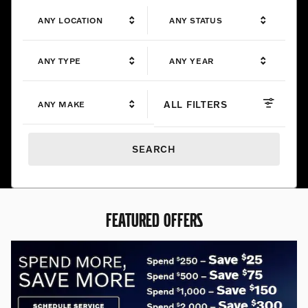
ANY LOCATION
ANY STATUS
ANY TYPE
ANY YEAR
ALL FILTERS
ANY MAKE
SEARCH
FEATURED OFFERS