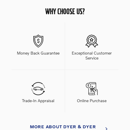
WHY CHOOSE US?
Money Back Guarantee
Exceptional Customer
Service
Trade-In Appraisal
Online Purchase
MORE ABOUT DYER & DYER