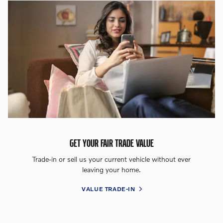
GET YOUR FAIR TRADE VALUE
Trade-in or sell us your current vehicle without ever
leaving your home.
VALUE TRADE-IN