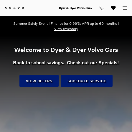
dream getaway
Skip to main content
Dyer & Dyer Volvo Cars
Summer Safely Event | Finance for 0.99% APR up to 60 months |
View Inventory
Welcome to Dyer & Dyer Volvo Cars
Back to school savings. Check out our Specials!
VIEW OFFERS
SCHEDULE SERVICE