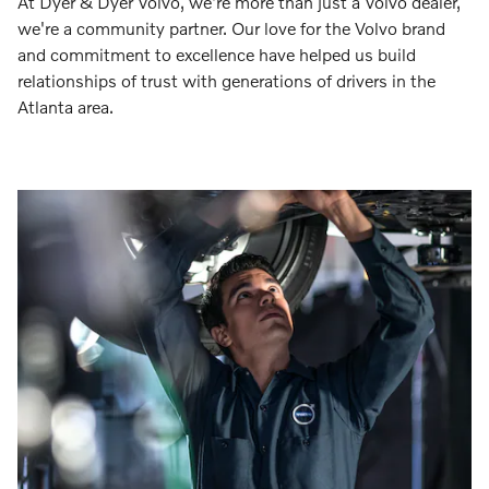
At Dyer & Dyer Volvo, we're more than just a Volvo dealer,
we're a community partner. Our love for the Volvo brand
and commitment to excellence have helped us build
relationships of trust with generations of drivers in the
Atlanta area.