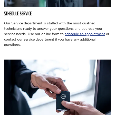
SCHEDULE SERVICE
Our Service department is staffed with the most qualified
technicians ready to answer your questions and address your
service needs. Use our online form to
schedule an appointment
or
contact our service department if you have any additional
questions.