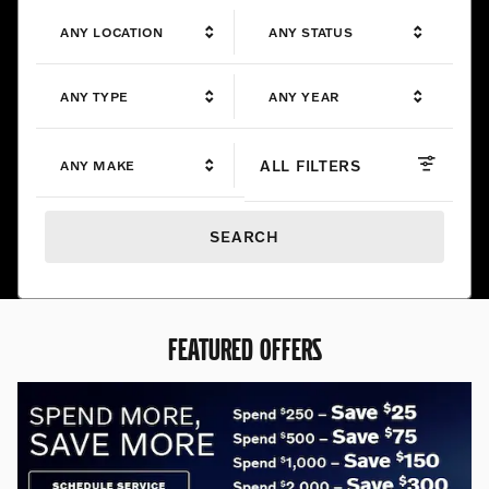
ANY LOCATION
ANY STATUS
ANY TYPE
ANY YEAR
ALL FILTERS
ANY MAKE
SEARCH
FEATURED OFFERS