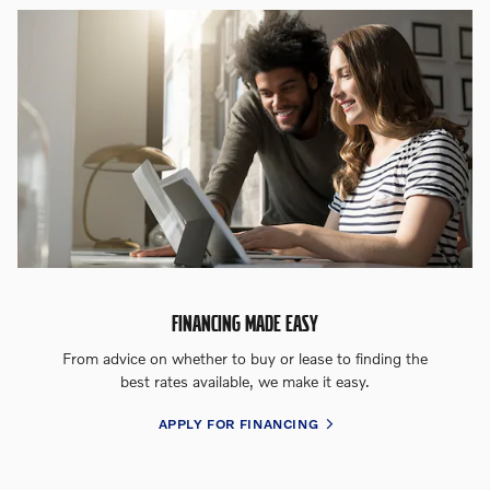
FINANCING MADE EASY
From advice on whether to buy or lease to finding the
best rates available, we make it easy.
APPLY FOR FINANCING