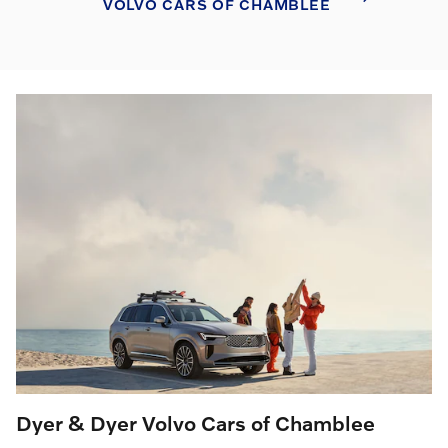
VOLVO CARS OF CHAMBLEE
Dyer & Dyer Volvo Cars of Chamblee