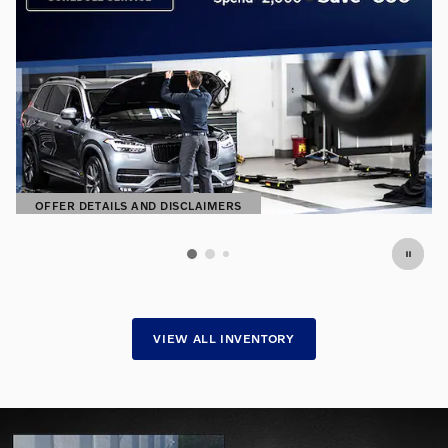
OFFER DETAILS AND DISCLAIMERS
OPEN DETAILS MODAL
VIEW ALL INVENTORY