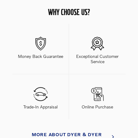
WHY CHOOSE US?
Money Back Guarantee
Exceptional Customer
Service
Trade-In Appraisal
Online Purchase
MORE ABOUT DYER & DYER