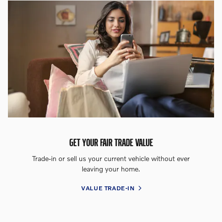
GET YOUR FAIR TRADE VALUE
Trade-in or sell us your current vehicle without ever
leaving your home.
VALUE TRADE-IN