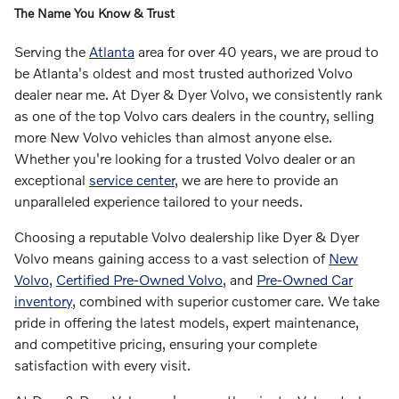
The Name You Know & Trust
Serving the
Atlanta
area for over 40 years, we are proud to
be Atlanta's oldest and most trusted authorized Volvo
dealer near me. At Dyer & Dyer Volvo, we consistently rank
as one of the top Volvo cars dealers in the country, selling
more New Volvo vehicles than almost anyone else.
Whether you're looking for a trusted Volvo dealer or an
exceptional
service center
, we are here to provide an
unparalleled experience tailored to your needs.
Choosing a reputable Volvo dealership like Dyer & Dyer
Volvo means gaining access to a vast selection of
New
Volvo
,
Certified Pre-Owned Volvo
, and
Pre-Owned Car
inventory
, combined with superior customer care. We take
pride in offering the latest models, expert maintenance,
and competitive pricing, ensuring your complete
satisfaction with every visit.