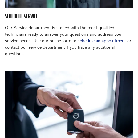
SCHEDULE SERVICE
Our Service department is staffed with the most qualified
technicians ready to answer your questions and address your
service needs. Use our online form to
schedule an appointment
or
contact our service department if you have any additional
questions.