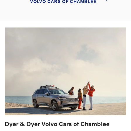
VOLVO CARS OF CHAMBLEE
Dyer & Dyer Volvo Cars of Chamblee