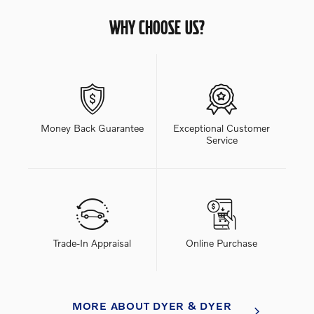
WHY CHOOSE US?
Money Back Guarantee
Exceptional Customer
Service
Trade-In Appraisal
Online Purchase
MORE ABOUT DYER & DYER