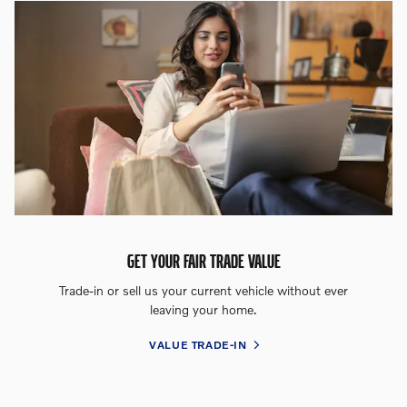
GET YOUR FAIR TRADE VALUE
Trade-in or sell us your current vehicle without ever
leaving your home.
VALUE TRADE-IN