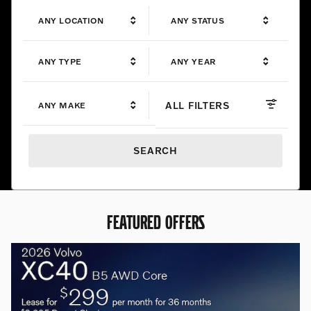
ANY LOCATION
ANY STATUS
ANY TYPE
ANY YEAR
ALL FILTERS
ANY MAKE
SEARCH
FEATURED OFFERS