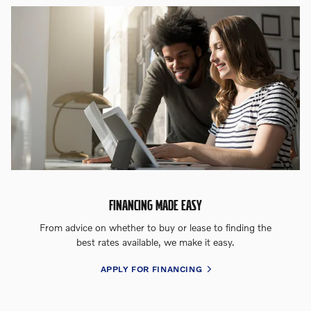
FINANCING MADE EASY
From advice on whether to buy or lease to finding the
best rates available, we make it easy.
APPLY FOR FINANCING