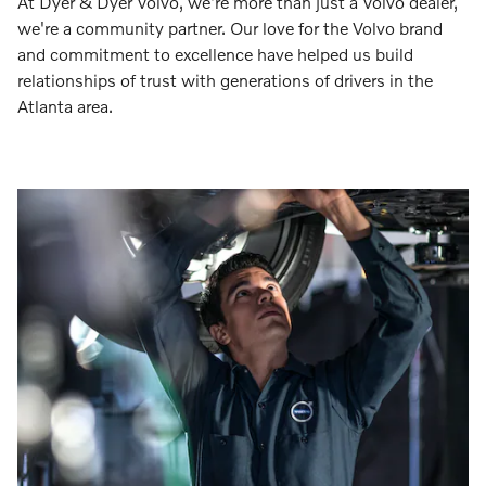
At Dyer & Dyer Volvo, we're more than just a Volvo dealer,
we're a community partner. Our love for the Volvo brand
and commitment to excellence have helped us build
relationships of trust with generations of drivers in the
Atlanta area.