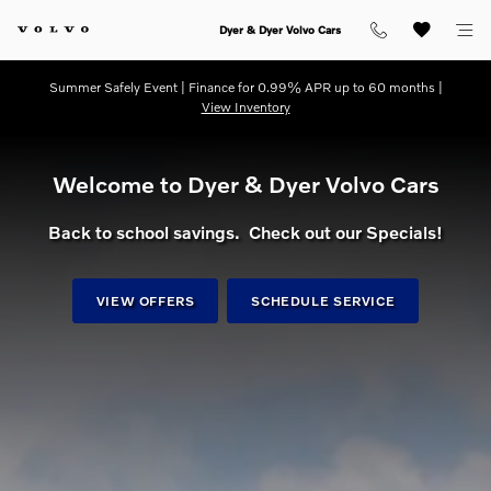
dream getaway
Skip to main content
Dyer & Dyer Volvo Cars
Summer Safely Event | Finance for 0.99% APR up to 60 months |
View Inventory
Welcome to Dyer & Dyer Volvo Cars
Back to school savings. Check out our Specials!
VIEW OFFERS
SCHEDULE SERVICE