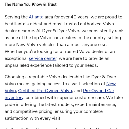
The Name You Know & Trust
Serving the
Atlanta
area for over 40 years, we are proud to
be Atlanta's oldest and most trusted authorized Volvo
dealer near me. At Dyer & Dyer Volvo, we consistently rank
as one of the top Volvo cars dealers in the country, selling
more New Volvo vehicles than almost anyone else.
Whether you're looking for a trusted Volvo dealer or an
exceptional
service center
, we are here to provide an
unparalleled experience tailored to your needs.
Choosing a reputable Volvo dealership like Dyer & Dyer
Volvo means gaining access to a vast selection of
New
Volvo
,
Certified Pre-Owned Volvo
, and
Pre-Owned Car
inventory
, combined with superior customer care. We take
pride in offering the latest models, expert maintenance,
and competitive pricing, ensuring your complete
satisfaction with every visit.