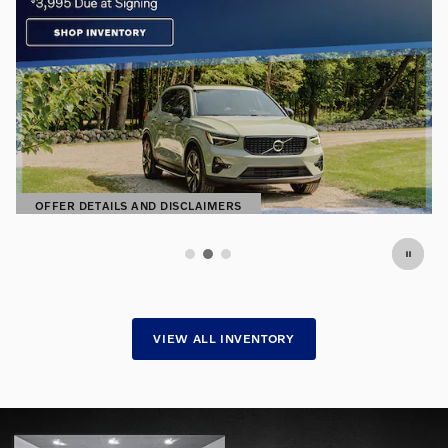
Premium Pre-Owned. Exceptional
Prices.
Find hand-selected pre-owned vehicles
SHOP NOW
OPEN IN SAME TAB
VIEW ALL INVENTORY