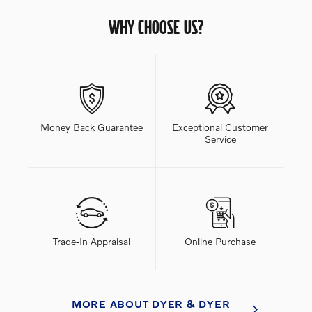
WHY CHOOSE US?
Money Back Guarantee
Exceptional Customer
Service
Trade-In Appraisal
Online Purchase
MORE ABOUT DYER & DYER