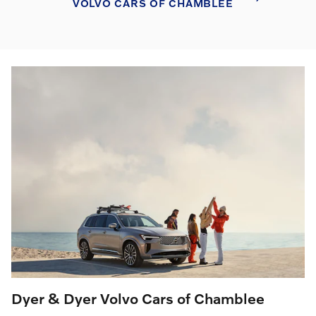
VOLVO CARS OF CHAMBLEE
Dyer & Dyer Volvo Cars of Chamblee