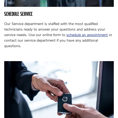
SCHEDULE SERVICE
Our Service department is staffed with the most qualified
technicians ready to answer your questions and address your
service needs. Use our online form to
schedule an appointment
or
contact our service department if you have any additional
questions.