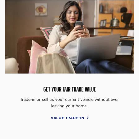
GET YOUR FAIR TRADE VALUE
Trade-in or sell us your current vehicle without ever
leaving your home.
VALUE TRADE-IN