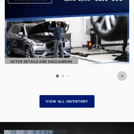
OFFER DETAILS AND DISCLAIMERS
OPEN DETAILS MODAL
VIEW ALL INVENTORY