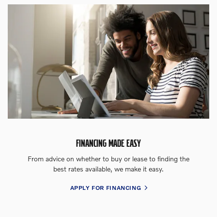
FINANCING MADE EASY
From advice on whether to buy or lease to finding the
best rates available, we make it easy.
APPLY FOR FINANCING