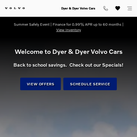
dream getaway
Skip to main content
Dyer & Dyer Volvo Cars
Summer Safely Event | Finance for 0.99% APR up to 60 months |
View Inventory
Welcome to Dyer & Dyer Volvo Cars
Back to school savings. Check out our Specials!
VIEW OFFERS
SCHEDULE SERVICE