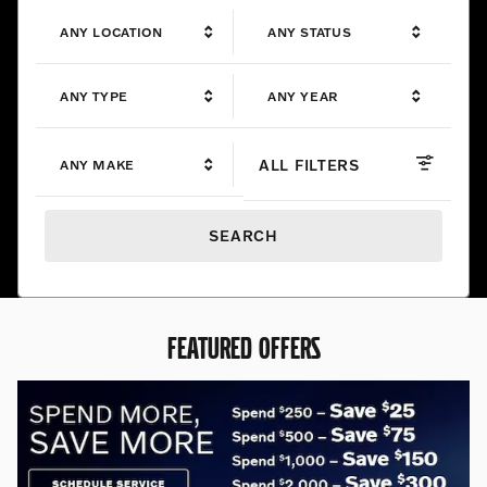
ANY LOCATION
ANY STATUS
ANY TYPE
ANY YEAR
ALL FILTERS
ANY MAKE
SEARCH
FEATURED OFFERS