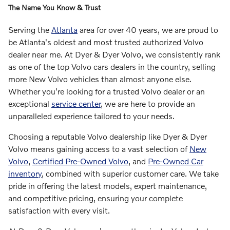
The Name You Know & Trust
Serving the
Atlanta
area for over 40 years, we are proud to
be Atlanta's oldest and most trusted authorized Volvo
dealer near me. At Dyer & Dyer Volvo, we consistently rank
as one of the top Volvo cars dealers in the country, selling
more New Volvo vehicles than almost anyone else.
Whether you're looking for a trusted Volvo dealer or an
exceptional
service center
, we are here to provide an
unparalleled experience tailored to your needs.
Choosing a reputable Volvo dealership like Dyer & Dyer
Volvo means gaining access to a vast selection of
New
Volvo
,
Certified Pre-Owned Volvo
, and
Pre-Owned Car
inventory
, combined with superior customer care. We take
pride in offering the latest models, expert maintenance,
and competitive pricing, ensuring your complete
satisfaction with every visit.