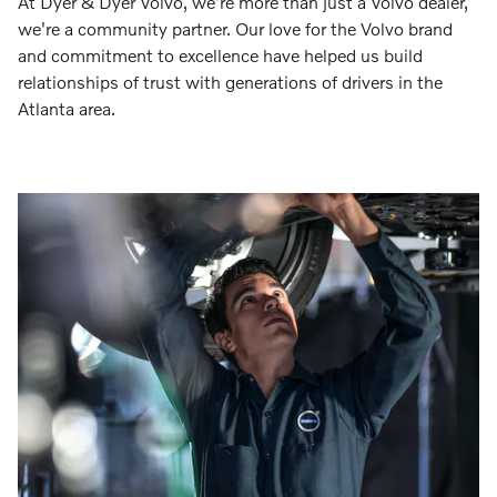
At Dyer & Dyer Volvo, we're more than just a Volvo dealer,
we're a community partner. Our love for the Volvo brand
and commitment to excellence have helped us build
relationships of trust with generations of drivers in the
Atlanta area.