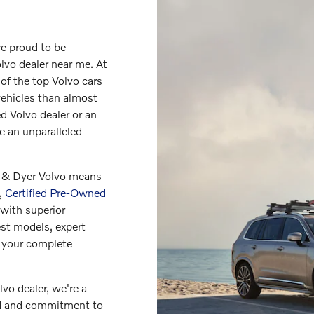
re proud to be
lvo dealer near me. At
of the top Volvo cars
vehicles than almost
d Volvo dealer or an
de an unparalleled
r & Dyer Volvo means
,
Certified Pre-Owned
with superior
est models, expert
g your complete
vo dealer, we're a
nd and commitment to