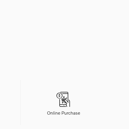
Online Purchase