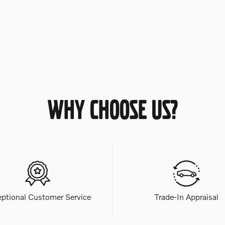
WHY CHOOSE US?
eptional Customer Service
Trade-In Appraisal