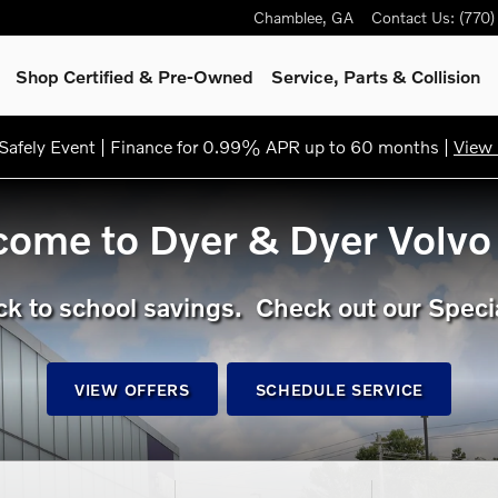
Chamblee
,
GA
Contact Us
:
(770
Shop Certified & Pre-Owned
Service, Parts & Collision
afely Event | Finance for 0.99% APR up to 60 months |
View 
ome to Dyer & Dyer Volvo
k to school savings. Check out our Speci
VIEW OFFERS
SCHEDULE SERVICE