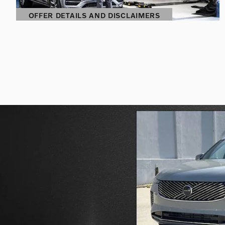
OFFER DETAILS AND DISCLAIMERS
OPEN DETAILS MODAL