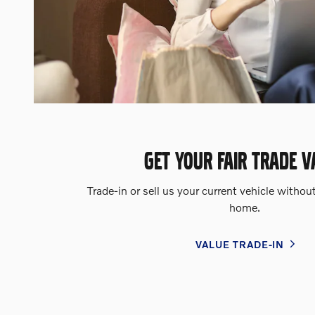
GET YOUR FAIR TRADE V
Trade-in or sell us your current vehicle withou
home.
VALUE TRADE-IN