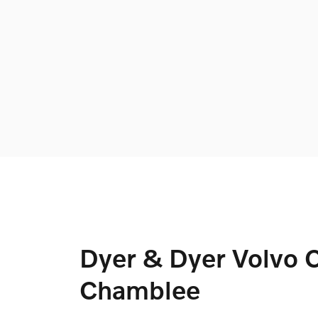
Dyer & Dyer Volvo C
Chamblee