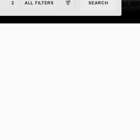
ALL FILTERS
SEARCH