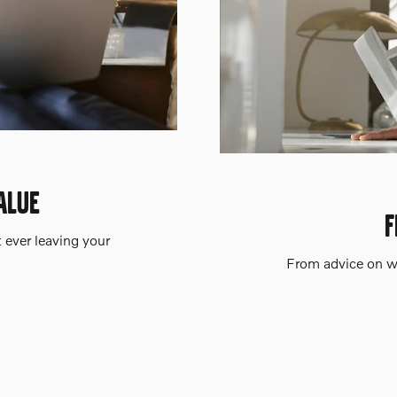
ALUE
F
t ever leaving your
From advice on wh