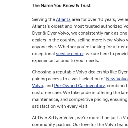
The Name You Know & Trust
Serving the
Atlanta
area for over 40 years, we a
Atlanta's oldest and most trusted authorized Vo
Dyer & Dyer Volvo, we consistently rank as one 
dealers in the country, selling more New Volvo 
anyone else. Whether you're looking for a truste
exceptional
service center
, we are here to provi
experience tailored to your needs.
Choosing a reputable Volvo dealership like Dye
gaining access to a vast selection of
New Volvo
Volvo
, and
Pre-Owned Car inventory
, combined 
customer care. We take pride in offering the lat
maintenance, and competitive pricing, ensurin
satisfaction with every visit.
At Dyer & Dyer Volvo, we're more than just a Vol
community partner. Our love for the Volvo bra