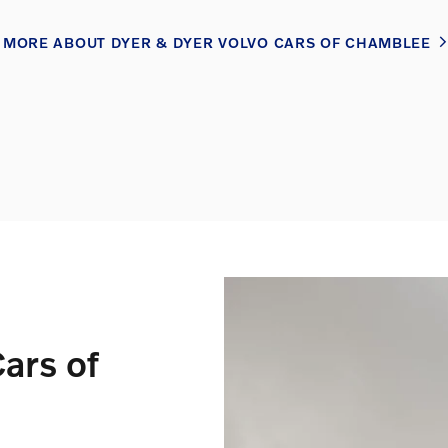
MORE ABOUT DYER & DYER VOLVO CARS OF CHAMBLEE
ars of