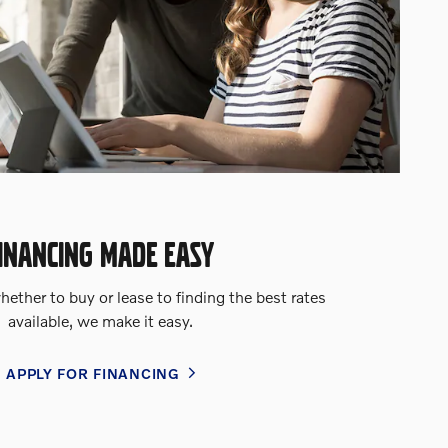
INANCING MADE EASY
ether to buy or lease to finding the best rates
available, we make it easy.
APPLY FOR FINANCING