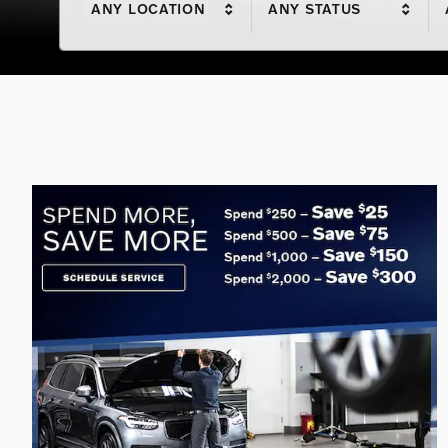
ANY LOCATION
ANY STATUS