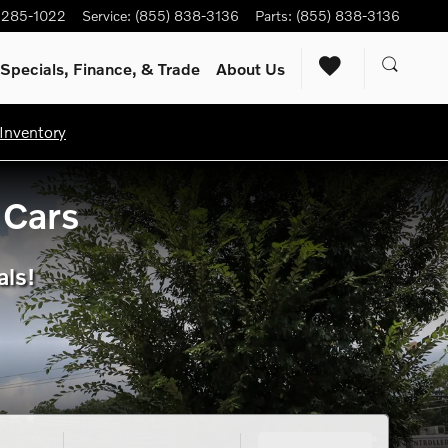
) 285-1022
Service
:
(855) 838-3136
Parts
:
(855) 838-3136
Specials, Finance, & Trade
About Us
Inventory
 Cars
als!