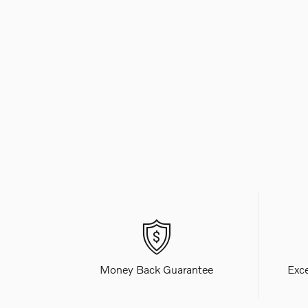
Money Back Guarantee
Exc