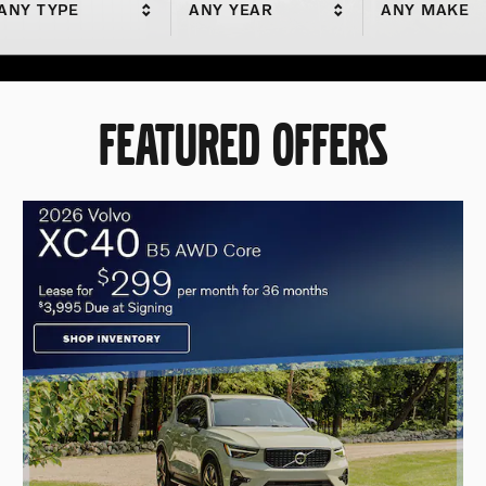
ANY TYPE
ANY YEAR
ANY MAKE
FEATURED OFFERS