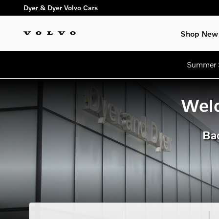
dream getaway
Skip to main content
Dyer & Dyer Volvo Cars
Shop New
Summer S
Welc
Bac