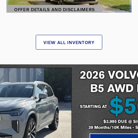
OFFER DETAILS AND DISCLAIMERS
OPEN DETAILS MODAL
VIEW ALL INVENTORY