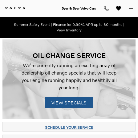
Skip to main content
Dyer & Dyer Volvo Cars
Summer Safely Event | Finance for 0.99% APR up to 60 months |
View Inventory
OIL CHANGE SERVICE
We're currently running an exciting array of
dealership oil change specials that will keep
your engine running happily and healthily all
year long.
VIEW SPECIALS
SCHEDULE YOUR SERVICE