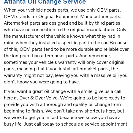
Atlanta Oil Change Service
When your vehicle needs parts, we use only OEM parts.
OEM stands for Original Equipment Manufacturer parts.
Aftermarket parts are designed and built by third parties
who have no connection to the original manufacturer. Only
the manufacturer of the vehicle knows what they had in
mind when they installed a specific part in the car. Because
of this, OEM parts tend to be more durable and reliable over
the long run than aftermarket parts. And remember,
sometimes your vehicle's warranty will only cover original
parts, meaning that if you install aftermarket parts, the
warranty might not pay, leaving you with a massive bill you
didn't know you were going to have.
If you want a great oil change with a smile, give us a call
here at Dyer & Dyer Volvo. We're going to be here ready to
provide you with a thorough and quality oil change from
beginning to finish. We don't take any shortcuts here, but
we work to get you in fast because we know you have a
busy life. Just call today to schedule a service appointment.