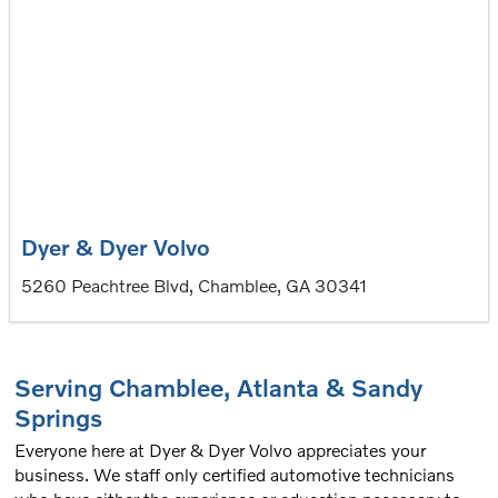
Dyer & Dyer Volvo
5260 Peachtree Blvd, Chamblee, GA 30341
Serving
Chamblee
,
Atlanta
&
Sandy
Springs
Everyone here at Dyer & Dyer Volvo appreciates your
business. We staff only certified automotive technicians