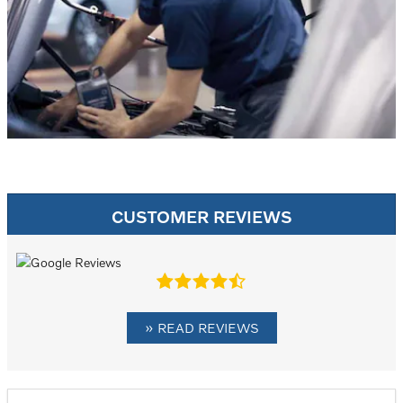
CUSTOMER REVIEWS
» READ REVIEWS