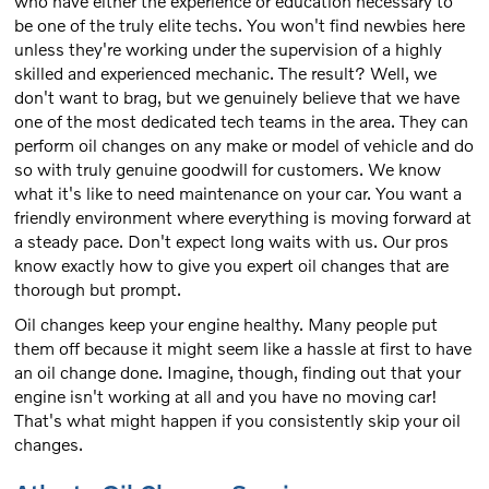
who have either the experience or education necessary to
be one of the truly elite techs. You won't find newbies here
unless they're working under the supervision of a highly
skilled and experienced mechanic. The result? Well, we
don't want to brag, but we genuinely believe that we have
one of the most dedicated tech teams in the area. They can
perform oil changes on any make or model of vehicle and do
so with truly genuine goodwill for customers. We know
what it's like to need maintenance on your car. You want a
friendly environment where everything is moving forward at
a steady pace. Don't expect long waits with us. Our pros
know exactly how to give you expert oil changes that are
thorough but prompt.
Oil changes keep your engine healthy. Many people put
them off because it might seem like a hassle at first to have
an oil change done. Imagine, though, finding out that your
engine isn't working at all and you have no moving car!
That's what might happen if you consistently skip your oil
changes.