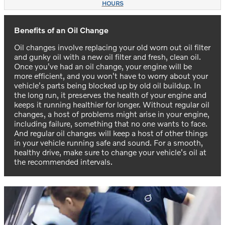
HOURS
Benefits of an Oil Change
Oil changes involve replacing your old worn out oil filter
and gunky oil with a new oil filter and fresh, clean oil.
Once you've had an oil change, your engine will be
more efficient, and you won't have to worry about your
vehicle's parts being blocked up by old oil buildup. In
the long run, it preserves the health of your engine and
keeps it running healthier for longer. Without regular oil
changes, a host of problems might arise in your engine,
including failure, something that no one wants to face.
And regular oil changes will keep a host of other things
in your vehicle running safe and sound. For a smooth,
healthy drive, make sure to change your vehicle's oil at
the recommended intervals.