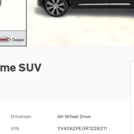
heme SUV
Drivetrain
All-Wheel Drive
VIN
YV4062PE0R1228211