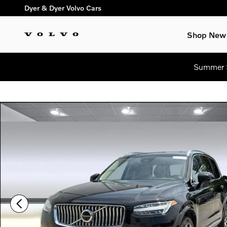
Skip to main content
Dyer & Dyer Volvo Cars
Shop New
Summer S
Certified 2024 Volvo XC90 Plus Bright Theme SUV Photo 1 of 