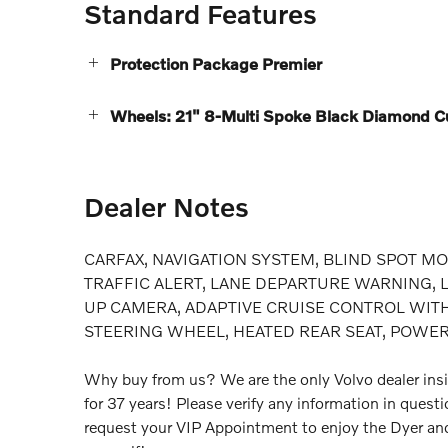
Standard Features
Protection Package Premier
Wheels: 21" 8-Multi Spoke Black Diamond Cu
Dealer Notes
CARFAX, NAVIGATION SYSTEM, BLIND SPOT MO
TRAFFIC ALERT, LANE DEPARTURE WARNING, LA
UP CAMERA, ADAPTIVE CRUISE CONTROL WITH
STEERING WHEEL, HEATED REAR SEAT, POWE
Why buy from us? We are the only Volvo dealer insi
for 37 years! Please verify any information in quest
request your VIP Appointment to enjoy the Dyer an