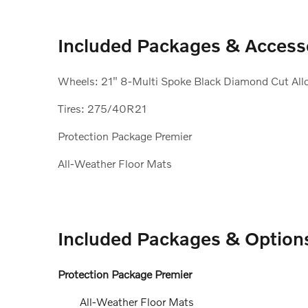
Included Packages & Access
Wheels: 21" 8-Multi Spoke Black Diamond Cut All
Tires: 275/40R21
Protection Package Premier
All-Weather Floor Mats
Included Packages & Option
Protection Package Premier
All-Weather Floor Mats