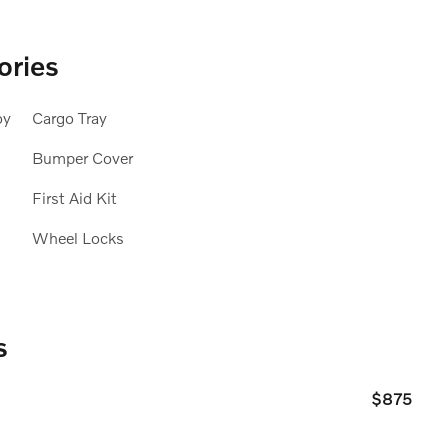
ories
oy
Cargo Tray
Bumper Cover
First Aid Kit
Wheel Locks
s
$875