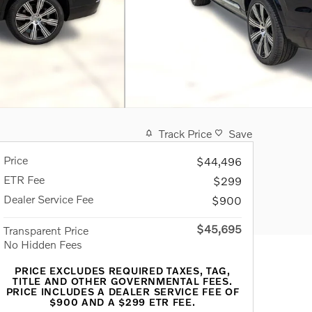
Track Price
Save
Price
$44,496
ETR Fee
$299
Dealer Service Fee
$900
$45,695
Transparent Price
No Hidden Fees
PRICE EXCLUDES REQUIRED TAXES, TAG,
TITLE AND OTHER GOVERNMENTAL FEES.
PRICE INCLUDES A DEALER SERVICE FEE OF
$900 AND A $299 ETR FEE.