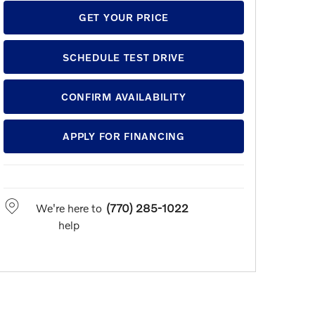
GET YOUR PRICE
SCHEDULE TEST DRIVE
CONFIRM AVAILABILITY
APPLY FOR FINANCING
We're here to
(770) 285-1022
help