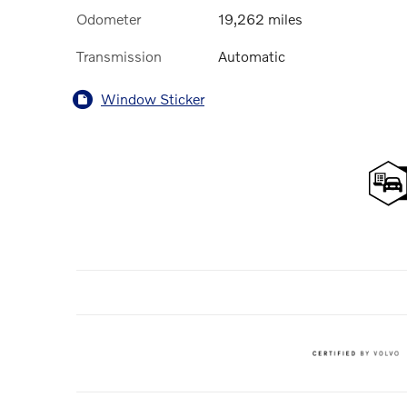
Odometer
19,262 miles
Transmission
Automatic
Window Sticker