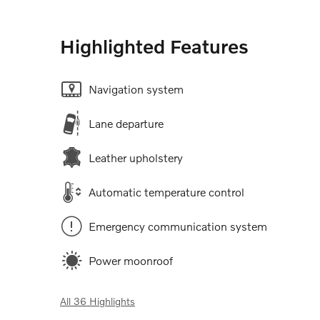
Highlighted Features
Navigation system
Lane departure
Leather upholstery
Automatic temperature control
Emergency communication system
Power moonroof
All 36 Highlights