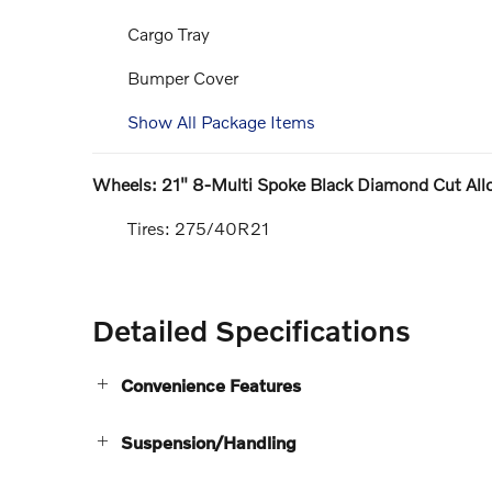
Cargo Tray
Bumper Cover
Show All Package Items
Wheels: 21" 8-Multi Spoke Black Diamond Cut All
Tires: 275/40R21
Detailed Specifications
Convenience Features
Suspension/Handling