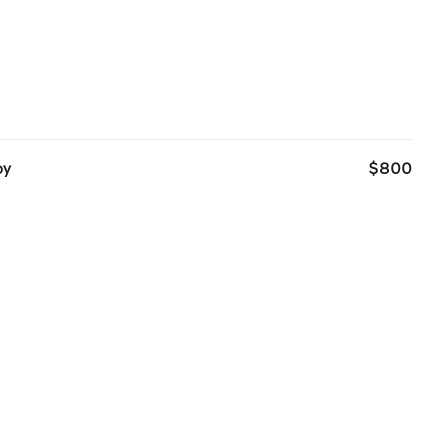
oy
$800