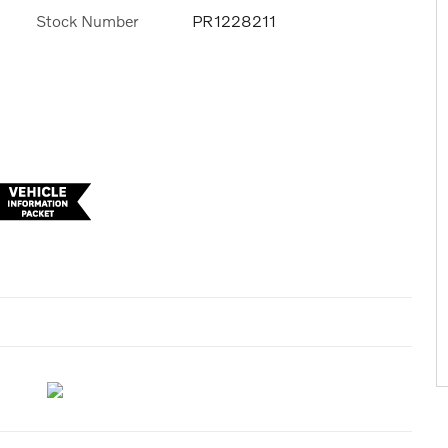
Stock Number
PR1228211