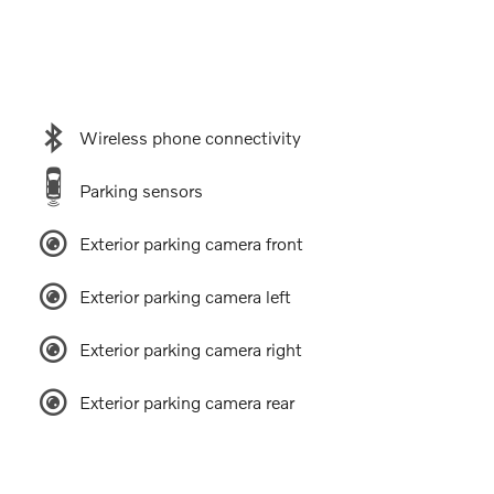
Wireless phone connectivity
Parking sensors
Exterior parking camera front
Exterior parking camera left
Exterior parking camera right
Exterior parking camera rear