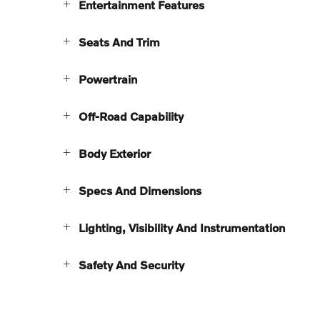
Entertainment Features
Seats And Trim
Powertrain
Off-Road Capability
Body Exterior
Specs And Dimensions
Lighting, Visibility And Instrumentation
Safety And Security