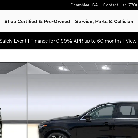
Chamblee
,
GA
Contact Us
:
(770
Shop Certified & Pre-Owned
Service, Parts & Collision
afely Event | Finance for 0.99% APR up to 60 months |
View 
31