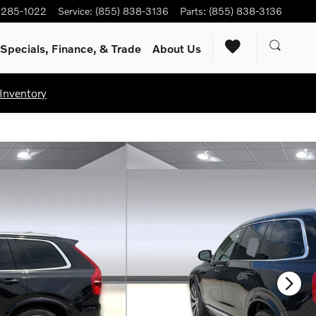
) 285-1022
Service
:
(855) 838-3136
Parts
:
(855) 838-3136
Specials, Finance, & Trade
About Us
Inventory