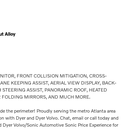
t Alloy
NITOR, FRONT COLLISION MITIGATION, CROSS-
NE KEEPING ASSIST, AERIAL VIEW DISPLAY, BACK-
 STEERING ASSIST, PANORAMIC ROOF, HEATED
R FOLDING MIRRORS, AND MUCH MORE.
de the perimeter! Proudly serving the metro Atlanta area
ion with Dyer and Dyer Volvo. Chat, email or call today and
d Dyer Volvo/Sonic Automotive Sonic Price Experience for