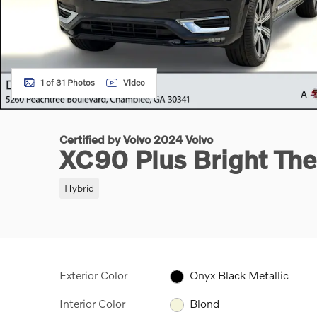
1 of 31 Photos
Video
Certified by Volvo 2024 Volvo
XC90 Plus Bright T
Hybrid
Exterior Color
Onyx Black Metallic
Interior Color
Blond