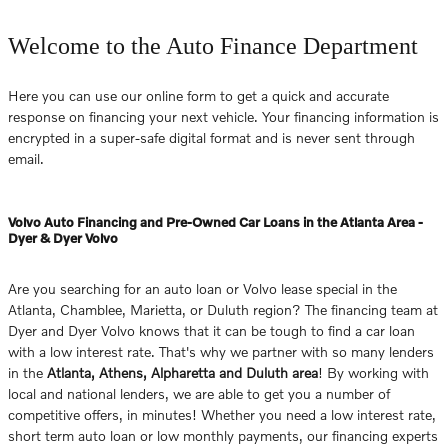
Welcome to the Auto Finance Department
Here you can use our online form to get a quick and accurate
response on financing your next vehicle. Your financing information is
encrypted in a super-safe digital format and is never sent through
email.
Volvo Auto Financing and Pre-Owned Car Loans in the Atlanta Area -
Dyer & Dyer Volvo
Are you searching for an auto loan or Volvo lease special in the
Atlanta, Chamblee, Marietta, or Duluth region? The financing team at
Dyer and Dyer Volvo knows that it can be tough to find a car loan
with a low interest rate. That's why we partner with so many lenders
in the
Atlanta, Athens, Alpharetta and Duluth area
! By working with
local and national lenders, we are able to get you a number of
competitive offers, in minutes! Whether you need a low interest rate,
short term auto loan or low monthly payments, our financing experts