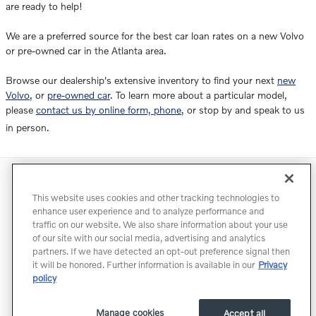
are ready to help!
We are a preferred source for the best car loan rates on a new Volvo
or pre-owned car in the Atlanta area.
Browse our dealership's extensive inventory to find your next
new
Volvo
, or
pre-owned car
. To learn more about a particular model,
please
contact us by online form, phone
, or stop by and speak to us
in person.
Directions
Contact
Privacy
Terms of Use
This website uses cookies and other tracking technologies to
Do Not Sell My Info
Accessibility Statement
Sitemap
enhance user experience and to analyze performance and
traffic on our website. We also share information about your use
Manage Cookies
of our site with our social media, advertising and analytics
partners. If we have detected an opt-out preference signal then
it will be honored. Further information is available in our
Privacy
policy
Manage cookies
Accept all