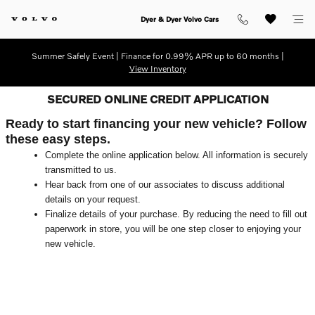
Skip to main content
Dyer & Dyer Volvo Cars
Summer Safely Event | Finance for 0.99% APR up to 60 months |
View Inventory
SECURED ONLINE CREDIT APPLICATION
Ready to start financing your new vehicle? Follow
these easy steps.
Complete the online application below. All information is securely
transmitted to us.
Hear back from one of our associates to discuss additional
details on your request.
Finalize details of your purchase. By reducing the need to fill out
paperwork in store, you will be one step closer to enjoying your
new vehicle.