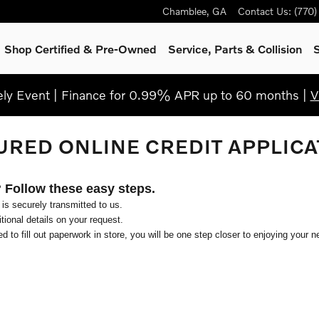
Chamblee
,
GA
Contact Us
:
(770
Shop Certified & Pre-Owned
Service, Parts & Collision
S
y Event | Finance for 0.99% APR up to 60 months |
V
URED ONLINE CREDIT APPLICA
? Follow these easy steps.
 is securely transmitted to us.
ional details on your request.
d to fill out paperwork in store, you will be one step closer to enjoying your n