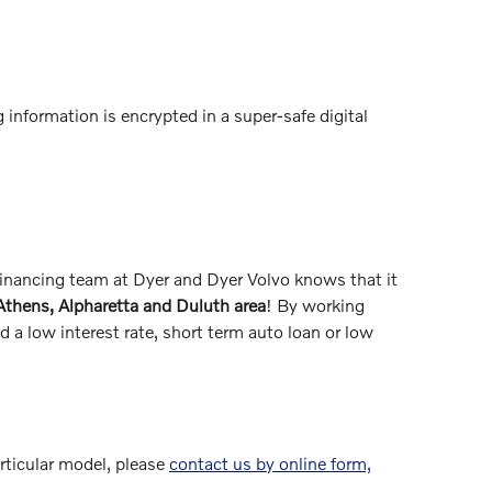
 information is encrypted in a super-safe digital
 financing team at Dyer and Dyer Volvo knows that it
 Athens, Alpharetta and Duluth area
! By working
 a low interest rate, short term auto loan or low
articular model, please
contact us by online form,