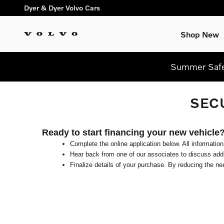
Skip to main content
Dyer & Dyer Volvo Cars
Shop New
Summer Safel
SEC
Ready to start financing your new vehicle
Complete the online application below. All information
Hear back from one of our associates to discuss addit
Finalize details of your purchase. By reducing the nee