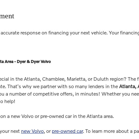
tment
accurate response on financing your next vehicle. Your financing
ta Area - Dyer & Dyer Volvo
pecial in the Atlanta, Chamblee, Marietta, or Duluth region? The
rate. That's why we partner with so many lenders in the
Atlanta,
you a number of competitive offers, in minutes! Whether you need
to help!
s on a new Volvo or pre-owned car in the Atlanta area.
 your next
new Volvo
, or
pre-owned car
. To learn more about a p