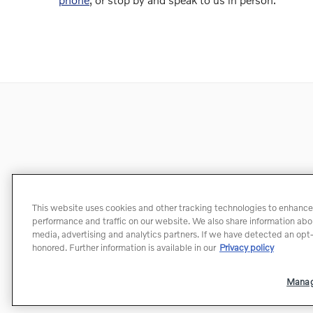
This website uses cookies and other tracking technologies to enhance
performance and traffic on our website. We also share information about
media, advertising and analytics partners. If we have detected an opt-o
honored. Further information is available in our
Privacy policy
Manag