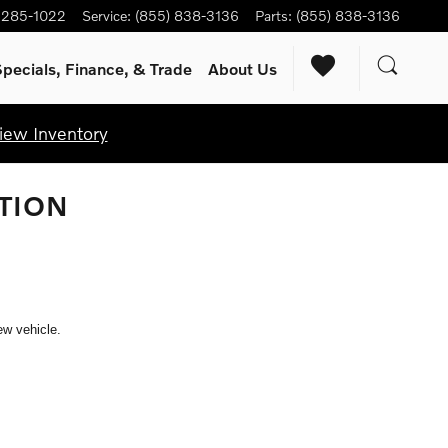
) 285-1022
Service
:
(855) 838-3136
Parts
:
(855) 838-3136
pecials, Finance, & Trade
About Us
iew Inventory
TION
ew vehicle.