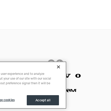
 user experience and to analyze
 your use of our site with our social
ut preference signal then it will be
e cookies
Accept all