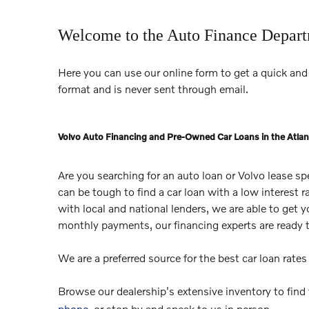
Welcome to the Auto Finance Depar
Here you can use our online form to get a quick and 
format and is never sent through email.
Volvo Auto Financing and Pre-Owned Car Loans in the Atlan
Are you searching for an auto loan or Volvo lease s
can be tough to find a car loan with a low interest 
with local and national lenders, we are able to get 
monthly payments, our financing experts are ready 
We are a preferred source for the best car loan rate
Browse our dealership's extensive inventory to find
phone
, or stop by and speak to us in person.