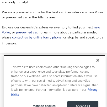
are ready to help!
We are a preferred source for the best car loan rates on a new Volvo
or pre-owned car in the Atlanta area.
Browse our dealership's extensive inventory to find your next
new
Volvo
, or
pre-owned car
. To learn more about a particular model,
please
contact us by online form, phone
, or stop by and speak to us
in person.
Directions
Contact
Privacy
Terms of Use
This website uses cookies and other tracking technologies to
Do Not Sell My Info
Accessibility Statement
Sitemap
enhance user experience and to analyze performance and
traffic on our website. We also share information about your use
Manage Cookies
of our site with our social media, advertising and analytics
partners. If we have detected an opt-out preference signal then
it will be honored. Further information is available in our
Privacy
policy
Manage cookies
Accept all