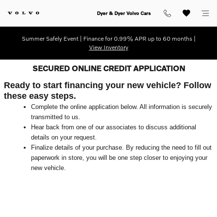
Skip to main content
Dyer & Dyer Volvo Cars
Summer Safely Event | Finance for 0.99% APR up to 60 months |
View Inventory
SECURED ONLINE CREDIT APPLICATION
Ready to start financing your new vehicle? Follow
these easy steps.
Complete the online application below. All information is securely
transmitted to us.
Hear back from one of our associates to discuss additional
details on your request.
Finalize details of your purchase. By reducing the need to fill out
paperwork in store, you will be one step closer to enjoying your
new vehicle.