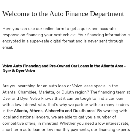
Welcome to the Auto Finance Department
Here you can use our online form to get a quick and accurate
response on financing your next vehicle. Your financing information is
encrypted in a super-safe digital format and is never sent through
email.
Volvo Auto Financing and Pre-Owned Car Loans in the Atlanta Area -
Dyer & Dyer Volvo
Are you searching for an auto loan or Volvo lease special in the
Atlanta, Chamblee, Marietta, or Duluth region? The financing team at
Dyer and Dyer Volvo knows that it can be tough to find a car loan
with a low interest rate. That's why we partner with so many lenders
in the
Atlanta, Athens, Alpharetta and Duluth area
! By working with
local and national lenders, we are able to get you a number of
competitive offers, in minutes! Whether you need a low interest rate,
short term auto loan or low monthly payments, our financing experts