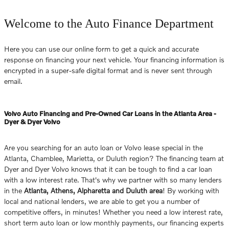
Welcome to the Auto Finance Department
Here you can use our online form to get a quick and accurate
response on financing your next vehicle. Your financing information is
encrypted in a super-safe digital format and is never sent through
email.
Volvo Auto Financing and Pre-Owned Car Loans in the Atlanta Area -
Dyer & Dyer Volvo
Are you searching for an auto loan or Volvo lease special in the
Atlanta, Chamblee, Marietta, or Duluth region? The financing team at
Dyer and Dyer Volvo knows that it can be tough to find a car loan
with a low interest rate. That's why we partner with so many lenders
in the
Atlanta, Athens, Alpharetta and Duluth area
! By working with
local and national lenders, we are able to get you a number of
competitive offers, in minutes! Whether you need a low interest rate,
short term auto loan or low monthly payments, our financing experts