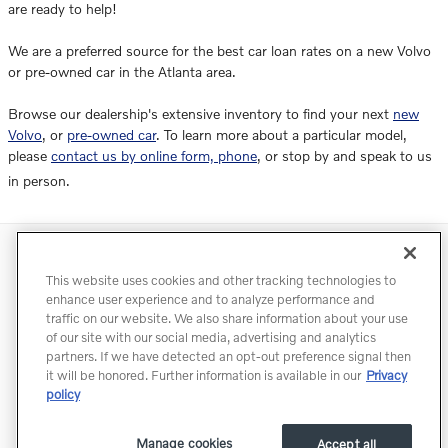
are ready to help!
We are a preferred source for the best car loan rates on a new Volvo
or pre-owned car in the Atlanta area.
Browse our dealership's extensive inventory to find your next
new
Volvo
, or
pre-owned car
. To learn more about a particular model,
please
contact us by online form, phone
, or stop by and speak to us
in person.
Directions
Contact
Privacy
Terms of Use
This website uses cookies and other tracking technologies to
Do Not Sell My Info
Accessibility Statement
Sitemap
enhance user experience and to analyze performance and
traffic on our website. We also share information about your use
Manage Cookies
of our site with our social media, advertising and analytics
partners. If we have detected an opt-out preference signal then
it will be honored. Further information is available in our
Privacy
policy
Manage cookies
Accept all