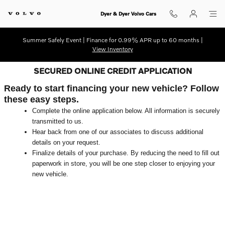
Skip to main content
Dyer & Dyer Volvo Cars
Summer Safely Event | Finance for 0.99% APR up to 60 months |
View Inventory
SECURED ONLINE CREDIT APPLICATION
Ready to start financing your new vehicle? Follow
these easy steps.
Complete the online application below. All information is securely
transmitted to us.
Hear back from one of our associates to discuss additional
details on your request.
Finalize details of your purchase. By reducing the need to fill out
paperwork in store, you will be one step closer to enjoying your
new vehicle.