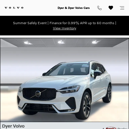
Skip to main content
Dyer & Dyer Volvo Cars
Summer Safely Event | Finance for 0.99% APR up to 60 months |
View Inventory
Used 2026 Volvo XC60 B5 Plus SUV Photo 1 of 31