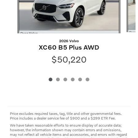
2026 Volvo
XC60 B5 Plus AWD
$50,220
Price excludes required taxes, tag, title and other governmental fees.
Price includes a dealer service fee of $900 and a $299 ETR Fee.
We have taken reasonable efforts to ensure display of accurate data;
however, the information shown may contain errors and omissions,
may not reflect all vehicle items and accessories, and errors with regard