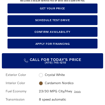
INCLUDES A DEALER SERVICE FEE OF $900 AND A $299 ETR FEE.
GET YOUR PRICE
SCHEDULE TEST DRIVE
CONFIRM AVAILABILITY
APPLY FOR FINANCING
CALL FOR TODAY'S PRICE
(470) 745-1210
Exterior Color
Crystal White
Interior Color
Cardamom Nordico
Fuel Economy
23/30 MPG City/Hwy
Details
Transmission
8 speed automatic