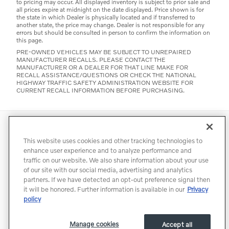
to pricing may occur. All displayed inventory is subject to prior sale and
all prices expire at midnight on the date displayed. Price shown is for
the state in which Dealer is physically located and if transferred to
another state, the price may change. Dealer is not responsible for any
errors but should be consulted in person to confirm the information on
this page.
PRE-OWNED VEHICLES MAY BE SUBJECT TO UNREPAIRED
MANUFACTURER RECALLS. PLEASE CONTACT THE
MANUFACTURER OR A DEALER FOR THAT LINE MAKE FOR
RECALL ASSISTANCE/QUESTIONS OR CHECK THE NATIONAL
HIGHWAY TRAFFIC SAFETY ADMINISTRATION WEBSITE FOR
CURRENT RECALL INFORMATION BEFORE PURCHASING.
Directions
Contact
Privacy
Terms of Use
This website uses cookies and other tracking technologies to
Do Not Sell My Info
Accessibility Statement
Sitemap
enhance user experience and to analyze performance and
traffic on our website. We also share information about your use
Manage Cookies
of our site with our social media, advertising and analytics
partners. If we have detected an opt-out preference signal then
it will be honored. Further information is available in our
Privacy
policy
Manage cookies
Accept all