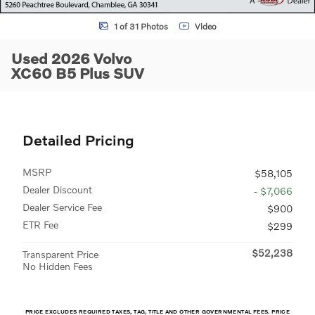
1 of 31 Photos
Video
Used 2026 Volvo
XC60 B5 Plus SUV
Detailed Pricing
MSRP
$58,105
Dealer Discount
- $7,066
Dealer Service Fee
$900
ETR Fee
$299
$52,238
Transparent Price
No Hidden Fees
PRICE EXCLUDES REQUIRED TAXES, TAG, TITLE AND OTHER GOVERNMENTAL FEES. PRICE