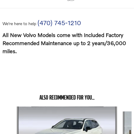
(470) 745-1210
We're here to help
All New Volvo Models come with Included Factory
Recommended Maintenance up to 2 years/36,000
miles.
ALSO RECOMMENDED FOR YOU...
Slide 1 of 6