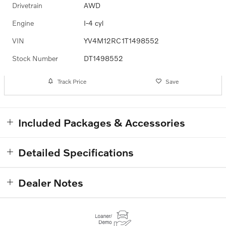
Drivetrain
AWD
Engine
I-4 cyl
VIN
YV4M12RC1T1498552
Stock Number
DT1498552
Track Price
Save
Included Packages & Accessories
Detailed Specifications
Dealer Notes