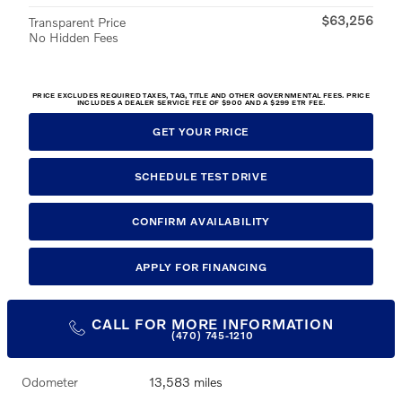
$63,256
Transparent Price
No Hidden Fees
PRICE EXCLUDES REQUIRED TAXES, TAG, TITLE AND OTHER GOVERNMENTAL FEES. PRICE
INCLUDES A DEALER SERVICE FEE OF $900 AND A $299 ETR FEE.
GET YOUR PRICE
SCHEDULE TEST DRIVE
CONFIRM AVAILABILITY
APPLY FOR FINANCING
CALL FOR MORE INFORMATION
(470) 745-1210
Odometer
13,583 miles