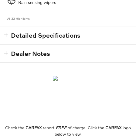
Rain sensing wipers
All 33 Highlights
Detailed Specifications
Dealer Notes
Check the
CARFAX
report
FREE
of charge. Click the
CARFAX
logo
below to view.