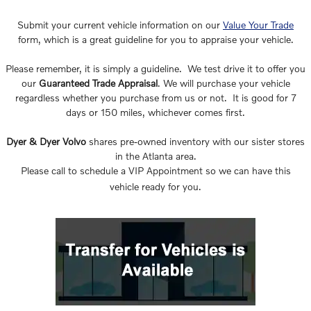
Submit your current vehicle information on our
Value Your Trade
form, which is a great guideline for you to appraise your vehicle.
Please remember, it is simply a guideline. We test drive it to offer you
our
Guaranteed Trade Appraisal
. We will purchase your vehicle
regardless whether you purchase from us or not. It is good for 7
days or 150 miles, whichever comes first.
Dyer & Dyer Volvo
shares pre-owned inventory with our sister stores
in the Atlanta area.
Please call to schedule a VIP Appointment so we can have this
vehicle ready for you.