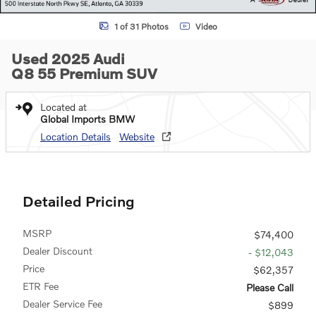
1 of 31 Photos
Video
Used 2025 Audi
Q8 55 Premium SUV
Located at
Global Imports BMW
Location Details
Website
Detailed Pricing
MSRP
$74,400
Dealer Discount
- $12,043
Price
$62,357
ETR Fee
Please Call
Dealer Service Fee
$899