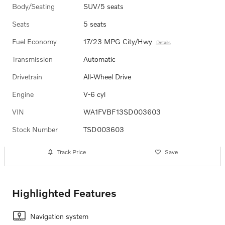
Body/Seating
SUV/5 seats
Seats
5 seats
Fuel Economy
17/23 MPG City/Hwy
Details
Transmission
Automatic
Drivetrain
All-Wheel Drive
Engine
V-6 cyl
VIN
WA1FVBF13SD003603
Stock Number
TSD003603
Track Price
Save
Highlighted Features
Navigation system