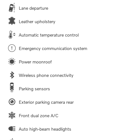
Lane departure
Leather upholstery
Automatic temperature control
Emergency communication system
Power moonroof
Wireless phone connectivity
Parking sensors
Exterior parking camera rear
Front dual zone A/C
Auto high-beam headlights