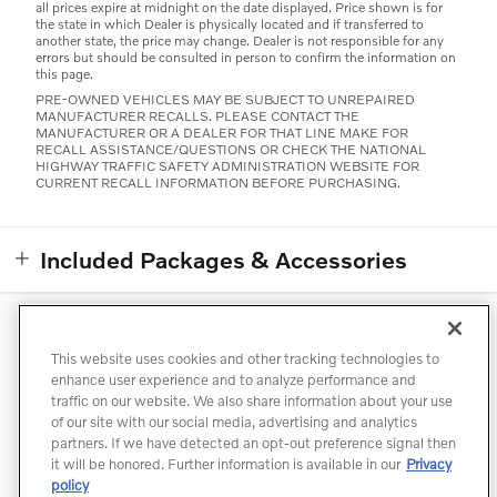
all prices expire at midnight on the date displayed. Price shown is for
the state in which Dealer is physically located and if transferred to
another state, the price may change. Dealer is not responsible for any
errors but should be consulted in person to confirm the information on
this page.
PRE-OWNED VEHICLES MAY BE SUBJECT TO UNREPAIRED
MANUFACTURER RECALLS. PLEASE CONTACT THE
MANUFACTURER OR A DEALER FOR THAT LINE MAKE FOR
RECALL ASSISTANCE/QUESTIONS OR CHECK THE NATIONAL
HIGHWAY TRAFFIC SAFETY ADMINISTRATION WEBSITE FOR
CURRENT RECALL INFORMATION BEFORE PURCHASING.
Included Packages & Accessories
Directions
Contact
Privacy
Terms of Use
This website uses cookies and other tracking technologies to
Do Not Sell My Info
Accessibility Statement
Sitemap
enhance user experience and to analyze performance and
traffic on our website. We also share information about your use
Manage Cookies
of our site with our social media, advertising and analytics
partners. If we have detected an opt-out preference signal then
it will be honored. Further information is available in our
Privacy
policy