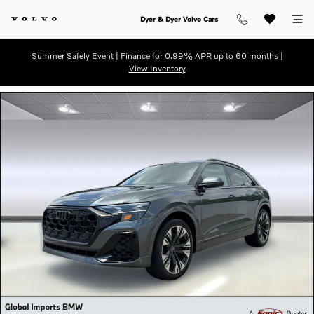
Skip to main content
Dyer & Dyer Volvo Cars
Summer Safely Event | Finance for 0.99% APR up to 60 months |
View Inventory
Used 2025 Audi Q8 55 Premium SUV Photo 1 of 31