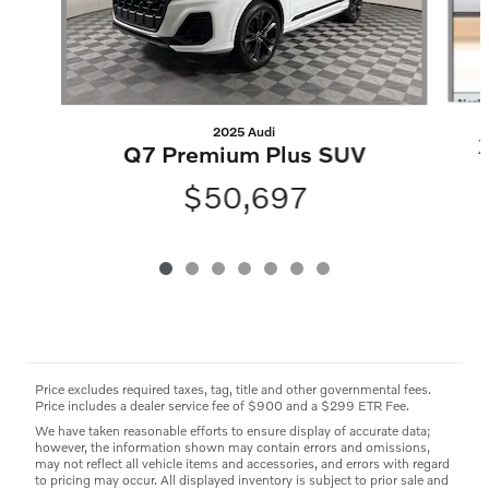
2025 Audi
Q7 Premium Plus SUV
$50,697
Price excludes required taxes, tag, title and other governmental fees.
Price includes a dealer service fee of $900 and a $299 ETR Fee.
We have taken reasonable efforts to ensure display of accurate data;
however, the information shown may contain errors and omissions,
may not reflect all vehicle items and accessories, and errors with regard
to pricing may occur. All displayed inventory is subject to prior sale and