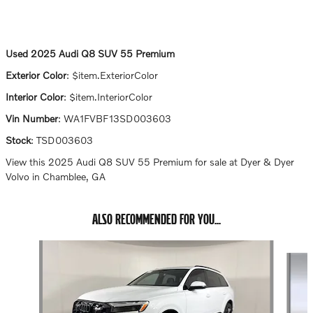
Used
2025 Audi Q8 SUV 55 Premium
Exterior Color
:
$item.ExteriorColor
Interior Color
:
$item.InteriorColor
Vin Number
:
WA1FVBF13SD003603
Stock
:
TSD003603
View this 2025 Audi Q8 SUV 55 Premium for sale at Dyer & Dyer
Volvo in Chamblee, GA
ALSO RECOMMENDED FOR YOU...
Slide 1 of 7