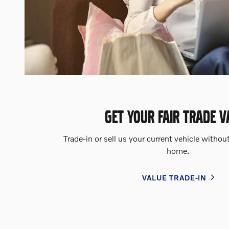
GET YOUR FAIR TRADE V
Trade-in or sell us your current vehicle withou
home.
VALUE TRADE-IN