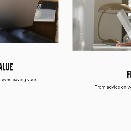
ALUE
F
t ever leaving your
From advice on wh