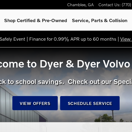
Chamblee
,
GA
Contact Us
:
(770
Shop Certified & Pre-Owned
Service, Parts & Collision
afely Event | Finance for 0.99% APR up to 60 months |
View 
ome to Dyer & Dyer Volvo
k to school savings. Check out our Speci
VIEW OFFERS
SCHEDULE SERVICE