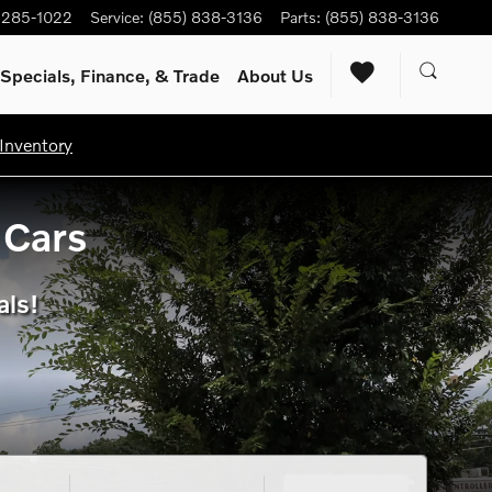
) 285-1022
Service
:
(855) 838-3136
Parts
:
(855) 838-3136
Specials, Finance, & Trade
About Us
Inventory
 Cars
als!