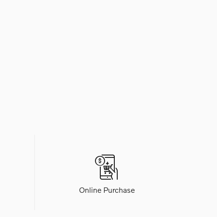
Online Purchase