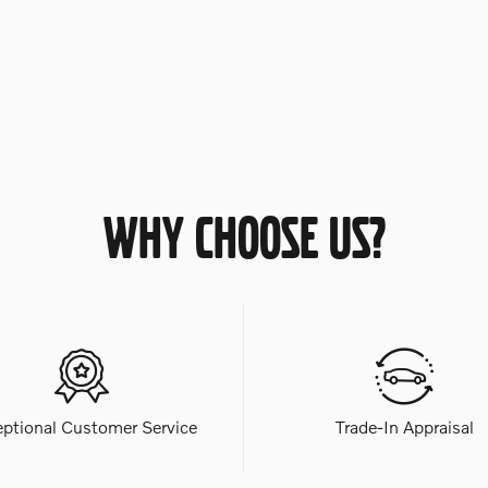
WHY CHOOSE US?
eptional Customer Service
Trade-In Appraisal