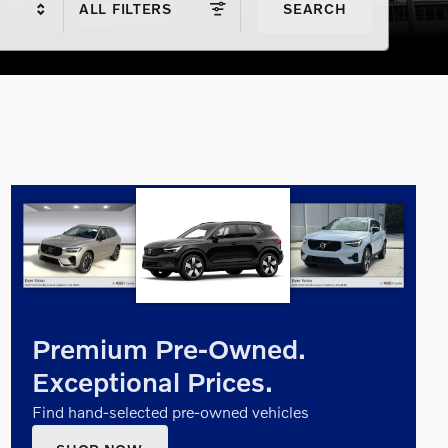
ALL FILTERS
SEARCH
Premium Pre-Owned.
Exceptional Prices.
Find hand-selected pre-owned vehicles