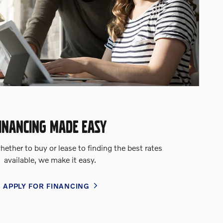
INANCING MADE EASY
ether to buy or lease to finding the best rates
available, we make it easy.
APPLY FOR FINANCING