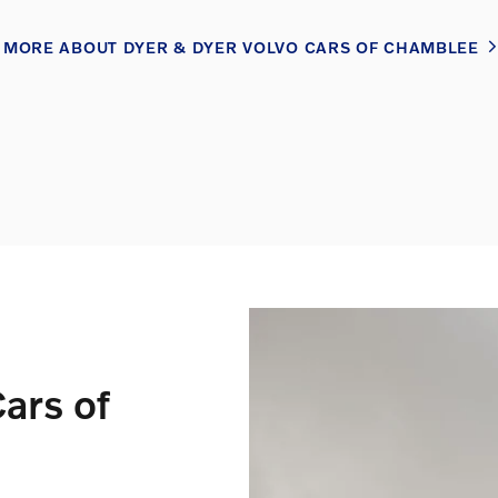
MORE ABOUT DYER & DYER VOLVO CARS OF CHAMBLEE
ars of