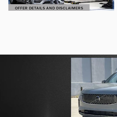
OFFER DETAILS AND DISCLAIMERS
OPEN DETAILS MODAL