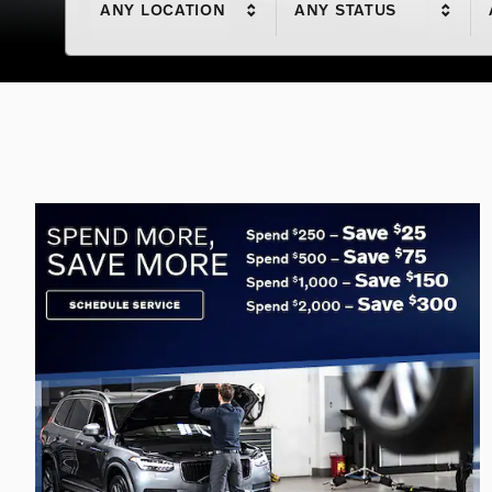
ANY LOCATION
ANY STATUS