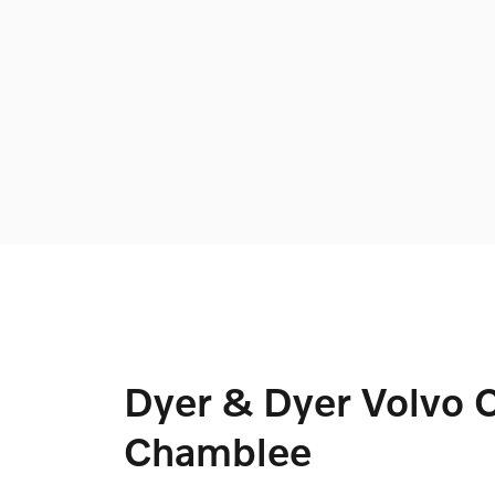
Dyer & Dyer Volvo C
Chamblee