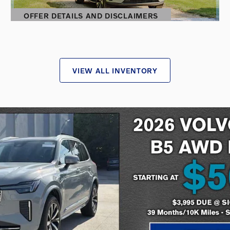
OFFER DETAILS AND DISCLAIMERS
OPEN DETAILS MODAL
VIEW ALL INVENTORY