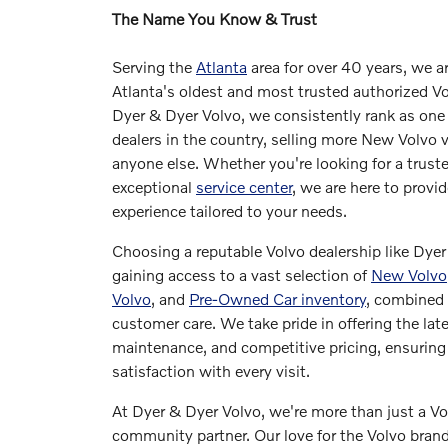
The Name You Know & Trust
Serving the
Atlanta
area for over 40 years, we a
Atlanta's oldest and most trusted authorized Vo
Dyer & Dyer Volvo, we consistently rank as one 
dealers in the country, selling more New Volvo 
anyone else. Whether you're looking for a truste
exceptional
service center
, we are here to provi
experience tailored to your needs.
Choosing a reputable Volvo dealership like Dye
gaining access to a vast selection of
New Volvo
Volvo
, and
Pre-Owned Car inventory
, combined 
customer care. We take pride in offering the lat
maintenance, and competitive pricing, ensurin
satisfaction with every visit.
At Dyer & Dyer Volvo, we're more than just a Vol
community partner. Our love for the Volvo bra