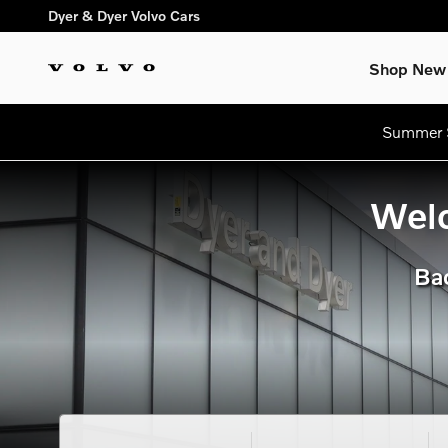
dream getaway
Skip to main content
Dyer & Dyer Volvo Cars
Shop New
Summer S
Welc
Bac