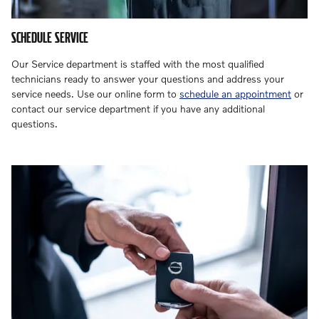
SCHEDULE SERVICE
Our Service department is staffed with the most qualified
technicians ready to answer your questions and address your
service needs. Use our online form to
schedule an appointment
or
contact our service department if you have any additional
questions.