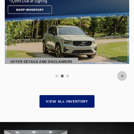
Premium Pre-Owned. Exceptional
Prices.
Find hand-selected pre-owned vehicles
SHOP NOW
OPEN IN SAME TAB
VIEW ALL INVENTORY