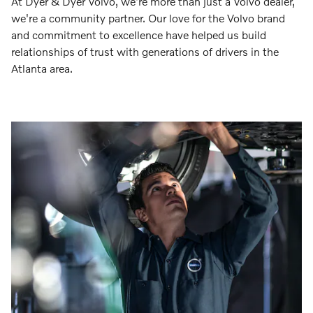
At Dyer & Dyer Volvo, we're more than just a Volvo dealer,
we're a community partner. Our love for the Volvo brand
and commitment to excellence have helped us build
relationships of trust with generations of drivers in the
Atlanta area.