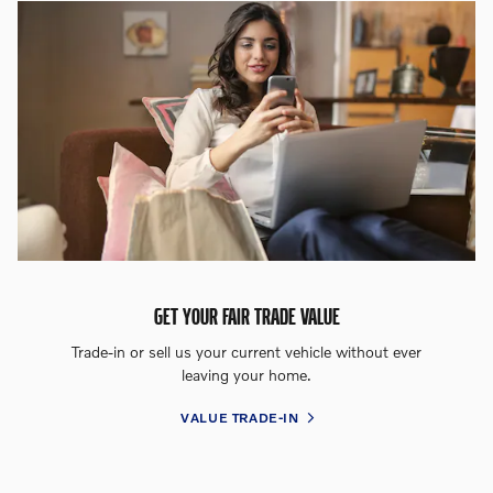
GET YOUR FAIR TRADE VALUE
Trade-in or sell us your current vehicle without ever
leaving your home.
VALUE TRADE-IN