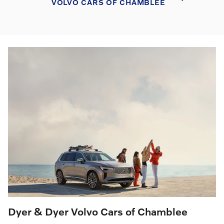
VOLVO CARS OF CHAMBLEE
Dyer & Dyer Volvo Cars of Chamblee