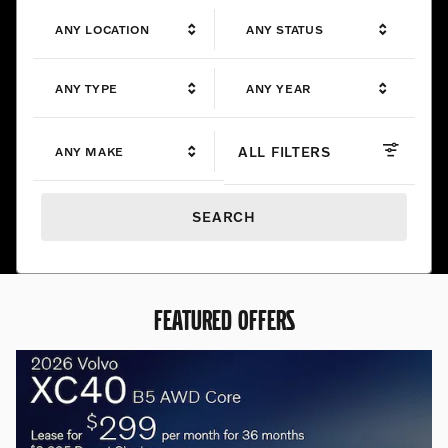
ANY LOCATION
ANY STATUS
ANY TYPE
ANY YEAR
ALL FILTERS
ANY MAKE
SEARCH
FEATURED OFFERS