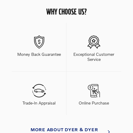
WHY CHOOSE US?
Money Back Guarantee
Exceptional Customer
Service
Trade-In Appraisal
Online Purchase
MORE ABOUT DYER & DYER