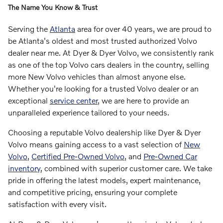
The Name You Know & Trust
Serving the
Atlanta
area for over 40 years, we are proud to
be Atlanta's oldest and most trusted authorized Volvo
dealer near me. At Dyer & Dyer Volvo, we consistently rank
as one of the top Volvo cars dealers in the country, selling
more New Volvo vehicles than almost anyone else.
Whether you're looking for a trusted Volvo dealer or an
exceptional
service center
, we are here to provide an
unparalleled experience tailored to your needs.
Choosing a reputable Volvo dealership like Dyer & Dyer
Volvo means gaining access to a vast selection of
New
Volvo
,
Certified Pre-Owned Volvo
, and
Pre-Owned Car
inventory
, combined with superior customer care. We take
pride in offering the latest models, expert maintenance,
and competitive pricing, ensuring your complete
satisfaction with every visit.