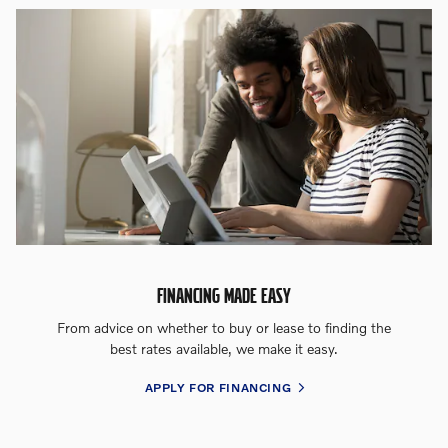
FINANCING MADE EASY
From advice on whether to buy or lease to finding the
best rates available, we make it easy.
APPLY FOR FINANCING