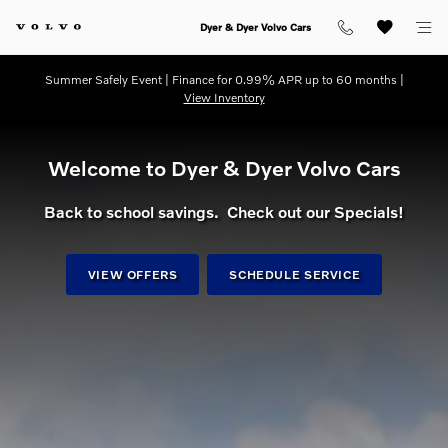
dream getaway
Skip to main content
Dyer & Dyer Volvo Cars
Summer Safely Event | Finance for 0.99% APR up to 60 months |
View Inventory
Welcome to Dyer & Dyer Volvo Cars
Back to school savings. Check out our Specials!
VIEW OFFERS
SCHEDULE SERVICE