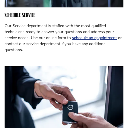
SCHEDULE SERVICE
Our Service department is staffed with the most qualified
technicians ready to answer your questions and address your
service needs. Use our online form to
schedule an appointment
or
contact our service department if you have any additional
questions.