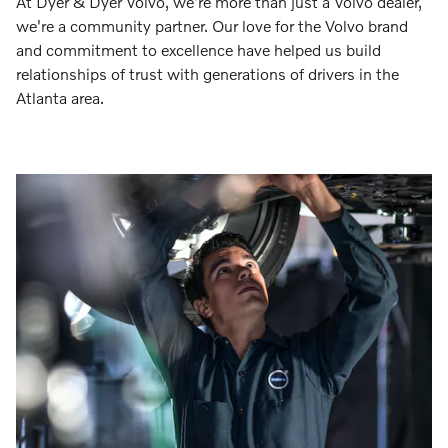
At Dyer & Dyer Volvo, we're more than just a Volvo dealer,
we're a community partner. Our love for the Volvo brand
and commitment to excellence have helped us build
relationships of trust with generations of drivers in the
Atlanta area.