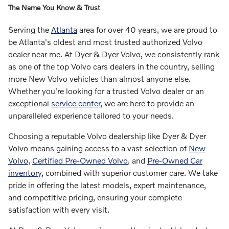
The Name You Know & Trust
Serving the
Atlanta
area for over 40 years, we are proud to
be Atlanta's oldest and most trusted authorized Volvo
dealer near me. At Dyer & Dyer Volvo, we consistently rank
as one of the top Volvo cars dealers in the country, selling
more New Volvo vehicles than almost anyone else.
Whether you're looking for a trusted Volvo dealer or an
exceptional
service center
, we are here to provide an
unparalleled experience tailored to your needs.
Choosing a reputable Volvo dealership like Dyer & Dyer
Volvo means gaining access to a vast selection of
New
Volvo
,
Certified Pre-Owned Volvo
, and
Pre-Owned Car
inventory
, combined with superior customer care. We take
pride in offering the latest models, expert maintenance,
and competitive pricing, ensuring your complete
satisfaction with every visit.