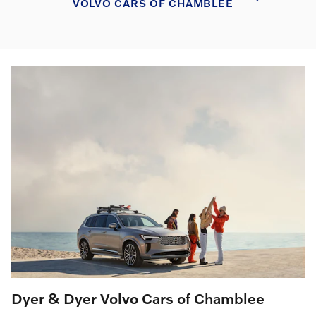
VOLVO CARS OF CHAMBLEE
Dyer & Dyer Volvo Cars of Chamblee