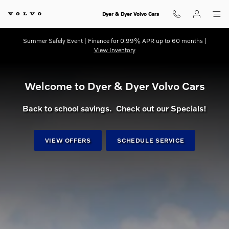
dream getaway
Skip to main content
Dyer & Dyer Volvo Cars
Summer Safely Event | Finance for 0.99% APR up to 60 months |
View Inventory
Welcome to Dyer & Dyer Volvo Cars
Back to school savings. Check out our Specials!
VIEW OFFERS
SCHEDULE SERVICE