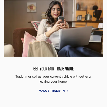
GET YOUR FAIR TRADE VALUE
Trade-in or sell us your current vehicle without ever
leaving your home.
VALUE TRADE-IN