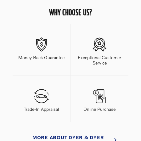
WHY CHOOSE US?
Money Back Guarantee
Exceptional Customer
Service
Trade-In Appraisal
Online Purchase
MORE ABOUT DYER & DYER