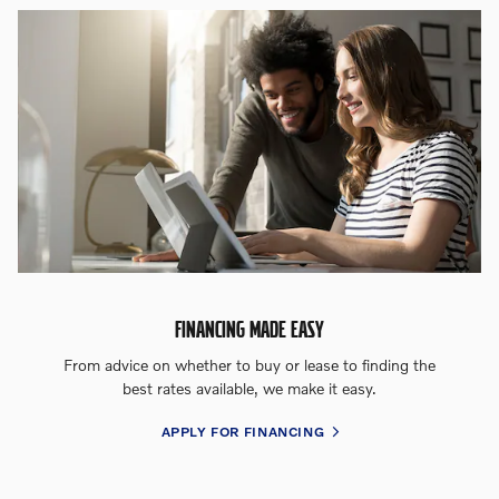
FINANCING MADE EASY
From advice on whether to buy or lease to finding the
best rates available, we make it easy.
APPLY FOR FINANCING