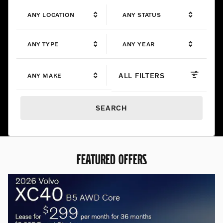
ANY LOCATION
ANY STATUS
ANY TYPE
ANY YEAR
ALL FILTERS
ANY MAKE
SEARCH
FEATURED OFFERS