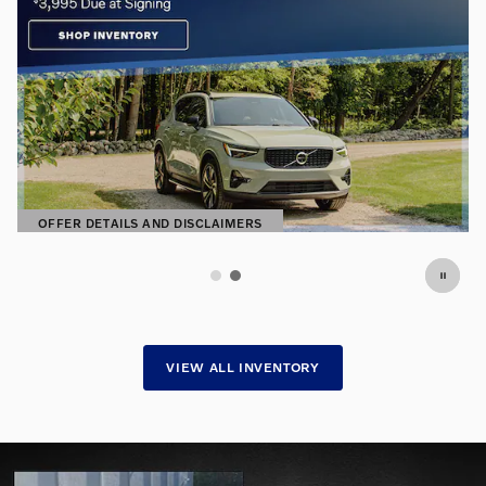
OFFER DETAILS AND DISCLAIMERS
OPEN DETAILS MODAL
VIEW ALL INVENTORY