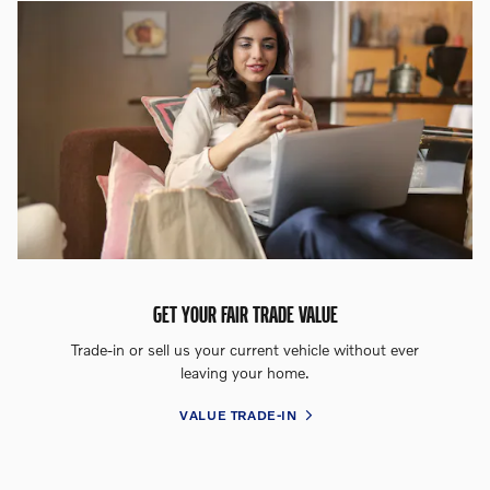
GET YOUR FAIR TRADE VALUE
Trade-in or sell us your current vehicle without ever
leaving your home.
VALUE TRADE-IN