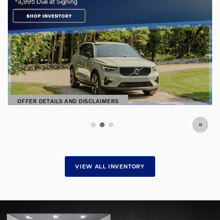
Premium Pre-Owned. Exceptional
Prices.
Find hand-selected pre-owned vehicles
SHOP NOW
OPEN IN SAME TAB
VIEW ALL INVENTORY