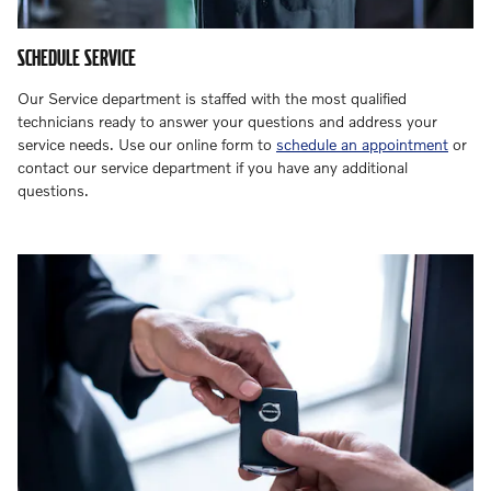
SCHEDULE SERVICE
Our Service department is staffed with the most qualified
technicians ready to answer your questions and address your
service needs. Use our online form to
schedule an appointment
or
contact our service department if you have any additional
questions.