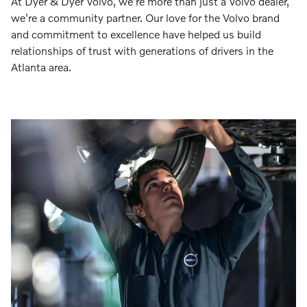
At Dyer & Dyer Volvo, we're more than just a Volvo dealer,
we're a community partner. Our love for the Volvo brand
and commitment to excellence have helped us build
relationships of trust with generations of drivers in the
Atlanta area.