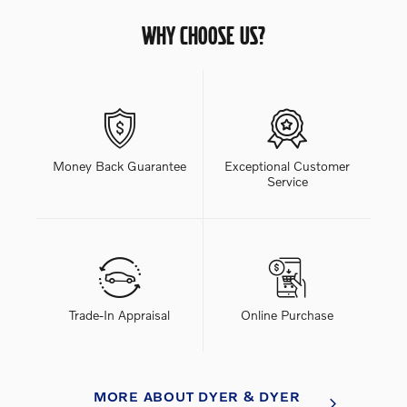
WHY CHOOSE US?
Money Back Guarantee
Exceptional Customer
Service
Trade-In Appraisal
Online Purchase
MORE ABOUT DYER & DYER