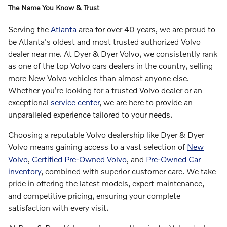
The Name You Know & Trust
Serving the
Atlanta
area for over 40 years, we are proud to
be Atlanta's oldest and most trusted authorized Volvo
dealer near me. At Dyer & Dyer Volvo, we consistently rank
as one of the top Volvo cars dealers in the country, selling
more New Volvo vehicles than almost anyone else.
Whether you're looking for a trusted Volvo dealer or an
exceptional
service center
, we are here to provide an
unparalleled experience tailored to your needs.
Choosing a reputable Volvo dealership like Dyer & Dyer
Volvo means gaining access to a vast selection of
New
Volvo
,
Certified Pre-Owned Volvo
, and
Pre-Owned Car
inventory
, combined with superior customer care. We take
pride in offering the latest models, expert maintenance,
and competitive pricing, ensuring your complete
satisfaction with every visit.