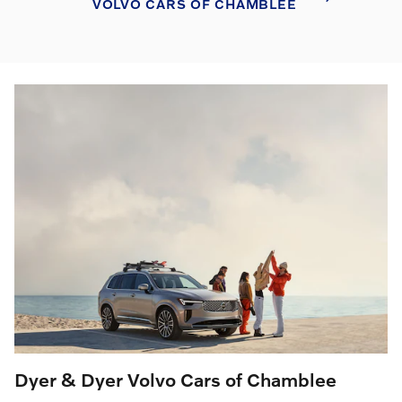
VOLVO CARS OF CHAMBLEE
Dyer & Dyer Volvo Cars of Chamblee