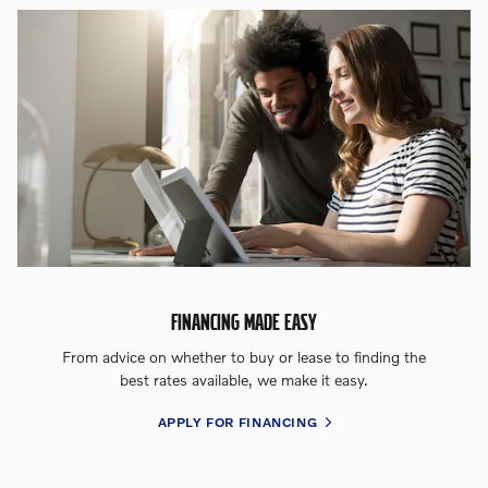
FINANCING MADE EASY
From advice on whether to buy or lease to finding the
best rates available, we make it easy.
APPLY FOR FINANCING