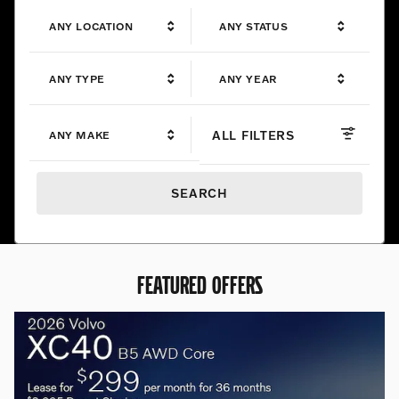
ANY LOCATION
ANY STATUS
ANY TYPE
ANY YEAR
ALL FILTERS
ANY MAKE
SEARCH
FEATURED OFFERS