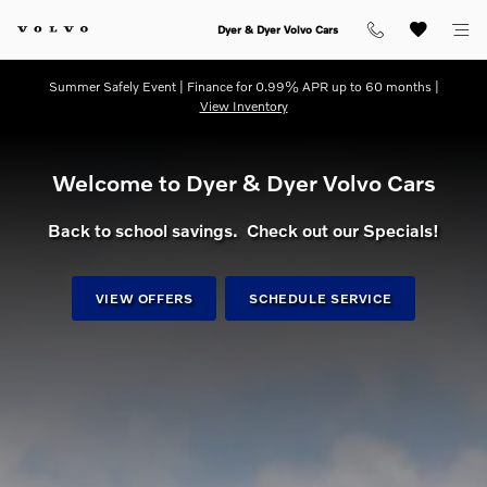
dream getaway
Skip to main content
Dyer & Dyer Volvo Cars
Summer Safely Event | Finance for 0.99% APR up to 60 months |
View Inventory
Welcome to Dyer & Dyer Volvo Cars
Back to school savings. Check out our Specials!
VIEW OFFERS
SCHEDULE SERVICE