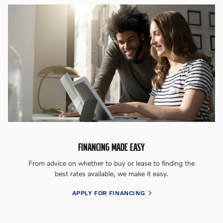
FINANCING MADE EASY
From advice on whether to buy or lease to finding the
best rates available, we make it easy.
APPLY FOR FINANCING