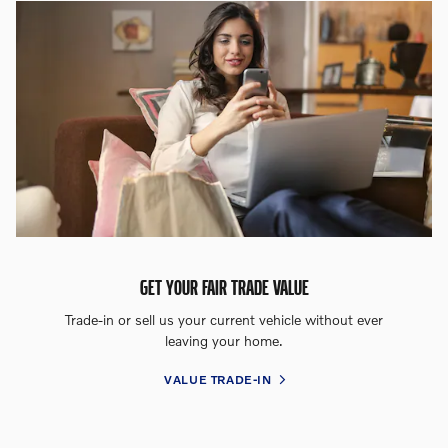
GET YOUR FAIR TRADE VALUE
Trade-in or sell us your current vehicle without ever
leaving your home.
VALUE TRADE-IN