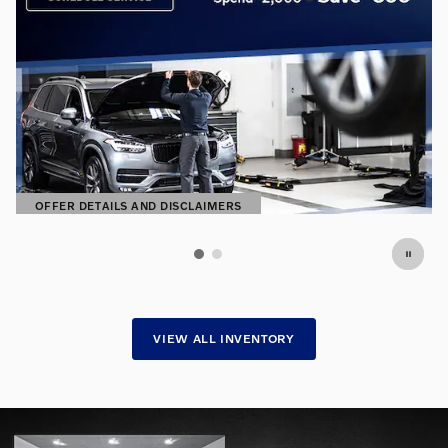
OFFER DETAILS AND DISCLAIMERS
OPEN DETAILS MODAL
VIEW ALL INVENTORY