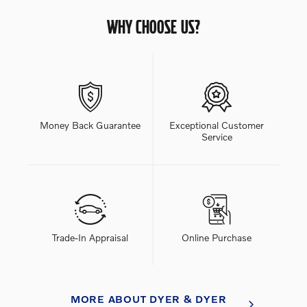
WHY CHOOSE US?
Money Back Guarantee
Exceptional Customer
Service
Trade-In Appraisal
Online Purchase
MORE ABOUT DYER & DYER