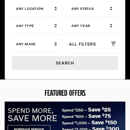
ANY LOCATION
ANY STATUS
ANY TYPE
ANY YEAR
ALL FILTERS
ANY MAKE
SEARCH
FEATURED OFFERS