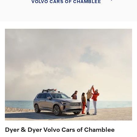
VOLVO CARS OF CHAMBLEE
Dyer & Dyer Volvo Cars of Chamblee