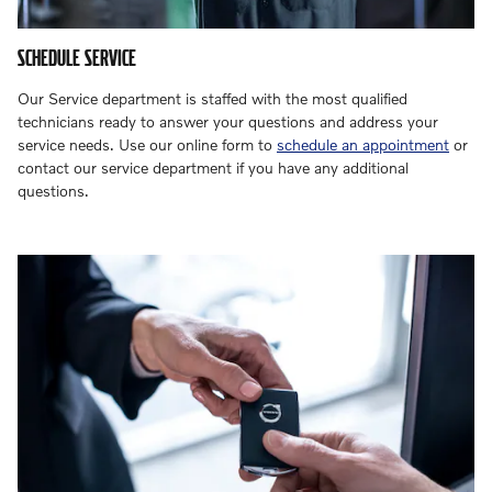
SCHEDULE SERVICE
Our Service department is staffed with the most qualified
technicians ready to answer your questions and address your
service needs. Use our online form to
schedule an appointment
or
contact our service department if you have any additional
questions.