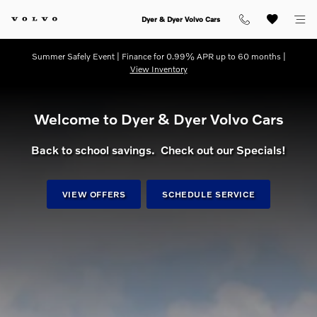
dream getaway
Skip to main content
Dyer & Dyer Volvo Cars
Summer Safely Event | Finance for 0.99% APR up to 60 months |
View Inventory
Welcome to Dyer & Dyer Volvo Cars
Back to school savings. Check out our Specials!
VIEW OFFERS
SCHEDULE SERVICE