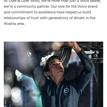
At Dyer & Dyer Volvo, we're more than just a Volvo dealer,
we're a community partner. Our love for the Volvo brand
and commitment to excellence have helped us build
relationships of trust with generations of drivers in the
Atlanta area.