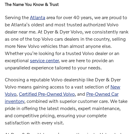
The Name You Know & Trust
Serving the
Atlanta
area for over 40 years, we are proud to
be Atlanta's oldest and most trusted authorized Volvo
dealer near me. At Dyer & Dyer Volvo, we consistently rank
as one of the top Volvo cars dealers in the country, selling
more New Volvo vehicles than almost anyone else.
Whether you're looking for a trusted Volvo dealer or an
exceptional
service center
, we are here to provide an
unparalleled experience tailored to your needs.
Choosing a reputable Volvo dealership like Dyer & Dyer
Volvo means gaining access to a vast selection of
New
Volvo
,
Certified Pre-Owned Volvo
, and
Pre-Owned Car
inventory
, combined with superior customer care. We take
pride in offering the latest models, expert maintenance,
and competitive pricing, ensuring your complete
satisfaction with every visit.