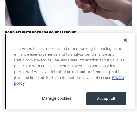
YOUR ATLANTA AREA VOLVO DEALERSHIP
For years, our financial staff at Dyer & Dyer Volvo Cars has offered
This website uses cookies and other tracking technologies to
expert advice for those seeking an affordable Volvo car loan or
enhance user experience and to analyze performance and
lease. Our service doesn't stop there. Our customers can come in
traffic on our website. We also share information about your use
and take advantage of our knowledgeable Atlanta Volvo car repair
of our site with our social media, advertising and analytics
technicians, and a fully-stocked inventory of Volvo auto parts in
partners. If we have detected an opt-out preference signal then
Atlanta. Our Parts and Service Professionals have over 190 years
it will be honored. Further information is available in our
Privacy
policy
of combined Volvo Experience. A freshly renovated shop with
brand new state of the art equipment. Like our pages, or follow us
to keep up to date with promotions, specials, and offers with our
Manage cookies
Accept all
Social Media Sites.
Whether you are looking for a Volvo, or a pre-owned car or truck,
Dyer & Dyer Volvo is here to help. If you don't see what you are
looking for, click on CarFinder and simply fill out the form. We will
let you know when vehicles arrive that match your search! If you