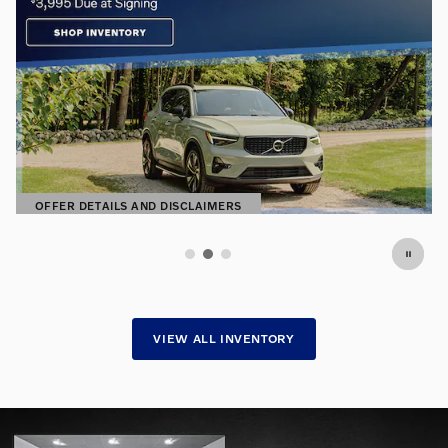
Premium Pre-Owned. Exceptional
Prices.
Find hand-selected pre-owned vehicles
SHOP NOW
OPEN IN SAME TAB
VIEW ALL INVENTORY