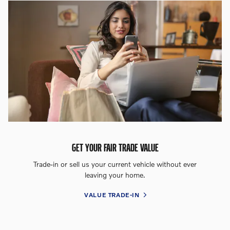
GET YOUR FAIR TRADE VALUE
Trade-in or sell us your current vehicle without ever
leaving your home.
VALUE TRADE-IN