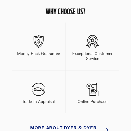
WHY CHOOSE US?
Money Back Guarantee
Exceptional Customer
Service
Trade-In Appraisal
Online Purchase
MORE ABOUT DYER & DYER