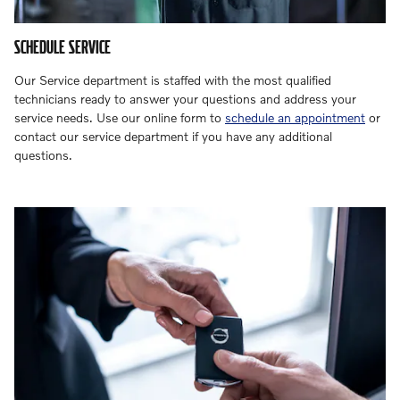
SCHEDULE SERVICE
Our Service department is staffed with the most qualified
technicians ready to answer your questions and address your
service needs. Use our online form to
schedule an appointment
or
contact our service department if you have any additional
questions.