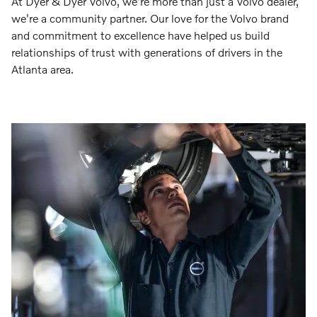
At Dyer & Dyer Volvo, we're more than just a Volvo dealer,
we're a community partner. Our love for the Volvo brand
and commitment to excellence have helped us build
relationships of trust with generations of drivers in the
Atlanta area.