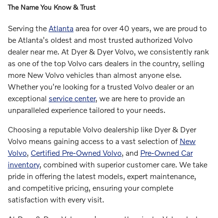
The Name You Know & Trust
Serving the
Atlanta
area for over 40 years, we are proud to
be Atlanta's oldest and most trusted authorized Volvo
dealer near me. At Dyer & Dyer Volvo, we consistently rank
as one of the top Volvo cars dealers in the country, selling
more New Volvo vehicles than almost anyone else.
Whether you're looking for a trusted Volvo dealer or an
exceptional
service center
, we are here to provide an
unparalleled experience tailored to your needs.
Choosing a reputable Volvo dealership like Dyer & Dyer
Volvo means gaining access to a vast selection of
New
Volvo
,
Certified Pre-Owned Volvo
, and
Pre-Owned Car
inventory
, combined with superior customer care. We take
pride in offering the latest models, expert maintenance,
and competitive pricing, ensuring your complete
satisfaction with every visit.