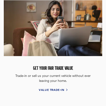
GET YOUR FAIR TRADE VALUE
Trade-in or sell us your current vehicle without ever
leaving your home.
VALUE TRADE-IN