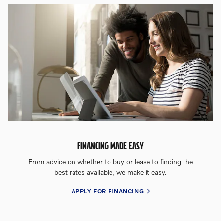
FINANCING MADE EASY
From advice on whether to buy or lease to finding the
best rates available, we make it easy.
APPLY FOR FINANCING