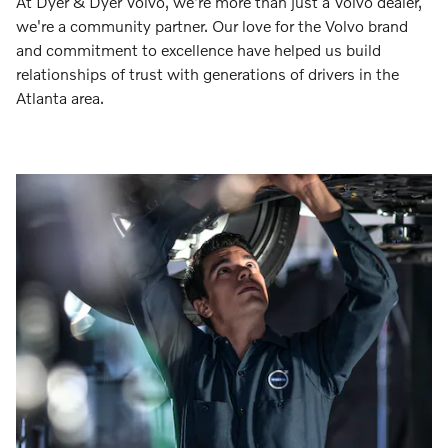
At Dyer & Dyer Volvo, we're more than just a Volvo dealer,
we're a community partner. Our love for the Volvo brand
and commitment to excellence have helped us build
relationships of trust with generations of drivers in the
Atlanta area.