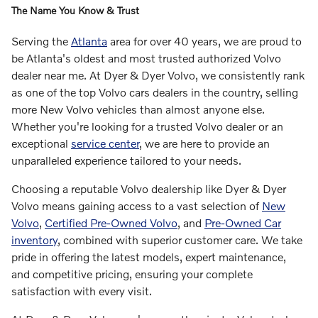
The Name You Know & Trust
Serving the
Atlanta
area for over 40 years, we are proud to
be Atlanta's oldest and most trusted authorized Volvo
dealer near me. At Dyer & Dyer Volvo, we consistently rank
as one of the top Volvo cars dealers in the country, selling
more New Volvo vehicles than almost anyone else.
Whether you're looking for a trusted Volvo dealer or an
exceptional
service center
, we are here to provide an
unparalleled experience tailored to your needs.
Choosing a reputable Volvo dealership like Dyer & Dyer
Volvo means gaining access to a vast selection of
New
Volvo
,
Certified Pre-Owned Volvo
, and
Pre-Owned Car
inventory
, combined with superior customer care. We take
pride in offering the latest models, expert maintenance,
and competitive pricing, ensuring your complete
satisfaction with every visit.