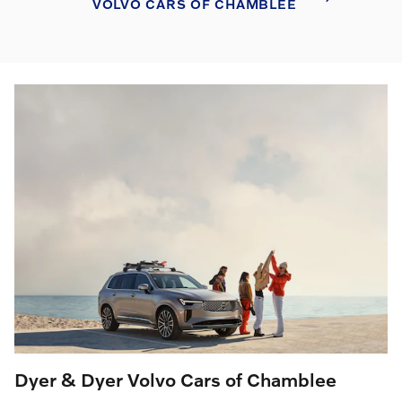
VOLVO CARS OF CHAMBLEE
Dyer & Dyer Volvo Cars of Chamblee