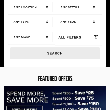
ANY LOCATION
ANY STATUS
ANY TYPE
ANY YEAR
ALL FILTERS
ANY MAKE
SEARCH
FEATURED OFFERS