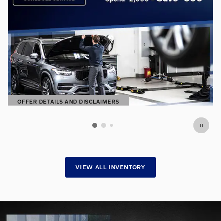
S
OFFER DETAILS AND DISCLAIMERS
OPEN DETAILS MODAL
VIEW ALL INVENTORY