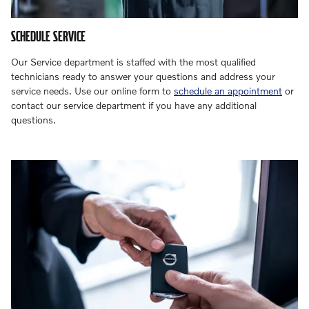
SCHEDULE SERVICE
Our Service department is staffed with the most qualified
technicians ready to answer your questions and address your
service needs. Use our online form to
schedule an appointment
or
contact our service department if you have any additional
questions.