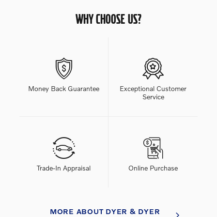
WHY CHOOSE US?
Money Back Guarantee
Exceptional Customer
Service
Trade-In Appraisal
Online Purchase
MORE ABOUT DYER & DYER