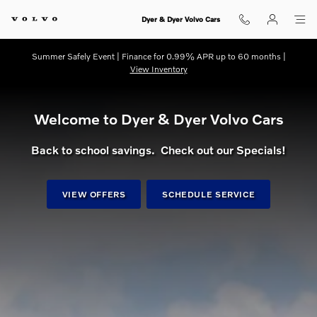
dream getaway
Skip to main content
Dyer & Dyer Volvo Cars
Summer Safely Event | Finance for 0.99% APR up to 60 months |
View Inventory
Welcome to Dyer & Dyer Volvo Cars
Back to school savings. Check out our Specials!
VIEW OFFERS
SCHEDULE SERVICE