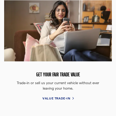
GET YOUR FAIR TRADE VALUE
Trade-in or sell us your current vehicle without ever
leaving your home.
VALUE TRADE-IN