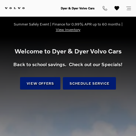
dream getaway
Skip to main content
Dyer & Dyer Volvo Cars
Summer Safely Event | Finance for 0.99% APR up to 60 months |
View Inventory
Welcome to Dyer & Dyer Volvo Cars
Back to school savings. Check out our Specials!
VIEW OFFERS
SCHEDULE SERVICE