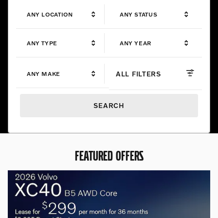
ANY LOCATION
ANY STATUS
ANY TYPE
ANY YEAR
ALL FILTERS
ANY MAKE
SEARCH
FEATURED OFFERS