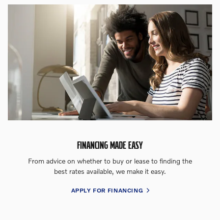
FINANCING MADE EASY
From advice on whether to buy or lease to finding the
best rates available, we make it easy.
APPLY FOR FINANCING