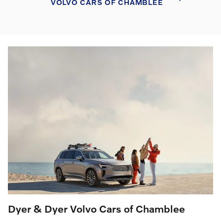
VOLVO CARS OF CHAMBLEE
Dyer & Dyer Volvo Cars of Chamblee