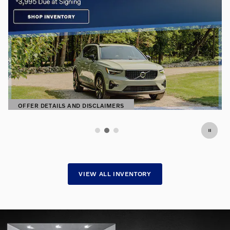
Premium Pre-Owned. Exceptional
Prices.
Find hand-selected pre-owned vehicles
SHOP NOW
OPEN IN SAME TAB
VIEW ALL INVENTORY