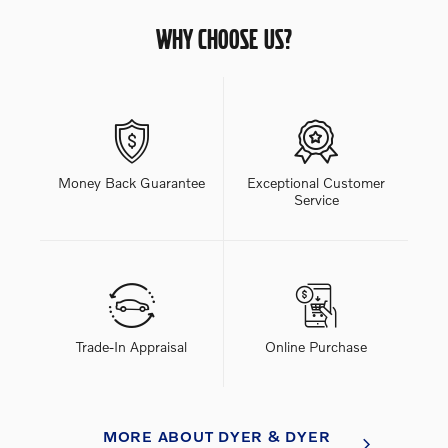
WHY CHOOSE US?
Money Back Guarantee
Exceptional Customer
Service
Trade-In Appraisal
Online Purchase
MORE ABOUT DYER & DYER