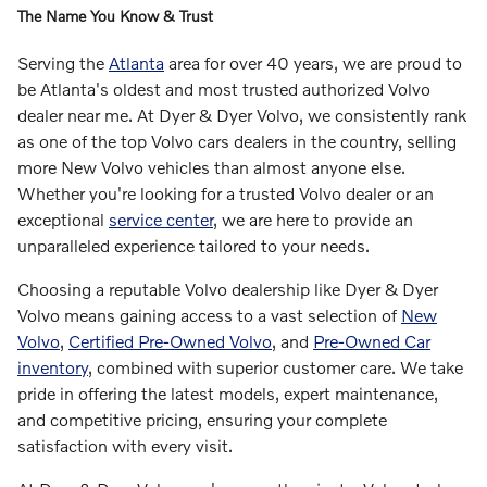
The Name You Know & Trust
Serving the
Atlanta
area for over 40 years, we are proud to
be Atlanta's oldest and most trusted authorized Volvo
dealer near me. At Dyer & Dyer Volvo, we consistently rank
as one of the top Volvo cars dealers in the country, selling
more New Volvo vehicles than almost anyone else.
Whether you're looking for a trusted Volvo dealer or an
exceptional
service center
, we are here to provide an
unparalleled experience tailored to your needs.
Choosing a reputable Volvo dealership like Dyer & Dyer
Volvo means gaining access to a vast selection of
New
Volvo
,
Certified Pre-Owned Volvo
, and
Pre-Owned Car
inventory
, combined with superior customer care. We take
pride in offering the latest models, expert maintenance,
and competitive pricing, ensuring your complete
satisfaction with every visit.