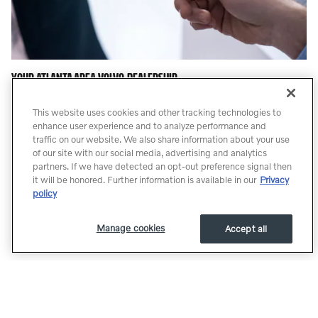
YOUR ATLANTA AREA VOLVO DEALERSHIP
For years, our financial staff at Dyer & Dyer Volvo Cars has offered
This website uses cookies and other tracking technologies to
expert advice for those seeking an affordable Volvo car loan or
enhance user experience and to analyze performance and
lease. Our service doesn't stop there. Our customers can come in
traffic on our website. We also share information about your use
and take advantage of our knowledgeable Atlanta Volvo car repair
of our site with our social media, advertising and analytics
technicians, and a fully-stocked inventory of Volvo auto parts in
partners. If we have detected an opt-out preference signal then
Atlanta. Our Parts and Service Professionals have over 190 years
it will be honored. Further information is available in our
Privacy
policy
of combined Volvo Experience. A freshly renovated shop with
brand new state of the art equipment. Like our pages, or follow us
to keep up to date with promotions, specials, and offers with our
Manage cookies
Accept all
Social Media Sites.
Whether you are looking for a Volvo, or a pre-owned car or truck,
Dyer & Dyer Volvo is here to help. If you don't see what you are
looking for, click on CarFinder and simply fill out the form. We will
let you know when vehicles arrive that match your search! If you