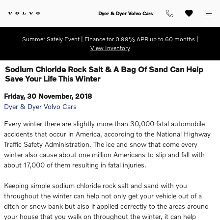
Skip to main content
Dyer & Dyer Volvo Cars
Summer Safely Event | Finance for 0.99% APR up to 60 months |
View Inventory
Sodium Chloride Rock Salt & A Bag Of Sand Can Help
Save Your Life This Winter
Friday, 30 November, 2018
Dyer & Dyer Volvo Cars
Every winter there are slightly more than 30,000 fatal automobile
accidents that occur in America, according to the National Highway
Traffic Safety Administration. The ice and snow that come every
winter also cause about one million Americans to slip and fall with
about 17,000 of them resulting in fatal injuries.
Keeping simple sodium chloride rock salt and sand with you
throughout the winter can help not only get your vehicle out of a
ditch or snow bank but also if applied correctly to the areas around
your house that you walk on throughout the winter, it can help