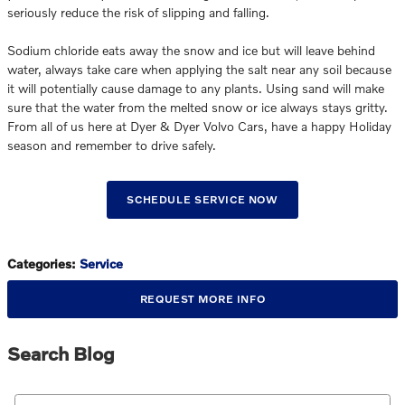
seriously reduce the risk of slipping and falling.
Sodium chloride eats away the snow and ice but will leave behind
water, always take care when applying the salt near any soil because
it will potentially cause damage to any plants. Using sand will make
sure that the water from the melted snow or ice always stays gritty.
From all of us here at Dyer & Dyer Volvo Cars, have a happy Holiday
season and remember to drive safely.
SCHEDULE SERVICE NOW
Categories
:
Service
REQUEST MORE INFO
Search Blog
Search Blog