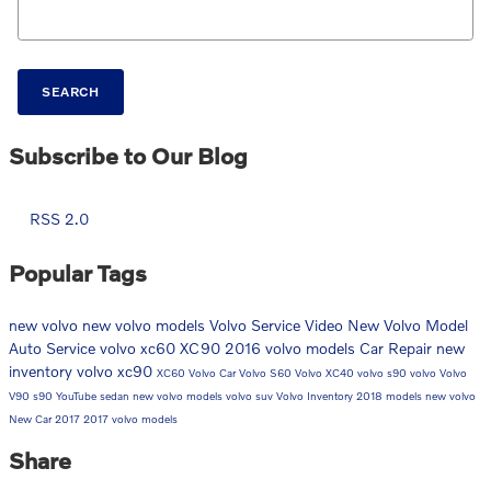
SEARCH
Subscribe to Our Blog
RSS 2.0
Popular Tags
new volvo
new volvo models
Volvo Service
Video
New Volvo Model
Auto Service
volvo xc60
XC90
2016 volvo models
Car Repair
new
inventory
volvo xc90
XC60
Volvo Car
Volvo S60
Volvo XC40
volvo s90
volvo
Volvo
V90
s90
YouTube
sedan
new volvo models
volvo suv
Volvo Inventory
2018 models
new volvo
New Car
2017
2017 volvo models
Share