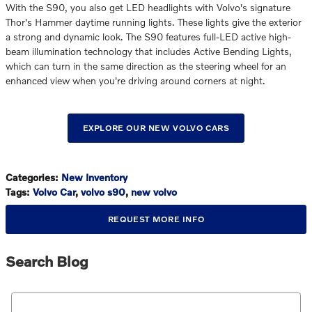
With the S90, you also get LED headlights with Volvo's signature
Thor's Hammer daytime running lights. These lights give the exterior
a strong and dynamic look. The S90 features full-LED active high-
beam illumination technology that includes Active Bending Lights,
which can turn in the same direction as the steering wheel for an
enhanced view when you're driving around corners at night.
EXPLORE OUR NEW VOLVO CARS
Categories
:
New Inventory
Tags
:
Volvo Car
,
volvo s90
,
new volvo
REQUEST MORE INFO
Search Blog
Search Blog