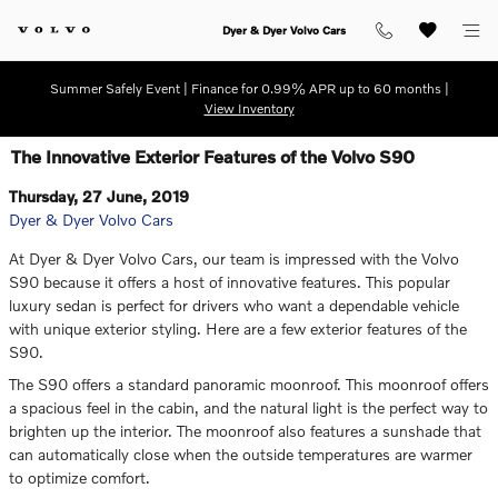
Skip to main content
Dyer & Dyer Volvo Cars
Summer Safely Event | Finance for 0.99% APR up to 60 months |
View Inventory
The Innovative Exterior Features of the Volvo S90
Thursday, 27 June, 2019
Dyer & Dyer Volvo Cars
At Dyer & Dyer Volvo Cars, our team is impressed with the Volvo
S90 because it offers a host of innovative features. This popular
luxury sedan is perfect for drivers who want a dependable vehicle
with unique exterior styling. Here are a few exterior features of the
S90.
The S90 offers a standard panoramic moonroof. This moonroof offers
a spacious feel in the cabin, and the natural light is the perfect way to
brighten up the interior. The moonroof also features a sunshade that
can automatically close when the outside temperatures are warmer
to optimize comfort.