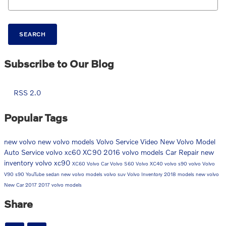
SEARCH
Subscribe to Our Blog
RSS 2.0
Popular Tags
new volvo
new volvo models
Volvo Service
Video
New Volvo Model
Auto Service
volvo xc60
XC90
2016 volvo models
Car Repair
new
inventory
volvo xc90
XC60
Volvo Car
Volvo S60
Volvo XC40
volvo s90
volvo
Volvo
V90
s90
YouTube
sedan
new volvo models
volvo suv
Volvo Inventory
2018 models
new volvo
New Car
2017
2017 volvo models
Share