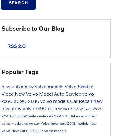
SEARCH
Subscribe to Our Blog
RSS 2.0
Popular Tags
new volvo
new volvo models
Volvo Service
Video
New Volvo Model
Auto Service
volvo
xc60
XC90
2016 volvo models
Car Repair
new
inventory
volvo xc90
XC60
Volvo Car
Volvo S60
Volvo
XC40
volvo s90
volvo
Volvo V90
s90
YouTube
sedan
new
volvo models
volvo suv
Volvo Inventory
2018 models
new
volvo
New Car
2017
2017 volvo models