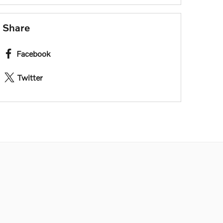
Share
Facebook
Twitter