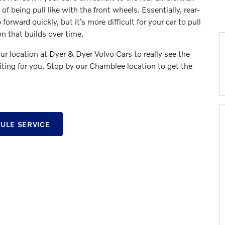
f being pull like with the front wheels. Essentially, rear-
orward quickly, but it’s more difficult for your car to pull
on that builds over time.
ur location at Dyer & Dyer Volvo Cars to really see the
iting for you. Stop by our Chamblee location to get the
ULE SERVICE