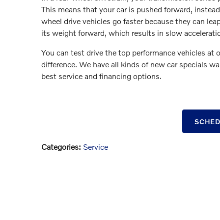
This means that your car is pushed forward, instead o
wheel drive vehicles go faster because they can leap f
its weight forward, which results in slow accelerati
You can test drive the top performance vehicles at o
difference. We have all kinds of new car specials wa
best service and financing options.
SCHED
Categories
:
Service