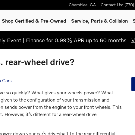
Chamblee
,
GA
Contact Us
:
(770
Shop Certified & Pre-Owned
Service, Parts & Collision
S
y Event | Finance for 0.99% APR up to 60 months |
V
s. rear-wheel drive?
o Cars
ove so quickly? What gives your wheels power? What
 given to the configuration of your transmission and
ion sends power from the engine to your front wheels. This
. However, it’s different for a rear-wheel drive
ower down your car’s driveshaft to the rear differential.