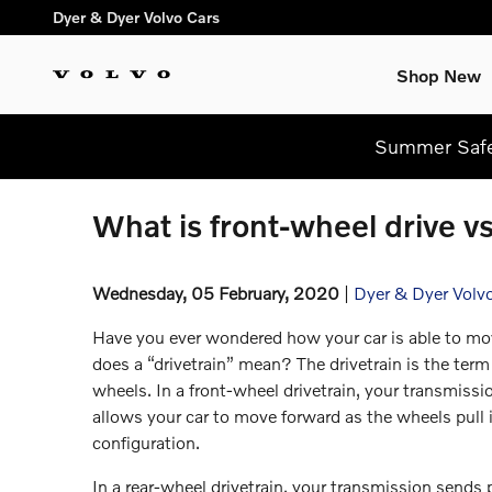
Skip to main content
Dyer & Dyer Volvo Cars
Shop New
Summer Safel
What is front-wheel drive v
Wednesday, 05 February, 2020
Dyer & Dyer Volv
Have you ever wondered how your car is able to m
does a “drivetrain” mean? The drivetrain is the term
wheels. In a front-wheel drivetrain, your transmiss
allows your car to move forward as the wheels pull it
configuration.
In a rear-wheel drivetrain, your transmission sends p