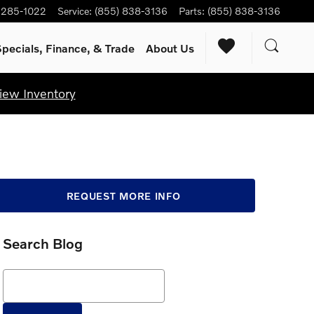
) 285-1022
Service
:
(855) 838-3136
Parts
:
(855) 838-3136
pecials, Finance, & Trade
About Us
iew Inventory
REQUEST MORE INFO
Search Blog
Search Blog