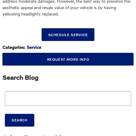
address moderate damages. However, the best way to preserve the
aesthetic appeal and resale value of your vehicle is by having
yellowing headlights replaced.
SCHEDULE SERVICE
Categories
:
Service
REQUEST MORE INFO
Search Blog
Search Blog
SEARCH