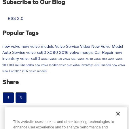
Subscribe to Our Blog
RSS 2.0
Popular Tags
new volvo
new volvo models
Volvo Service
Video
New Volvo Model
Auto Service
volvo xc60
XC90
2016 volvo models
Car Repair
new
inventory
volvo xc90
XC60
Volvo Car
Volvo S60
Volvo XC40
volvo s90
volvo
Volvo
V90
s90
YouTube
sedan
new volvo models
volvo suv
Volvo Inventory
2018 models
new volvo
New Car
2017
2017 volvo models
Share
Directions
Contact
Privacy
Terms of Use
This website uses cookies and other tracking technologies to
Do Not Sell My Info
Accessibility Statement
Sitemap
enhance user experience and to analyze performance and