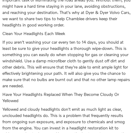
might have a hard time staying in your lane, avoiding obstructions,
and reaching your destination. That's why at Dyer & Dyer Volvo Cars,
we want to share two tips to help Chamblee drivers keep their
headlights in good working order.
Clean Your Headlights Each Week
If you aren't washing your car every ten to 14 days, you should at
least be sure to give your headlights a thorough wipe-down. This is
something you can easily do when stopping for gas or cleaning your
windshield. Use a damp microfiber cloth to gently dust off dirt and
other debris. This will ensure that they're able to emit ample light for
effectively brightening your path. It will also give you the chance to
make sure that no bulbs are burnt out and that no other lamp repairs
are needed.
Have Your Headlights Replaced When They Become Cloudy Or
Yellowed
Yellowed and cloudy headlights don't emit as much light as clear,
unclouded headlights do. This is a problem that frequently results
from ongoing sun exposure, and exposure to chemicals and smog
from the engine. You can invest in a headlight restoration kit to