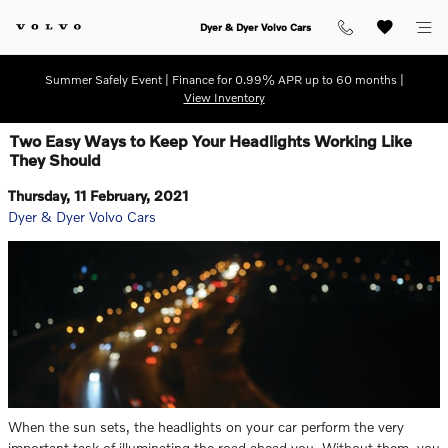
Skip to main content
Dyer & Dyer Volvo Cars
Summer Safely Event | Finance for 0.99% APR up to 60 months |
View Inventory
Two Easy Ways to Keep Your Headlights Working Like
They Should
Thursday, 11 February, 2021
Dyer & Dyer Volvo Cars
When the sun sets, the headlights on your car perform the very
important task of illuminating the road ahead you. Without them, you