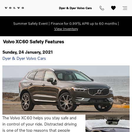
Skip to main content
Dyer & Dyer Volvo Cars
Summer Safely Event | Finance for 0.99% APR up to 60 months |
View Inventory
Volvo XC60 Safety Features
Sunday, 24 January, 2021
Dyer & Dyer Volvo Cars
The Volvo XC60 helps you stay safe and
in control of your ride. Distracted driving
is one of the top reasons that people