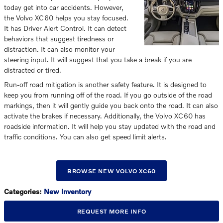
today get into car accidents. However,
the Volvo XC60 helps you stay focused.
It has Driver Alert Control. It can detect
behaviors that suggest tiredness or
distraction. It can also monitor your
steering input. It will suggest that you take a break if you are
distracted or tired.
Run-off road mitigation is another safety feature. It is designed to
keep you from running off of the road. If you go outside of the road
markings, then it will gently guide you back onto the road. It can also
activate the brakes if necessary. Additionally, the Volvo XC60 has
roadside information. It will help you stay updated with the road and
traffic conditions. You can also get speed limit alerts.
BROWSE NEW VOLVO XC60
Categories
:
New Inventory
REQUEST MORE INFO