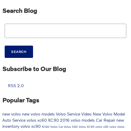
Search Blog
Search Blog
SEARCH
Subscribe to Our Blog
RSS 2.0
Popular Tags
new volvo
new volvo models
Volvo Service
Video
New Volvo Model
Auto Service
volvo xc60
XC90
2016 volvo models
Car Repair
new
inventory
volvo xc90
XC60
Volvo Car
Volvo S60
Volvo XC40
volvo s90
volvo
Volvo