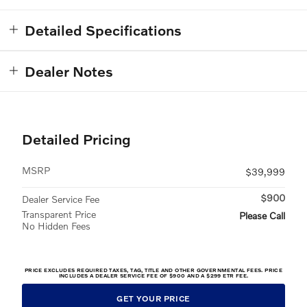
Detailed Specifications
Dealer Notes
Detailed Pricing
MSRP
$39,999
$900
Dealer Service Fee
Transparent Price
Please Call
No Hidden Fees
PRICE EXCLUDES REQUIRED TAXES, TAG, TITLE AND OTHER GOVERNMENTAL FEES. PRICE
INCLUDES A DEALER SERVICE FEE OF $900 AND A $299 ETR FEE.
GET YOUR PRICE