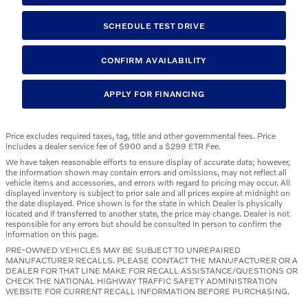
SCHEDULE TEST DRIVE
CONFIRM AVAILABILITY
APPLY FOR FINANCING
Price excludes required taxes, tag, title and other governmental fees. Price
includes a dealer service fee of $900 and a $299 ETR Fee.
We have taken reasonable efforts to ensure display of accurate data; however,
the information shown may contain errors and omissions, may not reflect all
vehicle items and accessories, and errors with regard to pricing may occur. All
displayed inventory is subject to prior sale and all prices expire at midnight on
the date displayed. Price shown is for the state in which Dealer is physically
located and if transferred to another state, the price may change. Dealer is not
responsible for any errors but should be consulted in person to confirm the
information on this page.
PRE-OWNED VEHICLES MAY BE SUBJECT TO UNREPAIRED
MANUFACTURER RECALLS. PLEASE CONTACT THE MANUFACTURER OR A
DEALER FOR THAT LINE MAKE FOR RECALL ASSISTANCE/QUESTIONS OR
CHECK THE NATIONAL HIGHWAY TRAFFIC SAFETY ADMINISTRATION
WEBSITE FOR CURRENT RECALL INFORMATION BEFORE PURCHASING.