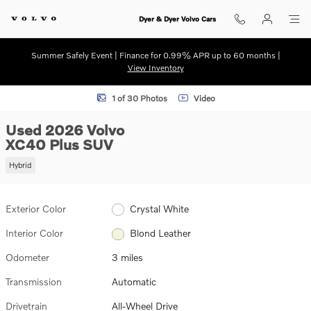
Skip to main content
Dyer & Dyer Volvo Cars
Summer Safely Event | Finance for 0.99% APR up to 60 months |
View Inventory
Used 2026 Volvo XC40 Plus SUV Photo 1 of 30
1 of 30 Photos
Video
Used 2026 Volvo
XC40 Plus SUV
Hybrid
Exterior Color
Crystal White
Interior Color
Blond Leather
Odometer
3 miles
Transmission
Automatic
Drivetrain
All-Wheel Drive