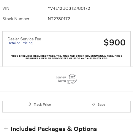
VIN
YV4L12UC3T2780172
Stock Number
NT2780172
Dealer Service Fee
$900
Detailed Pricing
PRICE EXCLUDES REQUIRED TAXES, TAG, TITLE AND OTHER GOVERNMENTAL FEES. PRICE
INCLUDES A DEALER SERVICE FEE OF $900 AND A $299 ETR FEE.
Track Price
Save
Included Packages & Options