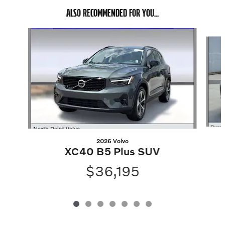
ALSO RECOMMENDED FOR YOU...
Slide 1 of 7
2026 Volvo
XC40 B5 Plus SUV
$36,195