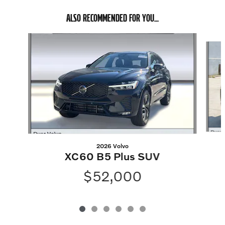
ALSO RECOMMENDED FOR YOU...
Slide 1 of 6
2026 Volvo
XC60 B5 Plus SUV
$52,000