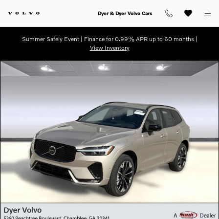
Skip to main content
Dyer & Dyer Volvo Cars
Summer Safely Event | Finance for 0.99% APR up to 60 months |
View Inventory
Certified 2026 Volvo XC60 Plus SUV Photo 1 of 30