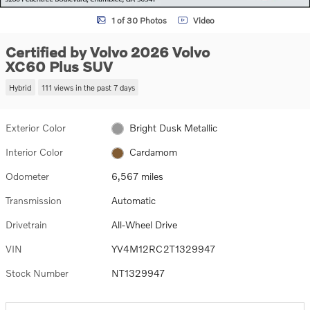
1 of 30 Photos
Video
Certified by Volvo 2026 Volvo
XC60 Plus SUV
Hybrid
111 views in the past 7 days
Exterior Color
Bright Dusk Metallic
Interior Color
Cardamom
Odometer
6,567 miles
Transmission
Automatic
Drivetrain
All-Wheel Drive
VIN
YV4M12RC2T1329947
Stock Number
NT1329947