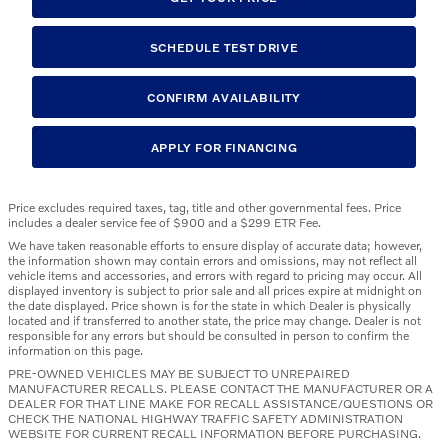
SCHEDULE TEST DRIVE
CONFIRM AVAILABILITY
APPLY FOR FINANCING
Price excludes required taxes, tag, title and other governmental fees. Price
includes a dealer service fee of $900 and a $299 ETR Fee.
We have taken reasonable efforts to ensure display of accurate data; however,
the information shown may contain errors and omissions, may not reflect all
vehicle items and accessories, and errors with regard to pricing may occur. All
displayed inventory is subject to prior sale and all prices expire at midnight on
the date displayed. Price shown is for the state in which Dealer is physically
located and if transferred to another state, the price may change. Dealer is not
responsible for any errors but should be consulted in person to confirm the
information on this page.
PRE-OWNED VEHICLES MAY BE SUBJECT TO UNREPAIRED
MANUFACTURER RECALLS. PLEASE CONTACT THE MANUFACTURER OR A
DEALER FOR THAT LINE MAKE FOR RECALL ASSISTANCE/QUESTIONS OR
CHECK THE NATIONAL HIGHWAY TRAFFIC SAFETY ADMINISTRATION
WEBSITE FOR CURRENT RECALL INFORMATION BEFORE PURCHASING.