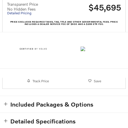
Transparent Price
$45,695
No Hidden Fees
Detailed Pricing
PRICE EXCLUDES REQUIRED TAXES, TAG, TITLE AND OTHER GOVERNMENTAL FEES. PRICE
INCLUDES A DEALER SERVICE FEE OF $900 AND A $299 ETR FEE.
Track Price
Save
Included Packages & Options
Detailed Specifications