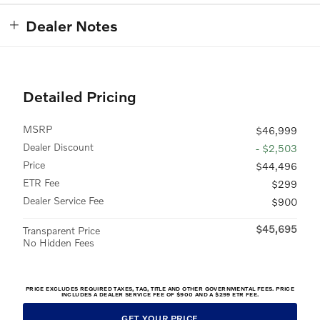
Dealer Notes
Detailed Pricing
MSRP
$46,999
Dealer Discount
- $2,503
Price
$44,496
ETR Fee
$299
Dealer Service Fee
$900
$45,695
Transparent Price
No Hidden Fees
PRICE EXCLUDES REQUIRED TAXES, TAG, TITLE AND OTHER GOVERNMENTAL FEES. PRICE
INCLUDES A DEALER SERVICE FEE OF $900 AND A $299 ETR FEE.
GET YOUR PRICE