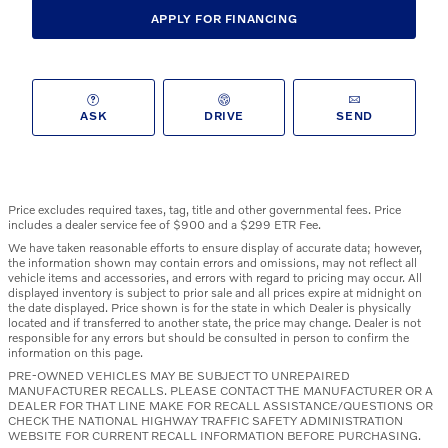
APPLY FOR FINANCING
ASK
DRIVE
SEND
Price excludes required taxes, tag, title and other governmental fees. Price
includes a dealer service fee of $900 and a $299 ETR Fee.
We have taken reasonable efforts to ensure display of accurate data; however,
the information shown may contain errors and omissions, may not reflect all
vehicle items and accessories, and errors with regard to pricing may occur. All
displayed inventory is subject to prior sale and all prices expire at midnight on
the date displayed. Price shown is for the state in which Dealer is physically
located and if transferred to another state, the price may change. Dealer is not
responsible for any errors but should be consulted in person to confirm the
information on this page.
PRE-OWNED VEHICLES MAY BE SUBJECT TO UNREPAIRED
MANUFACTURER RECALLS. PLEASE CONTACT THE MANUFACTURER OR A
DEALER FOR THAT LINE MAKE FOR RECALL ASSISTANCE/QUESTIONS OR
CHECK THE NATIONAL HIGHWAY TRAFFIC SAFETY ADMINISTRATION
WEBSITE FOR CURRENT RECALL INFORMATION BEFORE PURCHASING.