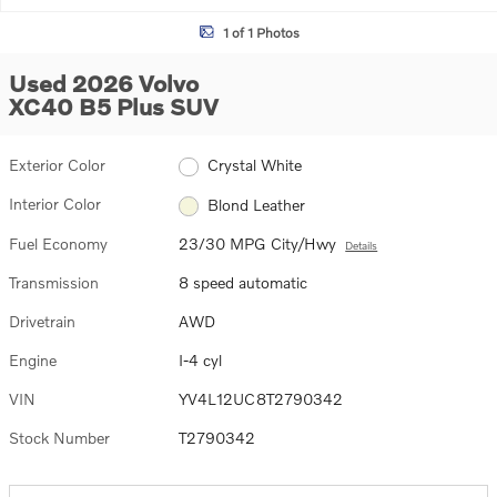
1 of 1 Photos
Used 2026 Volvo
XC40 B5 Plus SUV
Exterior Color
Crystal White
Interior Color
Blond Leather
Fuel Economy
23/30 MPG City/Hwy
Details
Transmission
8 speed automatic
Drivetrain
AWD
Engine
I-4 cyl
VIN
YV4L12UC8T2790342
Stock Number
T2790342