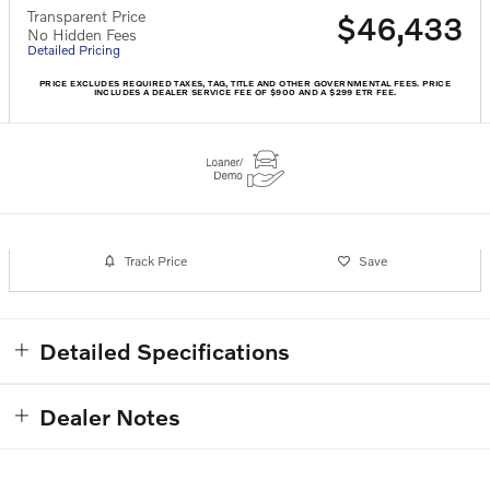
Transparent Price
$46,433
No Hidden Fees
Detailed Pricing
PRICE EXCLUDES REQUIRED TAXES, TAG, TITLE AND OTHER GOVERNMENTAL FEES. PRICE
INCLUDES A DEALER SERVICE FEE OF $900 AND A $299 ETR FEE.
Track Price
Save
Detailed Specifications
Dealer Notes