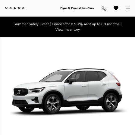
Skip to main content
Dyer & Dyer Volvo Cars
Summer Safely Event | Finance for 0.99% APR up to 60 months |
View Inventory
Used 2026 Volvo XC40 B5 Plus SUV Photo 1 of 1