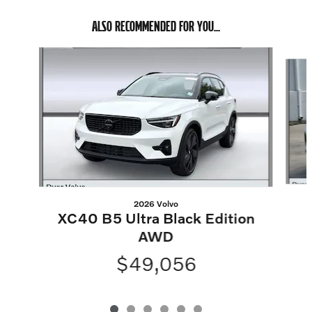
ALSO RECOMMENDED FOR YOU...
Slide 1 of 6
2026 Volvo
XC40 B5 Ultra Black Edition
AWD
$49,056