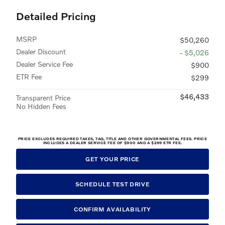
Detailed Pricing
MSRP
$50,260
Dealer Discount
- $5,026
Dealer Service Fee
$900
ETR Fee
$299
$46,433
Transparent Price
No Hidden Fees
PRICE EXCLUDES REQUIRED TAXES, TAG, TITLE AND OTHER GOVERNMENTAL FEES. PRICE
INCLUDES A DEALER SERVICE FEE OF $900 AND A $299 ETR FEE.
GET YOUR PRICE
SCHEDULE TEST DRIVE
CONFIRM AVAILABILITY