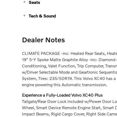
Seats
Tech & Sound
Dealer Notes
CLIMATE PACKAGE -inc: Heated Rear Seats, Heated
19" 5-Y Spoke Matte Graphite Alloy -inc: Diamond 
Conditioning, Valet Function, Trip Computer, Tran
w/Driver Selectable Mode and Geartronic Sequential
System, Tires: 235/50R19. This Volvo XC40 has a s
engine powering this Automatic transmission.
Experience a Fully-Loaded Volvo XC40 Plus
Tailgate/Rear Door Lock Included w/Power Door Loc
Wheel, Smart Device Remote Engine Start, Smart Dev
Impact Beams, Rigid Cargo Cover, Right Side Cam