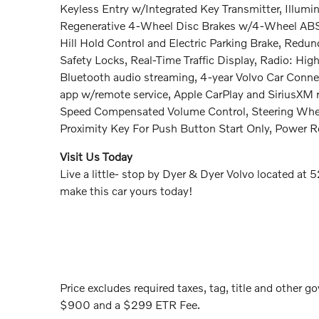
Keyless Entry w/Integrated Key Transmitter, Illumin
Regenerative 4-Wheel Disc Brakes w/4-Wheel ABS, F
Hill Hold Control and Electric Parking Brake, Redu
Safety Locks, Real-Time Traffic Display, Radio: Hi
Bluetooth audio streaming, 4-year Volvo Car Connec
app w/remote service, Apple CarPlay and SiriusXM r
Speed Compensated Volume Control, Steering Wheel
Proximity Key For Push Button Start Only, Power 
Visit Us Today
Live a little- stop by Dyer & Dyer Volvo located a
make this car yours today!
Price excludes required taxes, tag, title and other go
$900 and a $299 ETR Fee.