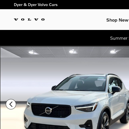
Skip to main content
Dyer & Dyer Volvo Cars
Shop New
Summer S
New 2026 Volvo XC40 B5 Plus SUV Photo 1 of 31