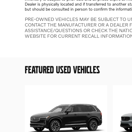
Dealer is physically located and if transferred to another s
but should be consulted in person to confirm the informat
PRE-OWNED VEHICLES MAY BE SUBJECT TO U
CONTACT THE MANUFACTURER OR A DEALER F
ASSISTANCE/QUESTIONS OR CHECK THE NATI
WEBSITE FOR CURRENT RECALL INFORMATIO
FEATURED USED VEHICLES