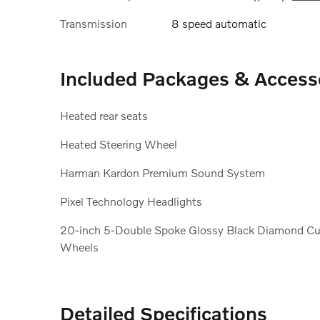
Transmission
8 speed automatic
Included Packages & Access
Heated rear seats
Heated Steering Wheel
Harman Kardon Premium Sound System
Pixel Technology Headlights
20-inch 5-Double Spoke Glossy Black Diamond Cu
Wheels
Detailed Specifications