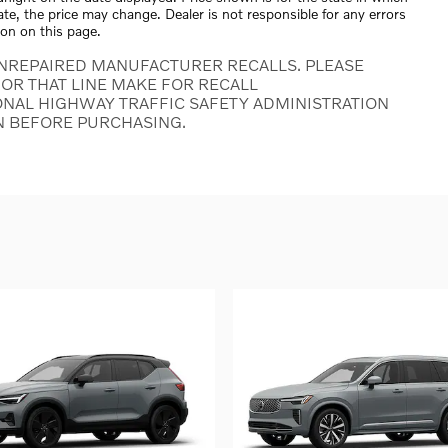
tate, the price may change. Dealer is not responsible for any errors
ion on this page.
NREPAIRED MANUFACTURER RECALLS. PLEASE
OR THAT LINE MAKE FOR RECALL
ONAL HIGHWAY TRAFFIC SAFETY ADMINISTRATION
N BEFORE PURCHASING.