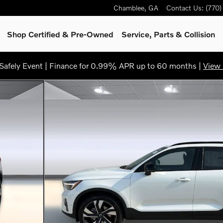
Chamblee
,
GA
Contact Us
:
(770
Shop Certified & Pre-Owned
Service, Parts & Collision
afely Event | Finance for 0.99% APR up to 60 months |
View 