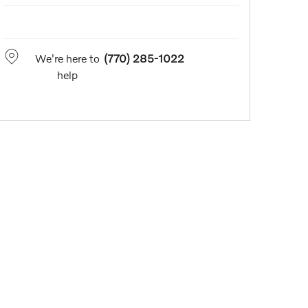
We're here to
(770) 285-1022
help