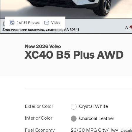
1 of 31 Photos
Video
New 2026 Volvo
XC40 B5 Plus AWD
Exterior Color
Crystal White
Interior Color
Charcoal Leather
Fuel Economy
23/30 MPG City/Hwy
Detail