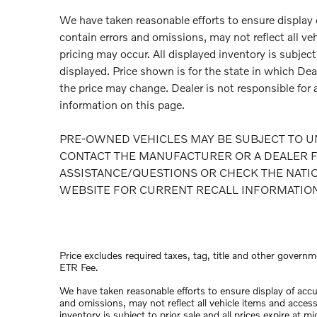
We have taken reasonable efforts to ensure display
contain errors and omissions, may not reflect all ve
pricing may occur. All displayed inventory is subject 
displayed. Price shown is for the state in which Deal
the price may change. Dealer is not responsible for 
information on this page.
PRE-OWNED VEHICLES MAY BE SUBJECT TO U
CONTACT THE MANUFACTURER OR A DEALER F
ASSISTANCE/QUESTIONS OR CHECK THE NATI
WEBSITE FOR CURRENT RECALL INFORMATIO
Price excludes required taxes, tag, title and other governm
ETR Fee.
We have taken reasonable efforts to ensure display of acc
and omissions, may not reflect all vehicle items and access
inventory is subject to prior sale and all prices expire at 