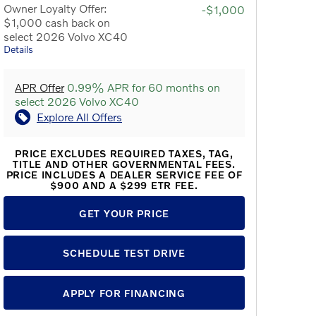
Owner Loyalty Offer:
-$1,000
$1,000 cash back on
select 2026 Volvo XC40
Details
APR Offer
0.99% APR for 60 months on
select 2026 Volvo XC40
Explore All Offers
PRICE EXCLUDES REQUIRED TAXES, TAG,
TITLE AND OTHER GOVERNMENTAL FEES.
PRICE INCLUDES A DEALER SERVICE FEE OF
$900 AND A $299 ETR FEE.
GET YOUR PRICE
SCHEDULE TEST DRIVE
APPLY FOR FINANCING