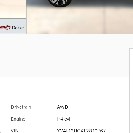
Drivetrain
AWD
Engine
I-4 cyl
VIN
YV4L12UCXT2810767
s