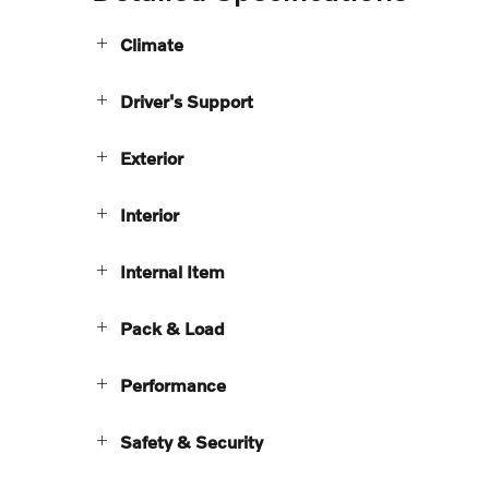
Climate
Driver's Support
Exterior
Interior
Internal Item
Pack & Load
Performance
Safety & Security