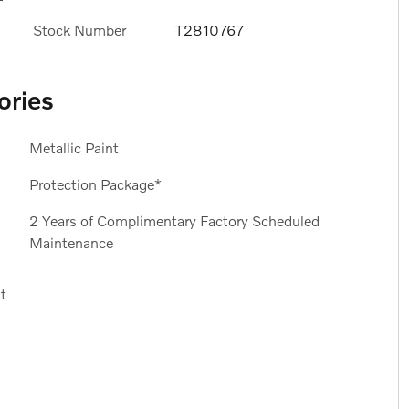
Stock Number
T2810767
ories
Metallic Paint
Protection Package*
2 Years of Complimentary Factory Scheduled
Maintenance
t