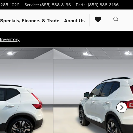
) 285-1022
Service
:
(855) 838-3136
Parts
:
(855) 838-3136
Specials, Finance, & Trade
About Us
Inventory