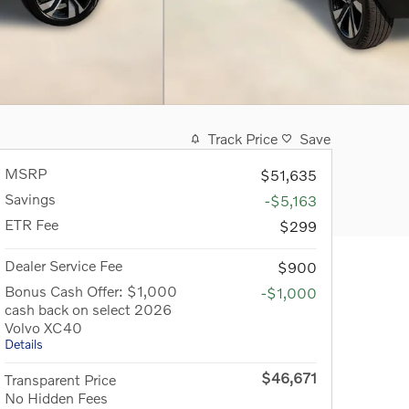
Track Price
Save
MSRP
$51,635
Savings
-$5,163
ETR Fee
$299
Dealer Service Fee
$900
Bonus Cash Offer: $1,000
-$1,000
cash back on select 2026
Volvo XC40
Details
$46,671
Transparent Price
No Hidden Fees