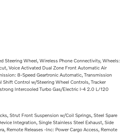
 Steering Wheel, Wireless Phone Connectivity, Wheels:
cut, Voice Activated Dual Zone Front Automatic Air
smission: 8-Speed Geartronic Automatic, Transmission
 Shift Control w/Steering Wheel Controls, Tracker
trong Intercooled Turbo Gas/Electric I-4 2.0 L/120
ks, Strut Front Suspension w/Coil Springs, Steel Spare
ice Integration, Single Stainless Steel Exhaust, Side
era, Remote Releases -Inc: Power Cargo Access, Remote