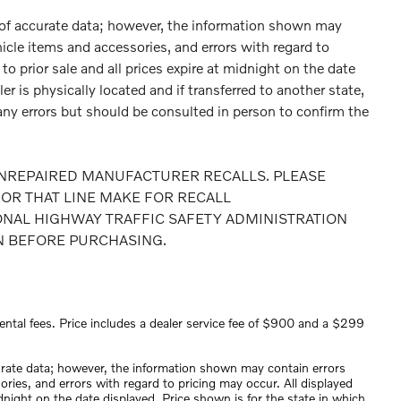
 of accurate data; however, the information shown may
hicle items and accessories, and errors with regard to
to prior sale and all prices expire at midnight on the date
er is physically located and if transferred to another state,
any errors but should be consulted in person to confirm the
NREPAIRED MANUFACTURER RECALLS. PLEASE
OR THAT LINE MAKE FOR RECALL
ONAL HIGHWAY TRAFFIC SAFETY ADMINISTRATION
N BEFORE PURCHASING.
ental fees. Price includes a dealer service fee of $900 and a $299
urate data; however, the information shown may contain errors
ories, and errors with regard to pricing may occur. All displayed
midnight on the date displayed. Price shown is for the state in which