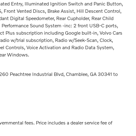
ated Entry, Illuminated Ignition Switch and Panic Button,
ront Vented Discs, Brake Assist, Hill Descent Control,
ndant Digital Speedometer, Rear Cupholder, Rear Child
gh Performance Sound System -inc: 2 front USB-C ports,
t Plus subscription including Google built-in, Volvo Cars
adio w/trial subscription, Radio w/Seek-Scan, Clock,
 Controls, Voice Activation and Radio Data System,
Rear Windows.
t 5260 Peachtree Industrial Blvd, Chamblee, GA 30341 to
vernmental fees. Price includes a dealer service fee of