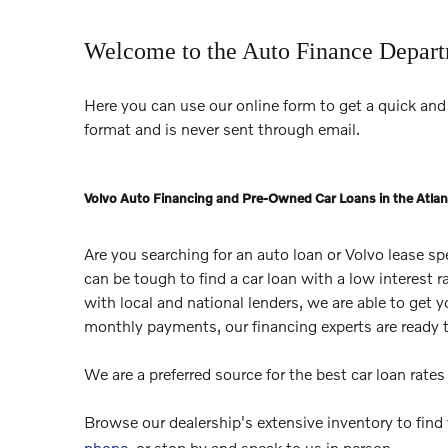
Welcome to the Auto Finance Depar
Here you can use our online form to get a quick and 
format and is never sent through email.
Volvo Auto Financing and Pre-Owned Car Loans in the Atlan
Are you searching for an auto loan or Volvo lease s
can be tough to find a car loan with a low interest 
with local and national lenders, we are able to get 
monthly payments, our financing experts are ready 
We are a preferred source for the best car loan rate
Browse our dealership's extensive inventory to find
phone
, or stop by and speak to us in person.