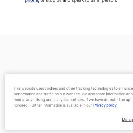
This website uses cookies and other tracking technologies to enhance
performance and traffic on our website. We also share information about
media, advertising and analytics partners. If we have detected an opt-o
honored. Further information is available in our
Privacy policy
Manag