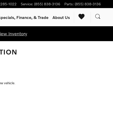
) 285-1022
Service
:
(855) 838-3136
Parts
:
(855) 838-3136
pecials, Finance, & Trade
About Us
iew Inventory
TION
ew vehicle.