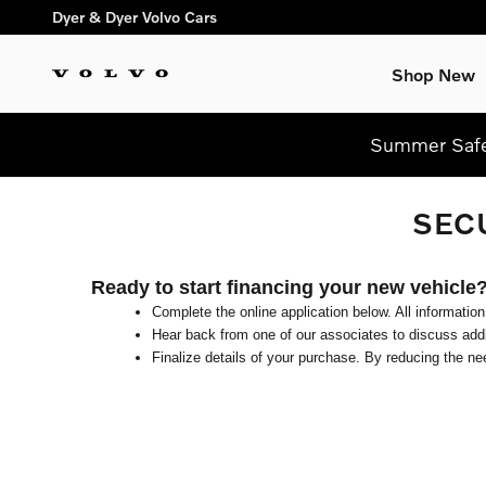
Skip to main content
Dyer & Dyer Volvo Cars
Shop New
Summer Safel
SEC
Ready to start financing your new vehicle
Complete the online application below. All information
Hear back from one of our associates to discuss addit
Finalize details of your purchase. By reducing the nee