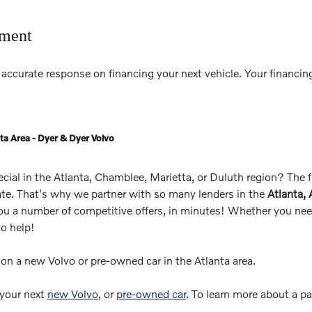
tment
accurate response on financing your next vehicle. Your financing
ta Area - Dyer & Dyer Volvo
pecial in the Atlanta, Chamblee, Marietta, or Duluth region? The
rate. That's why we partner with so many lenders in the
Atlanta,
you a number of competitive offers, in minutes! Whether you need
to help!
s on a new Volvo or pre-owned car in the Atlanta area.
 your next
new Volvo
, or
pre-owned car
. To learn more about a p