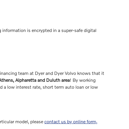
 information is encrypted in a super-safe digital
 financing team at Dyer and Dyer Volvo knows that it
 Athens, Alpharetta and Duluth area
! By working
 a low interest rate, short term auto loan or low
articular model, please
contact us by online form,