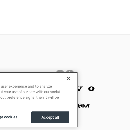
 user experience and to analyze
 your use of our site with our social
ut preference signal then it will be
e cookies
Accept all