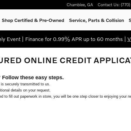
Chamblee
,
GA
Contact Us
:
(770
Shop Certified & Pre-Owned
Service, Parts & Collision
S
y Event | Finance for 0.99% APR up to 60 months |
V
URED ONLINE CREDIT APPLICA
? Follow these easy steps.
 is securely transmitted to us.
ional details on your request.
d to fill out paperwork in store, you will be one step closer to enjoying your n