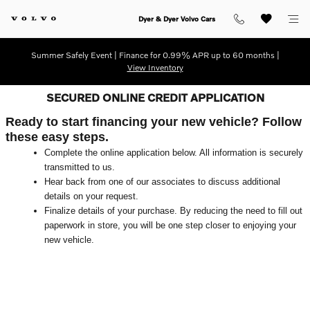
Skip to main content
Dyer & Dyer Volvo Cars
Summer Safely Event | Finance for 0.99% APR up to 60 months |
View Inventory
SECURED ONLINE CREDIT APPLICATION
Ready to start financing your new vehicle? Follow
these easy steps.
Complete the online application below. All information is securely
transmitted to us.
Hear back from one of our associates to discuss additional
details on your request.
Finalize details of your purchase. By reducing the need to fill out
paperwork in store, you will be one step closer to enjoying your
new vehicle.