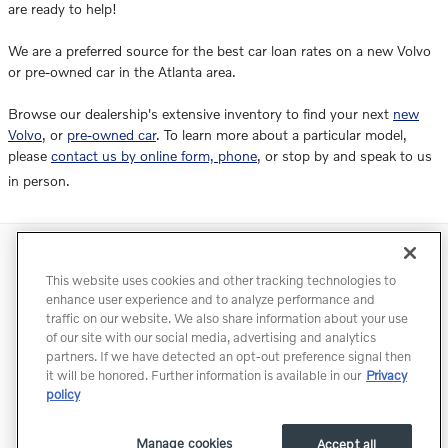
are ready to help!
We are a preferred source for the best car loan rates on a new Volvo
or pre-owned car in the Atlanta area.
Browse our dealership's extensive inventory to find your next
new
Volvo
, or
pre-owned car
. To learn more about a particular model,
please
contact us by online form, phone
, or stop by and speak to us
in person.
Directions
Contact
Privacy
Terms of Use
This website uses cookies and other tracking technologies to
Do Not Sell My Info
Accessibility Statement
Sitemap
enhance user experience and to analyze performance and
traffic on our website. We also share information about your use
Manage Cookies
of our site with our social media, advertising and analytics
partners. If we have detected an opt-out preference signal then
it will be honored. Further information is available in our
Privacy
policy
Manage cookies
Accept all