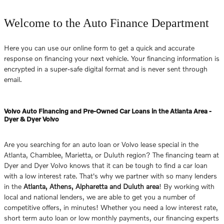
Welcome to the Auto Finance Department
Here you can use our online form to get a quick and accurate
response on financing your next vehicle. Your financing information is
encrypted in a super-safe digital format and is never sent through
email.
Volvo Auto Financing and Pre-Owned Car Loans in the Atlanta Area -
Dyer & Dyer Volvo
Are you searching for an auto loan or Volvo lease special in the
Atlanta, Chamblee, Marietta, or Duluth region? The financing team at
Dyer and Dyer Volvo knows that it can be tough to find a car loan
with a low interest rate. That's why we partner with so many lenders
in the
Atlanta, Athens, Alpharetta and Duluth area
! By working with
local and national lenders, we are able to get you a number of
competitive offers, in minutes! Whether you need a low interest rate,
short term auto loan or low monthly payments, our financing experts