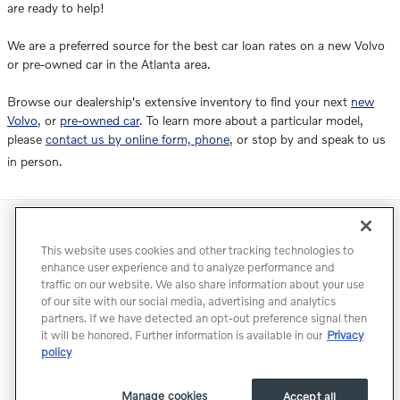
are ready to help!
We are a preferred source for the best car loan rates on a new Volvo
or pre-owned car in the Atlanta area.
Browse our dealership's extensive inventory to find your next
new
Volvo
, or
pre-owned car
. To learn more about a particular model,
please
contact us by online form, phone
, or stop by and speak to us
in person.
Directions
Contact
Privacy
Terms of Use
This website uses cookies and other tracking technologies to
Do Not Sell My Info
Accessibility Statement
Sitemap
enhance user experience and to analyze performance and
traffic on our website. We also share information about your use
Manage Cookies
of our site with our social media, advertising and analytics
partners. If we have detected an opt-out preference signal then
it will be honored. Further information is available in our
Privacy
policy
Manage cookies
Accept all