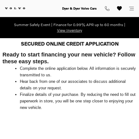
Skip to main content
Dyer & Dyer Volvo Cars
Summer Safely Event | Finance for 0.99% APR up to 60 months |
View Inventory
SECURED ONLINE CREDIT APPLICATION
Ready to start financing your new vehicle? Follow
these easy steps.
Complete the online application below. All information is securely
transmitted to us.
Hear back from one of our associates to discuss additional
details on your request.
Finalize details of your purchase. By reducing the need to fill out
paperwork in store, you will be one step closer to enjoying your
new vehicle.