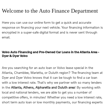
Welcome to the Auto Finance Department
Here you can use our online form to get a quick and accurate
response on financing your next vehicle. Your financing information is
encrypted in a super-safe digital format and is never sent through
email.
Volvo Auto Financing and Pre-Owned Car Loans in the Atlanta Area -
Dyer & Dyer Volvo
Are you searching for an auto loan or Volvo lease special in the
Atlanta, Chamblee, Marietta, or Duluth region? The financing team at
Dyer and Dyer Volvo knows that it can be tough to find a car loan
with a low interest rate. That's why we partner with so many lenders
in the
Atlanta, Athens, Alpharetta and Duluth area
! By working with
local and national lenders, we are able to get you a number of
competitive offers, in minutes! Whether you need a low interest rate,
short term auto loan or low monthly payments, our financing experts