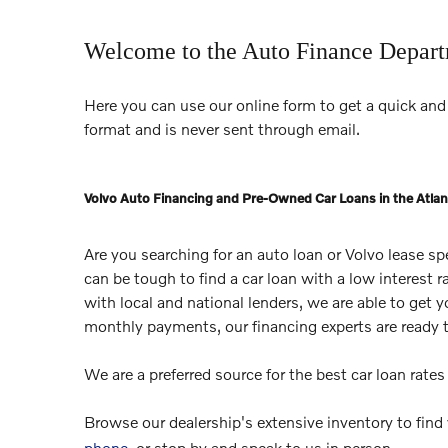
Welcome to the Auto Finance Depar
Here you can use our online form to get a quick and 
format and is never sent through email.
Volvo Auto Financing and Pre-Owned Car Loans in the Atlan
Are you searching for an auto loan or Volvo lease s
can be tough to find a car loan with a low interest 
with local and national lenders, we are able to get 
monthly payments, our financing experts are ready 
We are a preferred source for the best car loan rate
Browse our dealership's extensive inventory to find
phone
, or stop by and speak to us in person.