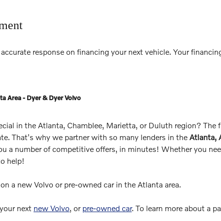
tment
accurate response on financing your next vehicle. Your financing
ta Area - Dyer & Dyer Volvo
pecial in the Atlanta, Chamblee, Marietta, or Duluth region? The
rate. That's why we partner with so many lenders in the
Atlanta,
you a number of competitive offers, in minutes! Whether you need
to help!
s on a new Volvo or pre-owned car in the Atlanta area.
 your next
new Volvo
, or
pre-owned car
. To learn more about a p