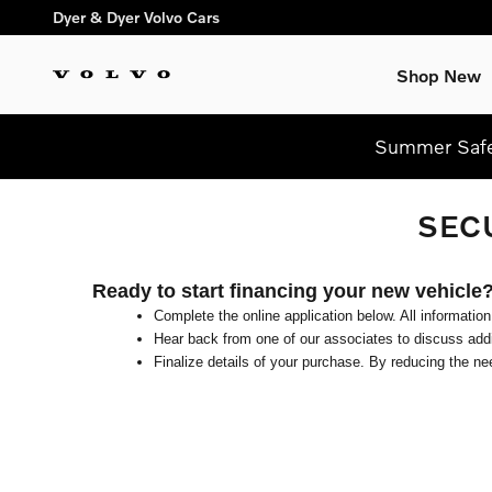
Skip to main content
Dyer & Dyer Volvo Cars
Shop New
Summer Safel
SEC
Ready to start financing your new vehicle
Complete the online application below. All information
Hear back from one of our associates to discuss addit
Finalize details of your purchase. By reducing the nee