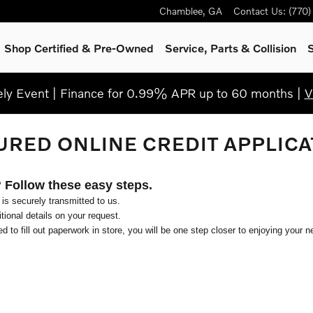
Chamblee
,
GA
Contact Us
:
(770
Shop Certified & Pre-Owned
Service, Parts & Collision
S
y Event | Finance for 0.99% APR up to 60 months |
V
URED ONLINE CREDIT APPLICA
? Follow these easy steps.
 is securely transmitted to us.
ional details on your request.
d to fill out paperwork in store, you will be one step closer to enjoying your n