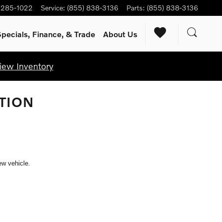
) 285-1022
Service
:
(855) 838-3136
Parts
:
(855) 838-3136
pecials, Finance, & Trade
About Us
iew Inventory
TION
ew vehicle.