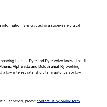
 information is encrypted in a super-safe digital
 financing team at Dyer and Dyer Volvo knows that it
 Athens, Alpharetta and Duluth area
! By working
 a low interest rate, short term auto loan or low
articular model, please
contact us by online form,