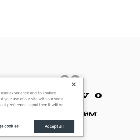
 user experience and to analyze
 your use of our site with our social
ut preference signal then it will be
e cookies
Accept all