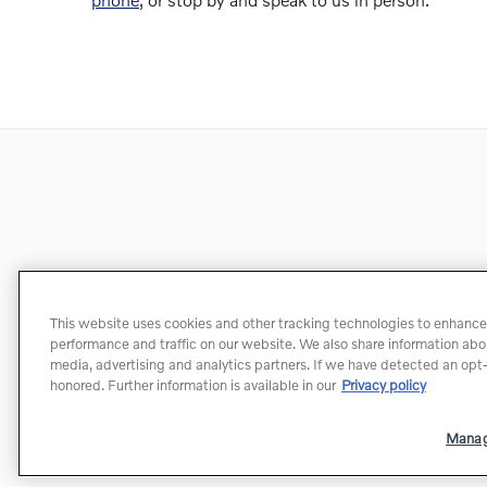
This website uses cookies and other tracking technologies to enhance
performance and traffic on our website. We also share information about
media, advertising and analytics partners. If we have detected an opt-o
honored. Further information is available in our
Privacy policy
Manag