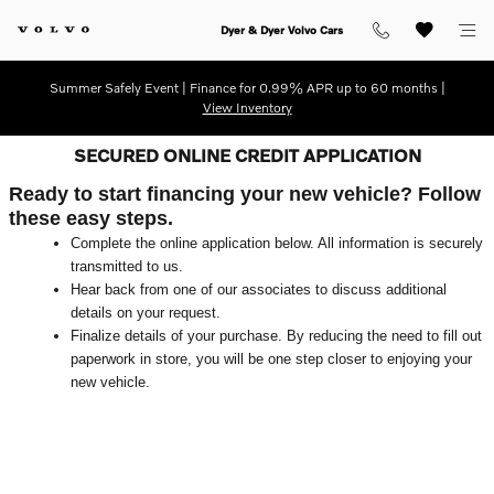
Skip to main content
Dyer & Dyer Volvo Cars
Summer Safely Event | Finance for 0.99% APR up to 60 months |
View Inventory
SECURED ONLINE CREDIT APPLICATION
Ready to start financing your new vehicle? Follow
these easy steps.
Complete the online application below. All information is securely
transmitted to us.
Hear back from one of our associates to discuss additional
details on your request.
Finalize details of your purchase. By reducing the need to fill out
paperwork in store, you will be one step closer to enjoying your
new vehicle.