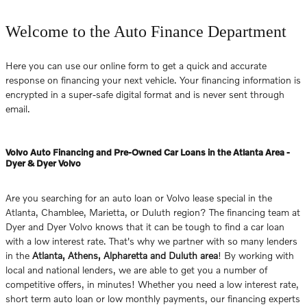
Welcome to the Auto Finance Department
Here you can use our online form to get a quick and accurate
response on financing your next vehicle. Your financing information is
encrypted in a super-safe digital format and is never sent through
email.
Volvo Auto Financing and Pre-Owned Car Loans in the Atlanta Area -
Dyer & Dyer Volvo
Are you searching for an auto loan or Volvo lease special in the
Atlanta, Chamblee, Marietta, or Duluth region? The financing team at
Dyer and Dyer Volvo knows that it can be tough to find a car loan
with a low interest rate. That's why we partner with so many lenders
in the
Atlanta, Athens, Alpharetta and Duluth area
! By working with
local and national lenders, we are able to get you a number of
competitive offers, in minutes! Whether you need a low interest rate,
short term auto loan or low monthly payments, our financing experts