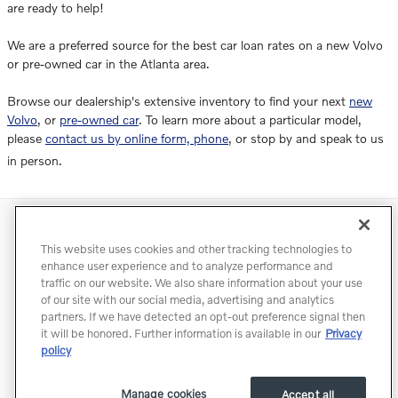
are ready to help!
We are a preferred source for the best car loan rates on a new Volvo
or pre-owned car in the Atlanta area.
Browse our dealership's extensive inventory to find your next
new
Volvo
, or
pre-owned car
. To learn more about a particular model,
please
contact us by online form, phone
, or stop by and speak to us
in person.
Directions
Contact
Privacy
Terms of Use
This website uses cookies and other tracking technologies to
Do Not Sell My Info
Accessibility Statement
Sitemap
enhance user experience and to analyze performance and
traffic on our website. We also share information about your use
Manage Cookies
of our site with our social media, advertising and analytics
partners. If we have detected an opt-out preference signal then
it will be honored. Further information is available in our
Privacy
policy
Manage cookies
Accept all