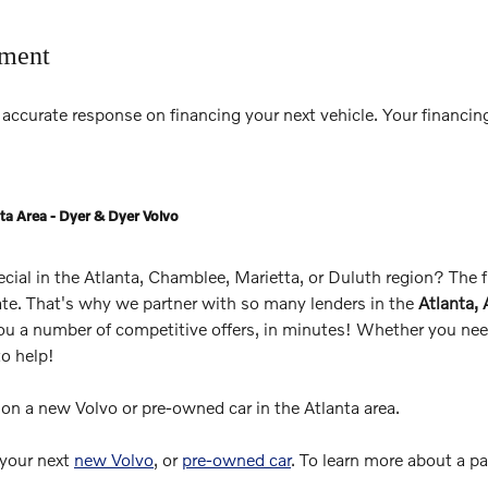
tment
accurate response on financing your next vehicle. Your financing
ta Area - Dyer & Dyer Volvo
pecial in the Atlanta, Chamblee, Marietta, or Duluth region? The
rate. That's why we partner with so many lenders in the
Atlanta,
you a number of competitive offers, in minutes! Whether you need
to help!
s on a new Volvo or pre-owned car in the Atlanta area.
 your next
new Volvo
, or
pre-owned car
. To learn more about a p