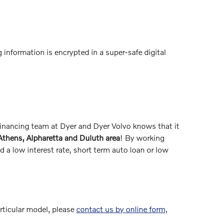
 information is encrypted in a super-safe digital
 financing team at Dyer and Dyer Volvo knows that it
 Athens, Alpharetta and Duluth area
! By working
 a low interest rate, short term auto loan or low
articular model, please
contact us by online form,