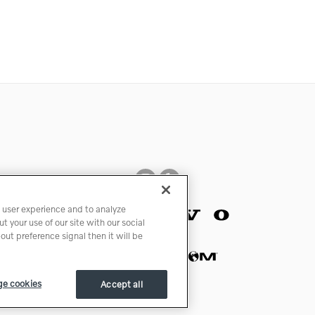
 user experience and to analyze
 your use of our site with our social
ut preference signal then it will be
e cookies
Accept all