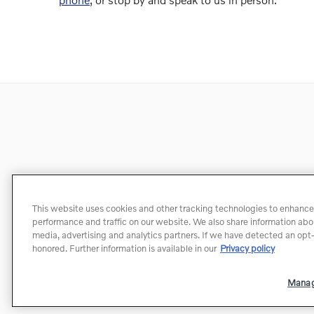
This website uses cookies and other tracking technologies to enhance
performance and traffic on our website. We also share information about
media, advertising and analytics partners. If we have detected an opt-o
honored. Further information is available in our
Privacy policy
Manag