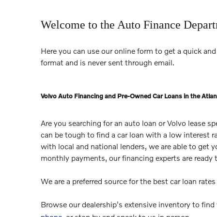
Welcome to the Auto Finance Depar
Here you can use our online form to get a quick and 
format and is never sent through email.
Volvo Auto Financing and Pre-Owned Car Loans in the Atlan
Are you searching for an auto loan or Volvo lease s
can be tough to find a car loan with a low interest 
with local and national lenders, we are able to get 
monthly payments, our financing experts are ready 
We are a preferred source for the best car loan rate
Browse our dealership's extensive inventory to find
phone
, or stop by and speak to us in person.