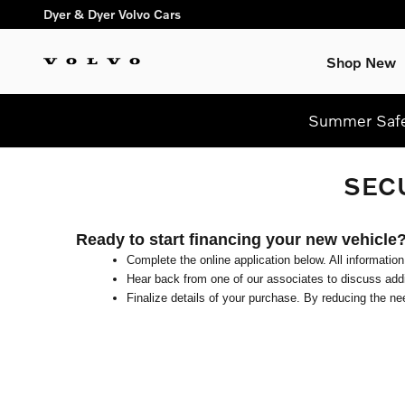
Skip to main content
Dyer & Dyer Volvo Cars
Shop New
Summer Safel
SEC
Ready to start financing your new vehicle
Complete the online application below. All information
Hear back from one of our associates to discuss addit
Finalize details of your purchase. By reducing the nee