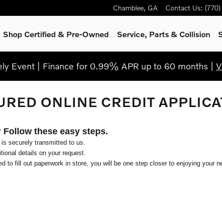
Chamblee
,
GA
Contact Us
:
(770
Shop Certified & Pre-Owned
Service, Parts & Collision
S
y Event | Finance for 0.99% APR up to 60 months |
V
URED ONLINE CREDIT APPLICA
? Follow these easy steps.
 is securely transmitted to us.
ional details on your request.
d to fill out paperwork in store, you will be one step closer to enjoying your n