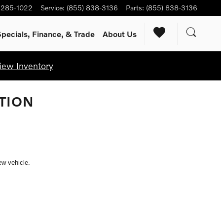
) 285-1022
Service
:
(855) 838-3136
Parts
:
(855) 838-3136
pecials, Finance, & Trade
About Us
iew Inventory
TION
ew vehicle.