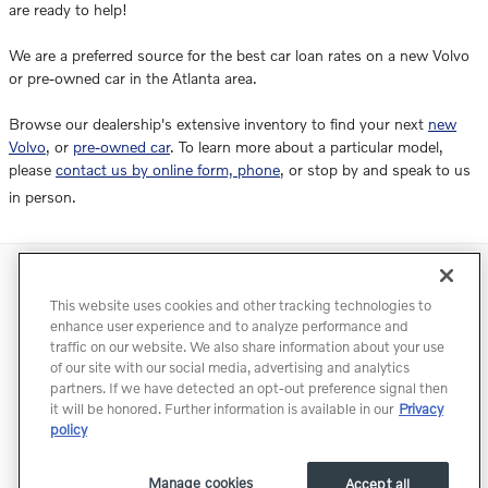
are ready to help!
We are a preferred source for the best car loan rates on a new Volvo
or pre-owned car in the Atlanta area.
Browse our dealership's extensive inventory to find your next
new
Volvo
, or
pre-owned car
. To learn more about a particular model,
please
contact us by online form, phone
, or stop by and speak to us
in person.
Directions
Contact
Privacy
Terms of Use
This website uses cookies and other tracking technologies to
Do Not Sell My Info
Accessibility Statement
Sitemap
enhance user experience and to analyze performance and
traffic on our website. We also share information about your use
Manage Cookies
of our site with our social media, advertising and analytics
partners. If we have detected an opt-out preference signal then
it will be honored. Further information is available in our
Privacy
policy
Manage cookies
Accept all