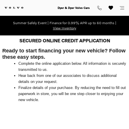
Skip to main content
Dyer & Dyer Volvo Cars
Summer Safely Event | Finance for 0.99% APR up to 60 months |
View Inventory
SECURED ONLINE CREDIT APPLICATION
Ready to start financing your new vehicle? Follow
these easy steps.
Complete the online application below. All information is securely
transmitted to us.
Hear back from one of our associates to discuss additional
details on your request.
Finalize details of your purchase. By reducing the need to fill out
paperwork in store, you will be one step closer to enjoying your
new vehicle.