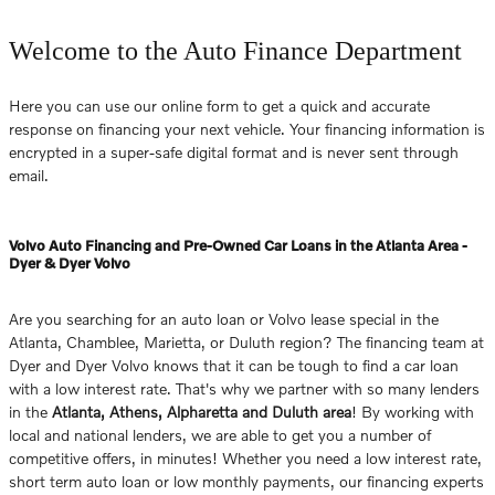
Welcome to the Auto Finance Department
Here you can use our online form to get a quick and accurate
response on financing your next vehicle. Your financing information is
encrypted in a super-safe digital format and is never sent through
email.
Volvo Auto Financing and Pre-Owned Car Loans in the Atlanta Area -
Dyer & Dyer Volvo
Are you searching for an auto loan or Volvo lease special in the
Atlanta, Chamblee, Marietta, or Duluth region? The financing team at
Dyer and Dyer Volvo knows that it can be tough to find a car loan
with a low interest rate. That's why we partner with so many lenders
in the
Atlanta, Athens, Alpharetta and Duluth area
! By working with
local and national lenders, we are able to get you a number of
competitive offers, in minutes! Whether you need a low interest rate,
short term auto loan or low monthly payments, our financing experts