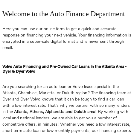
Welcome to the Auto Finance Department
Here you can use our online form to get a quick and accurate
response on financing your next vehicle. Your financing information is
encrypted in a super-safe digital format and is never sent through
email.
Volvo Auto Financing and Pre-Owned Car Loans in the Atlanta Area -
Dyer & Dyer Volvo
Are you searching for an auto loan or Volvo lease special in the
Atlanta, Chamblee, Marietta, or Duluth region? The financing team at
Dyer and Dyer Volvo knows that it can be tough to find a car loan
with a low interest rate. That's why we partner with so many lenders
in the
Atlanta, Athens, Alpharetta and Duluth area
! By working with
local and national lenders, we are able to get you a number of
competitive offers, in minutes! Whether you need a low interest rate,
short term auto loan or low monthly payments, our financing experts