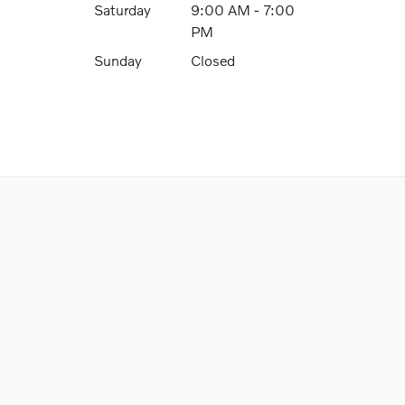
Saturday
9:00 AM - 7:00
PM
Sunday
Closed