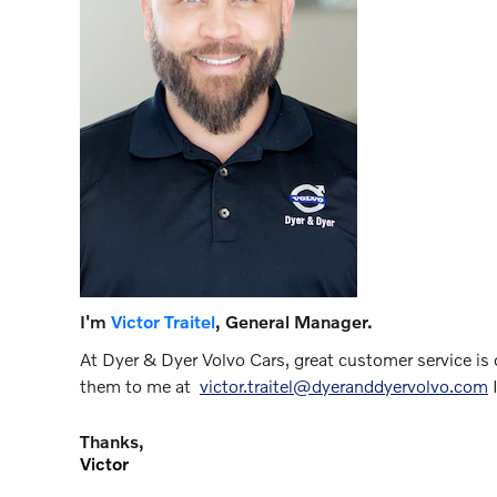
I'm
Victor Traitel
, General Manager.
At Dyer & Dyer Volvo Cars, great customer service is o
them to me at
victor.traitel@dyeranddyervolvo.com
I
Thanks,
Victor