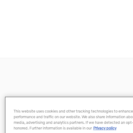
This website uses cookies and other tracking technologies to enhance
performance and traffic on our website. We also share information about
media, advertising and analytics partners. If we have detected an opt-o
honored. Further information is available in our
Privacy policy