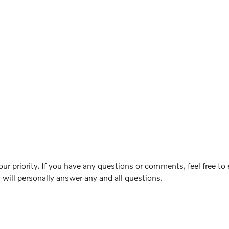
ur priority. If you have any questions or comments, feel free to
 will personally answer any and all questions.