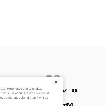
 user experience and to analyze
 your use of our site with our social
ut preference signal then it will be