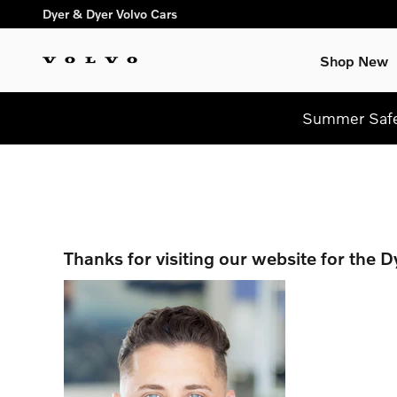
Skip to main content
Dyer & Dyer Volvo Cars
Shop New
Summer Safel
Thanks for visiting our website for the 