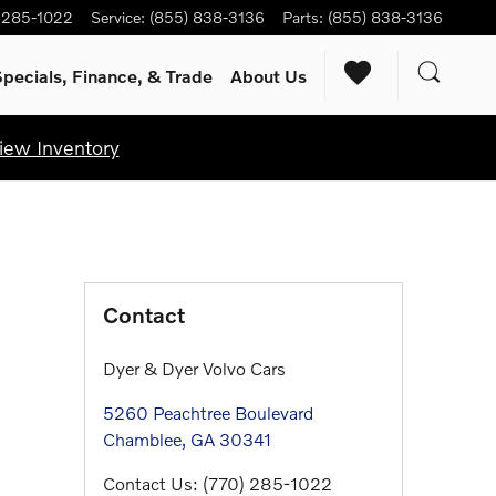
) 285-1022
Service
:
(855) 838-3136
Parts
:
(855) 838-3136
pecials, Finance, & Trade
About Us
iew Inventory
Contact
Dyer & Dyer Volvo Cars
5260 Peachtree Boulevard
Chamblee
,
GA
30341
Contact Us
:
(770) 285-1022