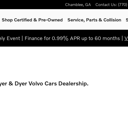
Chamblee
,
GA
Contact Us
:
(770
Shop Certified & Pre-Owned
Service, Parts & Collision
S
y Event | Finance for 0.99% APR up to 60 months |
V
Dyer & Dyer Volvo Cars Dealership.