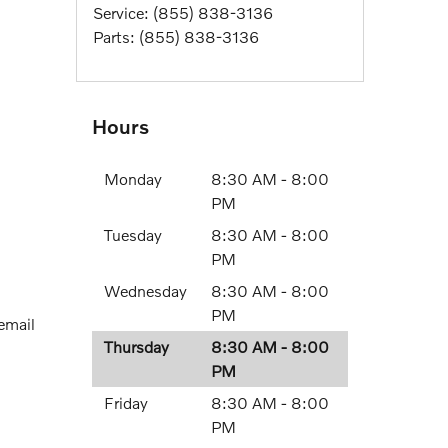
Service
:
(855) 838-3136
Parts
:
(855) 838-3136
Hours
Monday
8:30 AM - 8:00
PM
Tuesday
8:30 AM - 8:00
PM
Wednesday
8:30 AM - 8:00
PM
 email
Thursday
8:30 AM - 8:00
PM
Friday
8:30 AM - 8:00
PM