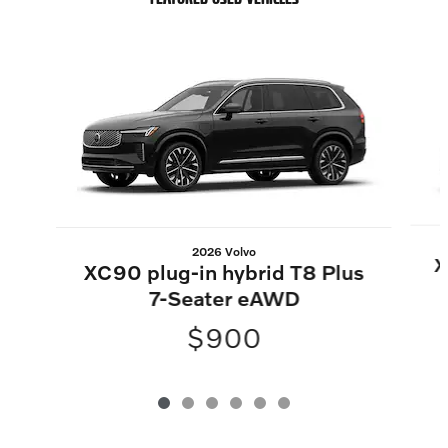
Slide 1 of 6
2026 Volvo
X
XC90 plug-in hybrid T8 Plus
7-Seater eAWD
$900