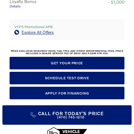
Loyalty Bonus
- $1,000
Details
VCFS Promotional APR
Explore All Offers
PRICE EXCLUDES REQUIRED TAXES, TAG, TITLE AND OTHER GOVERNMENTAL FEES. PRICE
INCLUDES A DEALER SERVICE FEE OF $900 AND A $299 ETR FEE.
GET YOUR PRICE
SCHEDULE TEST DRIVE
APPLY FOR FINANCING
CALL FOR TODAY'S PRICE
(470) 745-1210