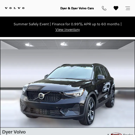
Skip to main content
Dyer & Dyer Volvo Cars
Summer Safely Event | Finance for 0.99% APR up to 60 months |
View Inventory
New 2026 Volvo XC40 B5 Core SUV Photo 1 of 31