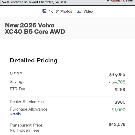
1 of 31 Photos
Video
New 2026 Volvo
XC40 B5 Core AWD
Detailed Pricing
MSRP
$47,085
Savings
- $4,708
ETR Fee
$299
Dealer Service Fee
$900
Purchase Allowance
- $1,000
Details
$42,576
Transparent Price
No Hidden Fees