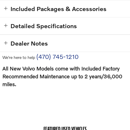
Included Packages & Accessories
Detailed Specifications
Dealer Notes
(470) 745-1210
We're here to help
All New Volvo Models come with Included Factory
Recommended Maintenance up to 2 years/36,000
miles.
FEATURED USED VEHICLES