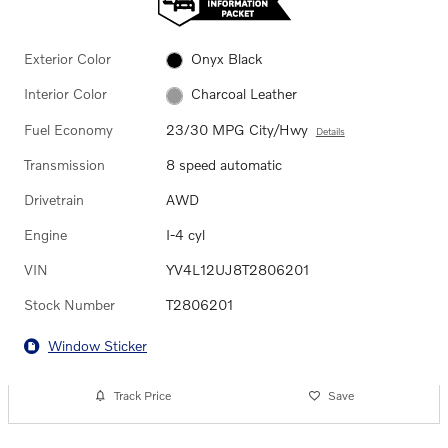
Exterior Color
Onyx Black
Interior Color
Charcoal Leather
Fuel Economy
23/30 MPG City/Hwy
Details
Transmission
8 speed automatic
Drivetrain
AWD
Engine
I-4 cyl
VIN
YV4L12UJ8T2806201
Stock Number
T2806201
Window Sticker
Track Price
Save