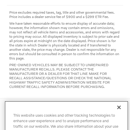
Price excludes required taxes, tag, title and other governmental fees.
Price includes a dealer service fee of $900 and a $299 ETR Fee.
We have taken reasonable efforts to ensure display of accurate data;
however, the information shown may contain errors and omissions,
may not reflect all vehicle items and accessories, and errors with regard
to pricing may occur. All displayed inventory is subject to prior sale and
all prices expire at midnight on the date displayed. Price shown is for
the state in which Dealer is physically located and if transferred to
another state, the price may change. Dealer is not responsible for any
errors but should be consulted in person to confirm the information on
this page.
PRE-OWNED VEHICLES MAY BE SUBJECT TO UNREPAIRED
MANUFACTURER RECALLS. PLEASE CONTACT THE
MANUFACTURER OR A DEALER FOR THAT LINE MAKE FOR
RECALL ASSISTANCE/QUESTIONS OR CHECK THE NATIONAL
HIGHWAY TRAFFIC SAFETY ADMINISTRATION WEBSITE FOR
CURRENT RECALL INFORMATION BEFORE PURCHASING.
Directions
Contact
Privacy
Terms of Use
This website uses cookies and other tracking technologies to
Do Not Sell My Info
Accessibility Statement
Sitemap
enhance user experience and to analyze performance and
traffic on our website. We also share information about your use
Manage Cookies