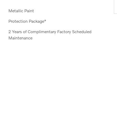
Metallic Paint
Protection Package*
2 Years of Complimentary Factory Scheduled
Maintenance