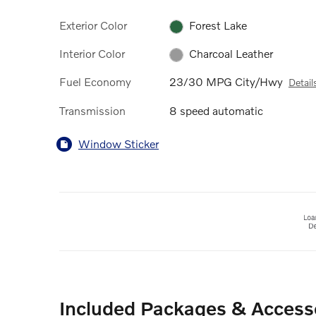
Exterior Color
Forest Lake
Interior Color
Charcoal Leather
Fuel Economy
23/30 MPG City/Hwy
Detail
Transmission
8 speed automatic
Window Sticker
Included Packages & Access