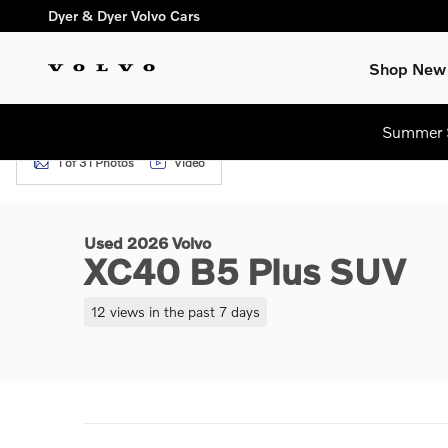
Skip to main content
Dyer & Dyer Volvo Cars
Shop New
Summer S
1 of 31 Photos
Video
Used 2026 Volvo XC40 B5 Plus SUV Photo 1 of 31
Used 2026 Volvo
XC40 B5 Plus SUV
12 views in the past 7 days