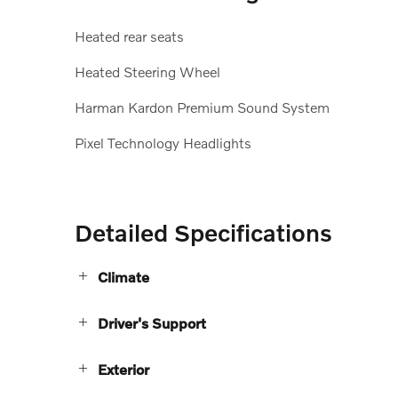
Heated rear seats
Heated Steering Wheel
Harman Kardon Premium Sound System
Pixel Technology Headlights
Detailed Specifications
Climate
Driver's Support
Exterior