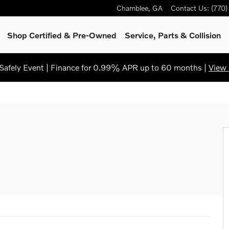
Chamblee
,
GA
Contact Us
:
(770
Shop Certified & Pre-Owned
Service, Parts & Collision
afely Event | Finance for 0.99% APR up to 60 months |
View 