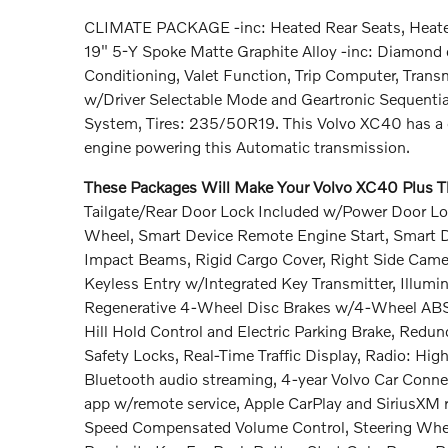
CLIMATE PACKAGE -inc: Heated Rear Seats, Heated
19" 5-Y Spoke Matte Graphite Alloy -inc: Diamond 
Conditioning, Valet Function, Trip Computer, Tran
w/Driver Selectable Mode and Geartronic Sequential
System, Tires: 235/50R19. This Volvo XC40 has a d
engine powering this Automatic transmission.
These Packages Will Make Your Volvo XC40 Plus Th
Tailgate/Rear Door Lock Included w/Power Door Loc
Wheel, Smart Device Remote Engine Start, Smart Dev
Impact Beams, Rigid Cargo Cover, Right Side Cam
Keyless Entry w/Integrated Key Transmitter, Illumin
Regenerative 4-Wheel Disc Brakes w/4-Wheel ABS, F
Hill Hold Control and Electric Parking Brake, Redu
Safety Locks, Real-Time Traffic Display, Radio: Hi
Bluetooth audio streaming, 4-year Volvo Car Connec
app w/remote service, Apple CarPlay and SiriusXM r
Speed Compensated Volume Control, Steering Wheel