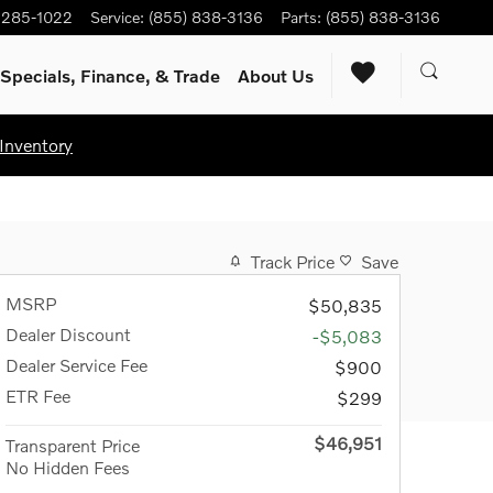
) 285-1022
Service
:
(855) 838-3136
Parts
:
(855) 838-3136
Specials, Finance, & Trade
About Us
Inventory
Track Price
Save
MSRP
$50,835
Dealer Discount
-$5,083
Dealer Service Fee
$900
ETR Fee
$299
$46,951
Transparent Price
No Hidden Fees