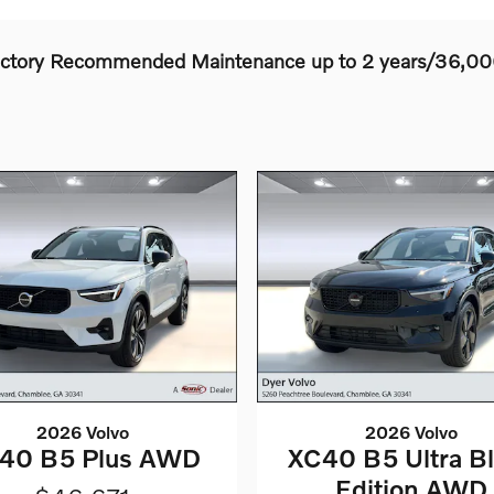
actory Recommended Maintenance up to 2 years/36,00
2026 Volvo
2026 Volvo
40 B5 Plus AWD
XC40 B5 Ultra B
Edition AWD