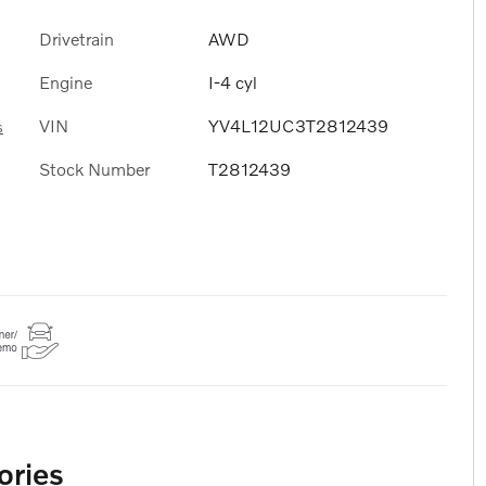
Drivetrain
AWD
Engine
I-4 cyl
VIN
YV4L12UC3T2812439
s
Stock Number
T2812439
ories