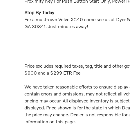
Proximity Key For Push Button Start Only, Power 
Stop By Today
For a must-own Volvo XC40 come see us at Dyer & 
GA 30341. Just minutes away!
Price excludes required taxes, tag, title and other go
$900 and a $299 ETR Fee.
We have taken reasonable efforts to ensure display
contain errors and omissions, may not reflect all ve
pricing may occur. All displayed inventory is subject 
displayed. Price shown is for the state in which Deal
the price may change. Dealer is not responsible for 
information on this page.