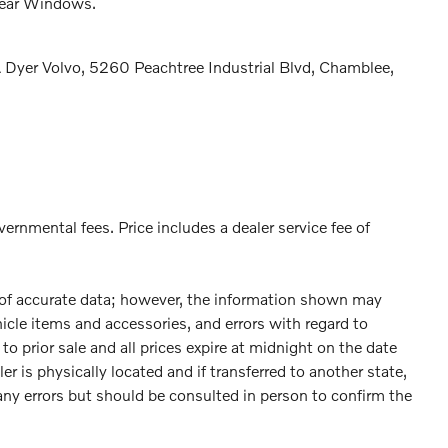
Rear Windows.
Dyer Volvo, 5260 Peachtree Industrial Blvd, Chamblee,
vernmental fees. Price includes a dealer service fee of
 of accurate data; however, the information shown may
hicle items and accessories, and errors with regard to
to prior sale and all prices expire at midnight on the date
er is physically located and if transferred to another state,
any errors but should be consulted in person to confirm the