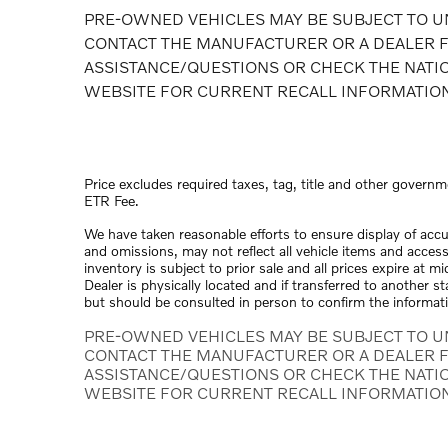
PRE-OWNED VEHICLES MAY BE SUBJECT TO U
CONTACT THE MANUFACTURER OR A DEALER F
ASSISTANCE/QUESTIONS OR CHECK THE NATI
WEBSITE FOR CURRENT RECALL INFORMATIO
Price excludes required taxes, tag, title and other governm
ETR Fee.
We have taken reasonable efforts to ensure display of acc
and omissions, may not reflect all vehicle items and access
inventory is subject to prior sale and all prices expire at 
Dealer is physically located and if transferred to another s
but should be consulted in person to confirm the informat
PRE-OWNED VEHICLES MAY BE SUBJECT TO U
CONTACT THE MANUFACTURER OR A DEALER F
ASSISTANCE/QUESTIONS OR CHECK THE NATI
WEBSITE FOR CURRENT RECALL INFORMATIO