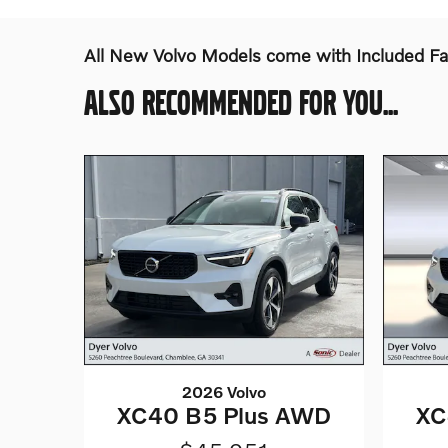
All New Volvo Models come with Included F
ALSO RECOMMENDED FOR YOU...
2026 Volvo
XC40 B5 Plus AWD
XC