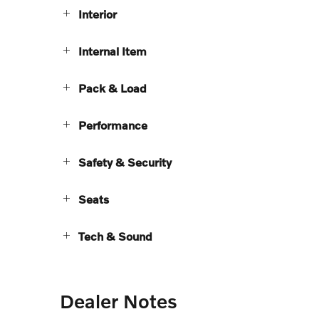
Interior
Internal Item
Pack & Load
Performance
Safety & Security
Seats
Tech & Sound
Dealer Notes