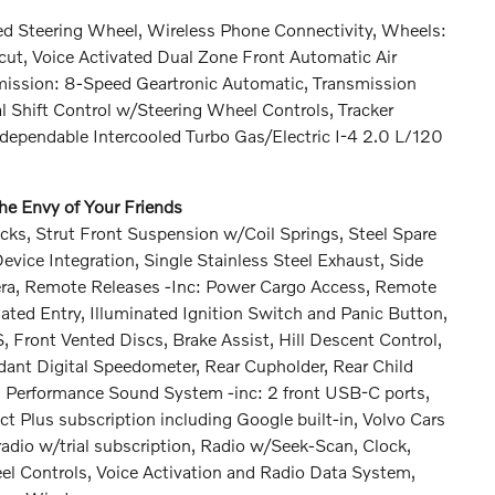
 Steering Wheel, Wireless Phone Connectivity, Wheels:
cut, Voice Activated Dual Zone Front Automatic Air
smission: 8-Speed Geartronic Automatic, Transmission
 Shift Control w/Steering Wheel Controls, Tracker
ependable Intercooled Turbo Gas/Electric I-4 2.0 L/120
e Envy of Your Friends
ks, Strut Front Suspension w/Coil Springs, Steel Spare
ice Integration, Single Stainless Steel Exhaust, Side
era, Remote Releases -Inc: Power Cargo Access, Remote
ated Entry, Illuminated Ignition Switch and Panic Button,
ront Vented Discs, Brake Assist, Hill Descent Control,
ndant Digital Speedometer, Rear Cupholder, Rear Child
gh Performance Sound System -inc: 2 front USB-C ports,
t Plus subscription including Google built-in, Volvo Cars
adio w/trial subscription, Radio w/Seek-Scan, Clock,
 Controls, Voice Activation and Radio Data System,