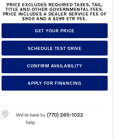
PRICE EXCLUDES REQUIRED TAXES, TAG,
TITLE AND OTHER GOVERNMENTAL FEES.
PRICE INCLUDES A DEALER SERVICE FEE OF
$900 AND A $299 ETR FEE.
GET YOUR PRICE
SCHEDULE TEST DRIVE
CONFIRM AVAILABILITY
APPLY FOR FINANCING
We're here to
(770) 285-1022
help