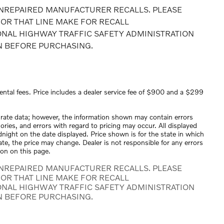
NREPAIRED MANUFACTURER RECALLS. PLEASE
OR THAT LINE MAKE FOR RECALL
ONAL HIGHWAY TRAFFIC SAFETY ADMINISTRATION
N BEFORE PURCHASING.
ental fees. Price includes a dealer service fee of $900 and a $299
urate data; however, the information shown may contain errors
ories, and errors with regard to pricing may occur. All displayed
midnight on the date displayed. Price shown is for the state in which
tate, the price may change. Dealer is not responsible for any errors
ion on this page.
NREPAIRED MANUFACTURER RECALLS. PLEASE
OR THAT LINE MAKE FOR RECALL
ONAL HIGHWAY TRAFFIC SAFETY ADMINISTRATION
N BEFORE PURCHASING.