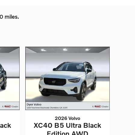
0 miles.
2026 Volvo
lack
XC40 B5 Ultra Black
Edition AWD