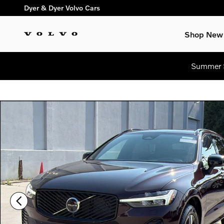
Skip to main content
Dyer & Dyer Volvo Cars
Shop New
Summer S
Used 2026 Volvo XC60 B5 Plus SUV Photo 1 of 31