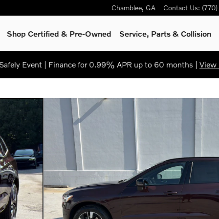
Chamblee
,
GA
Contact Us
:
(770
Shop Certified & Pre-Owned
Service, Parts & Collision
afely Event | Finance for 0.99% APR up to 60 months |
View 