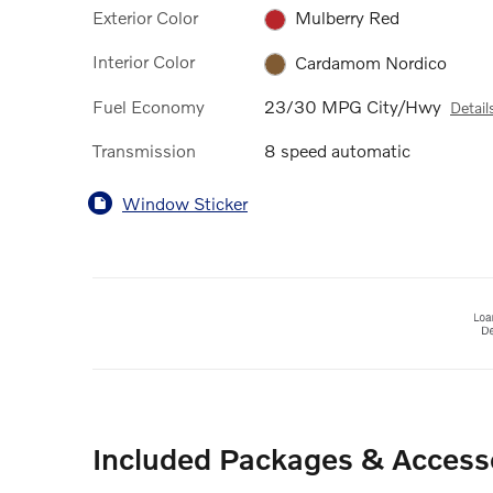
Exterior Color
Mulberry Red
Interior Color
Cardamom Nordico
Fuel Economy
23/30 MPG City/Hwy
Detail
Transmission
8 speed automatic
Window Sticker
Included Packages & Access