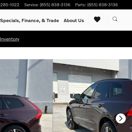
) 285-1022
Service
:
(855) 838-3136
Parts
:
(855) 838-3136
Specials, Finance, & Trade
About Us
Inventory