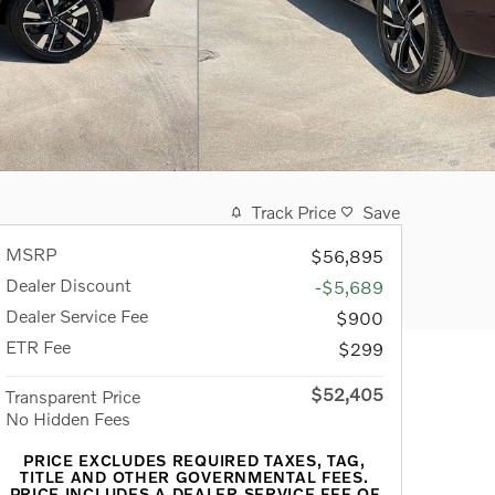
Track Price
Save
MSRP
$56,895
Dealer Discount
-$5,689
Dealer Service Fee
$900
ETR Fee
$299
$52,405
Transparent Price
No Hidden Fees
PRICE EXCLUDES REQUIRED TAXES, TAG,
TITLE AND OTHER GOVERNMENTAL FEES.
PRICE INCLUDES A DEALER SERVICE FEE OF