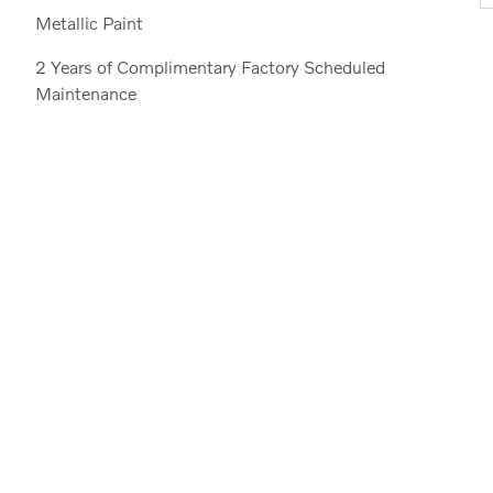
Metallic Paint
2 Years of Complimentary Factory Scheduled
Maintenance