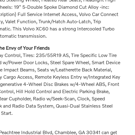
heels: 19" 5-Double Spoke Diamond Cut Alloy -inc:
ription) Full Service Internet Access, Volvo Car Connect
y, Valet Function, Trunk/Hatch Auto-Latch, Trip
atic. This Volvo XC60 has a strong Intercooled Turbo
utomatic transmission.
e Envy of Your Friends
y Control, Tires: 235/55R19 AS, Tire Specific Low Tire
ed w/Power Door Locks, Steel Spare Wheel, Smart Device
de Impact Beams, Seats w/Leatherette Back Material,
ty Cargo Access, Remote Keyless Entry w/Integrated Key
 Regenerative 4-Wheel Disc Brakes w/4-Wheel ABS, Front
ntrol, Hill Hold Control and Electric Parking Brake,
ear Cupholder, Radio w/Seek-Scan, Clock, Speed
 and Radio Data System, Quasi-Dual Stainless Steel
Start.
 Peachtree Industrial Blvd, Chamblee, GA 30341 can get