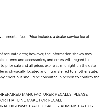
vernmental fees. Price includes a dealer service fee of
 of accurate data; however, the information shown may
hicle items and accessories, and errors with regard to
to prior sale and all prices expire at midnight on the date
er is physically located and if transferred to another state,
any errors but should be consulted in person to confirm the
NREPAIRED MANUFACTURER RECALLS. PLEASE
OR THAT LINE MAKE FOR RECALL
ONAL HIGHWAY TRAFFIC SAFETY ADMINISTRATION