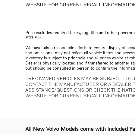
WEBSITE FOR CURRENT RECALL INFORMATIO
Price excludes required taxes, tag, title and other governm
ETR Fee.
We have taken reasonable efforts to ensure display of acc
and omissions, may not reflect all vehicle items and access
inventory is subject to prior sale and all prices expire at 
Dealer is physically located and if transferred to another s
but should be consulted in person to confirm the informat
PRE-OWNED VEHICLES MAY BE SUBJECT TO U
CONTACT THE MANUFACTURER OR A DEALER F
ASSISTANCE/QUESTIONS OR CHECK THE NATI
WEBSITE FOR CURRENT RECALL INFORMATIO
All New Volvo Models come with Included F