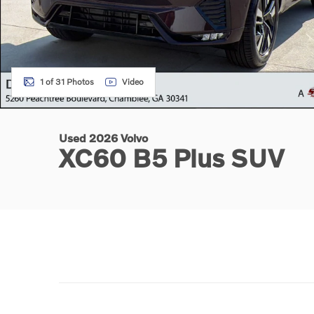
1 of 31 Photos
Video
Used 2026 Volvo
XC60 B5 Plus SUV