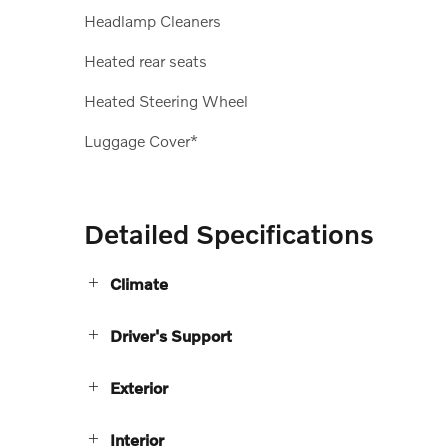
Headlamp Cleaners
Heated rear seats
Heated Steering Wheel
Luggage Cover*
Detailed Specifications
Climate
Driver's Support
Exterior
Interior