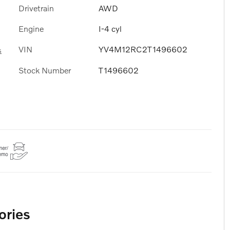
Drivetrain
AWD
Engine
I-4 cyl
VIN
YV4M12RC2T1496602
s
Stock Number
T1496602
ories