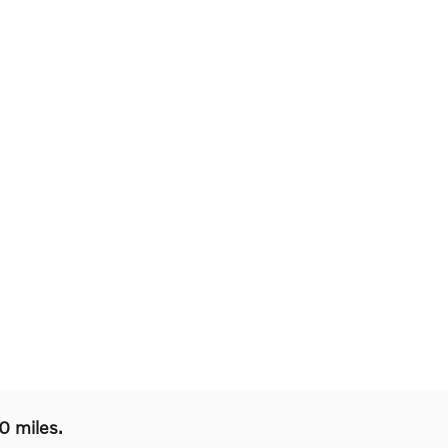
0 miles.