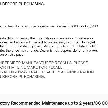
N BEFORE PURCHASING.
ental fees. Price includes a dealer service fee of $900 and a $299
urate data; however, the information shown may contain errors
ories, and errors with regard to pricing may occur. All displayed
midnight on the date displayed. Price shown is for the state in which
tate, the price may change. Dealer is not responsible for any errors
ion on this page.
NREPAIRED MANUFACTURER RECALLS. PLEASE
OR THAT LINE MAKE FOR RECALL
ONAL HIGHWAY TRAFFIC SAFETY ADMINISTRATION
N BEFORE PURCHASING.
actory Recommended Maintenance up to 2 years/36,00