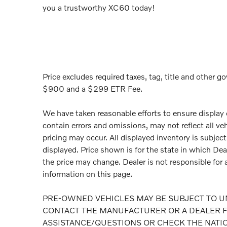
you a trustworthy XC60 today!
Price excludes required taxes, tag, title and other go
$900 and a $299 ETR Fee.
We have taken reasonable efforts to ensure display
contain errors and omissions, may not reflect all ve
pricing may occur. All displayed inventory is subject 
displayed. Price shown is for the state in which Deal
the price may change. Dealer is not responsible for 
information on this page.
PRE-OWNED VEHICLES MAY BE SUBJECT TO U
CONTACT THE MANUFACTURER OR A DEALER F
ASSISTANCE/QUESTIONS OR CHECK THE NATI