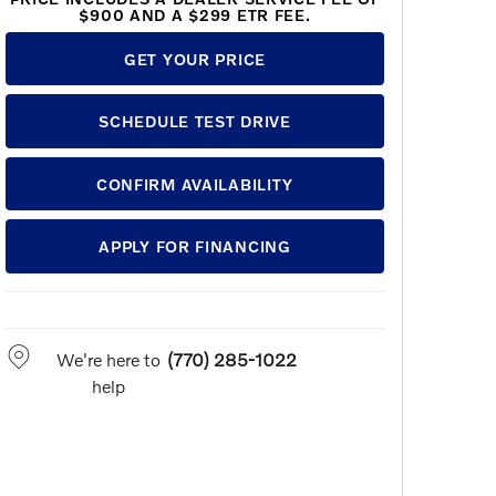
$900 AND A $299 ETR FEE.
GET YOUR PRICE
SCHEDULE TEST DRIVE
CONFIRM AVAILABILITY
APPLY FOR FINANCING
We're here to
(770) 285-1022
help