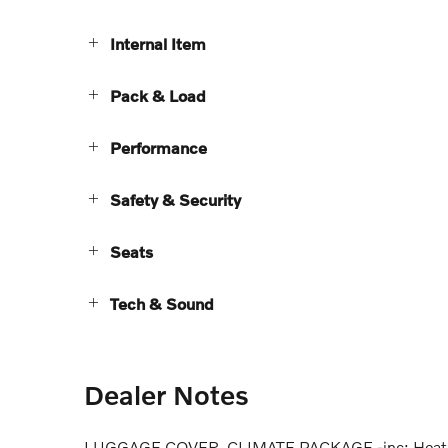
Internal Item
Pack & Load
Performance
Safety & Security
Seats
Tech & Sound
Dealer Notes
LUGGAGE COVER, CLIMATE PACKAGE -inc: Heated S