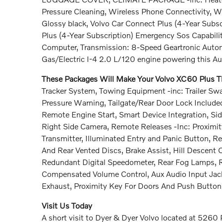
Pressure Cleaning, Wireless Phone Connectivity, W
Glossy black, Volvo Car Connect Plus (4-Year Subsc
Plus (4-Year Subscription) Emergency Sos Capabilit
Computer, Transmission: 8-Speed Geartronic Autom
Gas/Electric I-4 2.0 L/120 engine powering this A
These Packages Will Make Your Volvo XC60 Plus Th
Tracker System, Towing Equipment -inc: Trailer Swa
Pressure Warning, Tailgate/Rear Door Lock Includ
Remote Engine Start, Smart Device Integration, Si
Right Side Camera, Remote Releases -Inc: Proximi
Transmitter, Illuminated Entry and Panic Button,
And Rear Vented Discs, Brake Assist, Hill Descent Co
Redundant Digital Speedometer, Rear Fog Lamps, R
Compensated Volume Control, Aux Audio Input Jack
Exhaust, Proximity Key For Doors And Push Button 
Visit Us Today
A short visit to Dyer & Dyer Volvo located at 5260