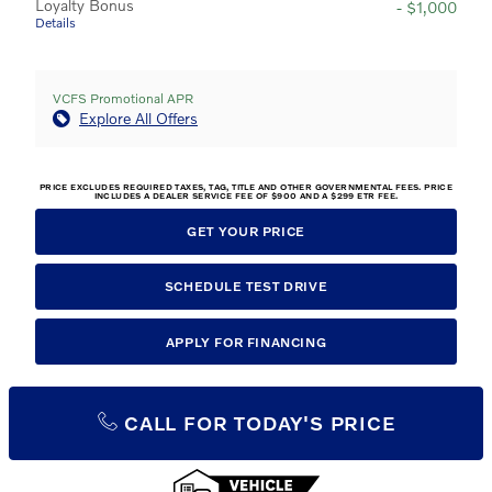
Loyalty Bonus
- $1,000
Details
VCFS Promotional APR
Explore All Offers
PRICE EXCLUDES REQUIRED TAXES, TAG, TITLE AND OTHER GOVERNMENTAL FEES. PRICE
INCLUDES A DEALER SERVICE FEE OF $900 AND A $299 ETR FEE.
GET YOUR PRICE
SCHEDULE TEST DRIVE
APPLY FOR FINANCING
CALL FOR TODAY'S PRICE