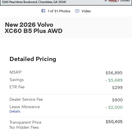
1 of 31 Photos
Video
New 2026 Volvo
XC60 B5 Plus AWD
Detailed Pricing
MSRP
$56,895
Savings
- $5,689
ETR Fee
$299
Dealer Service Fee
$900
Lease Allowance
- $2,000
Details
$50,405
Transparent Price
No Hidden Fees