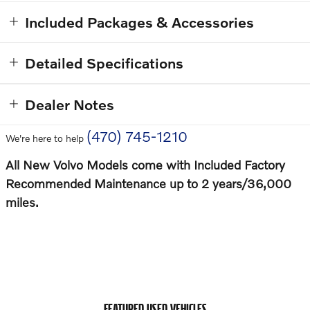
Included Packages & Accessories
Detailed Specifications
Dealer Notes
(470) 745-1210
We're here to help
All New Volvo Models come with Included Factory
Recommended Maintenance up to 2 years/36,000
miles.
FEATURED USED VEHICLES