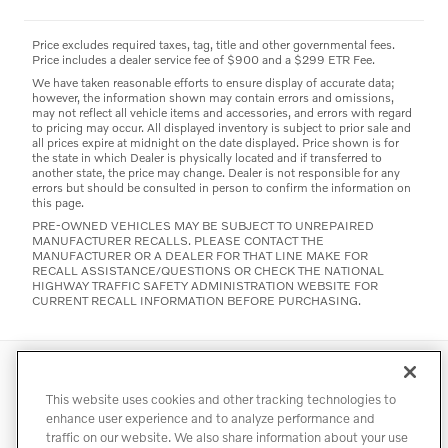
Price excludes required taxes, tag, title and other governmental fees.
Price includes a dealer service fee of $900 and a $299 ETR Fee.
We have taken reasonable efforts to ensure display of accurate data;
however, the information shown may contain errors and omissions,
may not reflect all vehicle items and accessories, and errors with regard
to pricing may occur. All displayed inventory is subject to prior sale and
all prices expire at midnight on the date displayed. Price shown is for
the state in which Dealer is physically located and if transferred to
another state, the price may change. Dealer is not responsible for any
errors but should be consulted in person to confirm the information on
this page.
PRE-OWNED VEHICLES MAY BE SUBJECT TO UNREPAIRED
MANUFACTURER RECALLS. PLEASE CONTACT THE
MANUFACTURER OR A DEALER FOR THAT LINE MAKE FOR
RECALL ASSISTANCE/QUESTIONS OR CHECK THE NATIONAL
HIGHWAY TRAFFIC SAFETY ADMINISTRATION WEBSITE FOR
CURRENT RECALL INFORMATION BEFORE PURCHASING.
Directions
Contact
Privacy
Terms of Use
This website uses cookies and other tracking technologies to
Do Not Sell My Info
Accessibility Statement
Sitemap
enhance user experience and to analyze performance and
traffic on our website. We also share information about your use
Manage Cookies