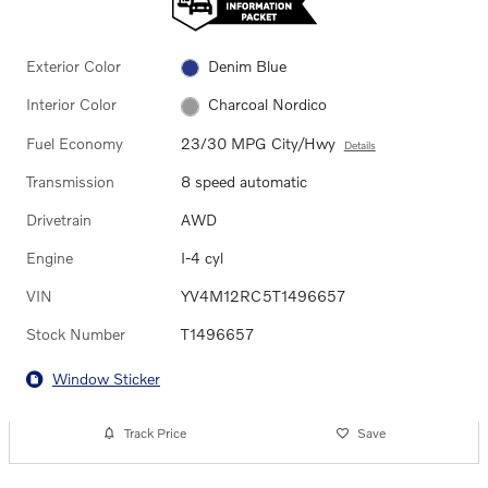
Exterior Color
Denim Blue
Interior Color
Charcoal Nordico
Fuel Economy
23/30 MPG City/Hwy
Details
Transmission
8 speed automatic
Drivetrain
AWD
Engine
I-4 cyl
VIN
YV4M12RC5T1496657
Stock Number
T1496657
Window Sticker
Track Price
Save