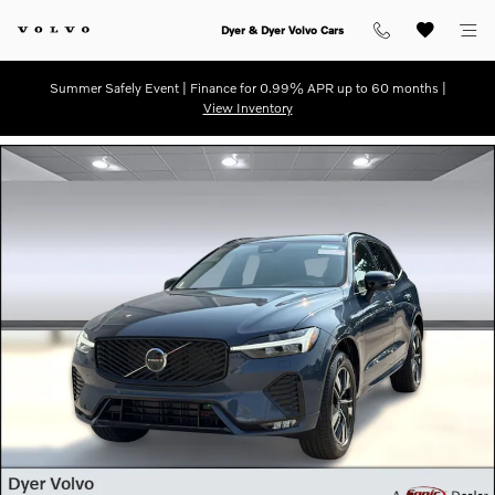
Skip to main content
Dyer & Dyer Volvo Cars
Summer Safely Event | Finance for 0.99% APR up to 60 months |
View Inventory
New 2026 Volvo XC60 B5 Plus SUV Photo 1 of 31