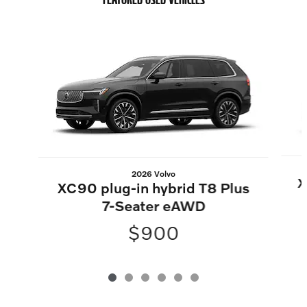
Slide 1 of 6
2026 Volvo
X
XC90 plug-in hybrid T8 Plus
7-Seater eAWD
$900