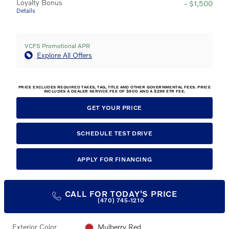
Loyalty Bonus
- $1,500
Details
VCFS Promotional APR
Explore All Offers
PRICE EXCLUDES REQUIRED TAXES, TAG, TITLE AND OTHER GOVERNMENTAL FEES. PRICE
INCLUDES A DEALER SERVICE FEE OF $900 AND A $299 ETR FEE.
GET YOUR PRICE
SCHEDULE TEST DRIVE
APPLY FOR FINANCING
CALL FOR TODAY'S PRICE
(470) 745-1210
Exterior Color
Mulberry Red