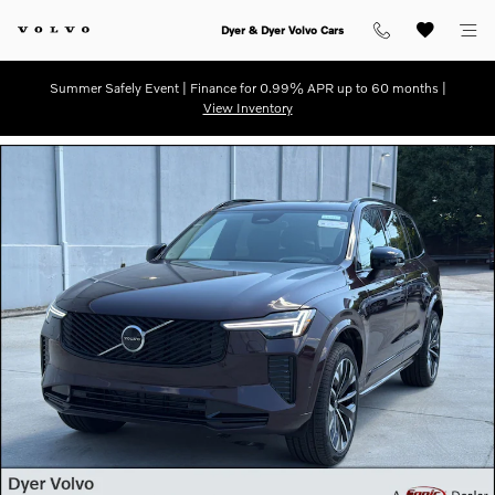
Skip to main content
Dyer & Dyer Volvo Cars
Summer Safely Event | Finance for 0.99% APR up to 60 months |
View Inventory
New 2026 Volvo XC90 B6 Ultra Dark Theme 7-Seater SUV Photo 1 of 