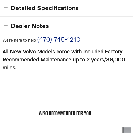
Detailed Specifications
Dealer Notes
(470) 745-1210
We're here to help
All New Volvo Models come with Included Factory
Recommended Maintenance up to 2 years/36,000
miles.
ALSO RECOMMENDED FOR YOU...
Slide 1 of 6