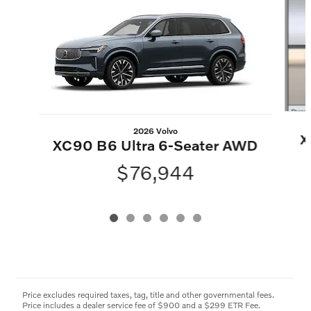
2026 Volvo
X
XC90 B6 Ultra 6-Seater AWD
$76,944
Price excludes required taxes, tag, title and other governmental fees.
Price includes a dealer service fee of $900 and a $299 ETR Fee.