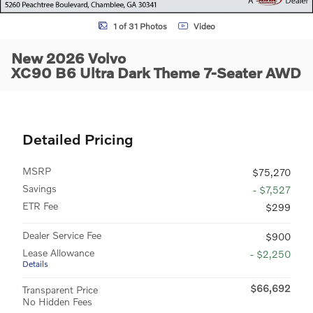
1 of 31 Photos
Video
New 2026 Volvo
XC90 B6 Ultra Dark Theme 7-Seater AWD
Detailed Pricing
MSRP
$75,270
Savings
- $7,527
ETR Fee
$299
Dealer Service Fee
$900
Lease Allowance
- $2,250
Details
$66,692
Transparent Price
No Hidden Fees