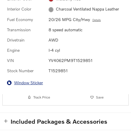
Interior Color
Charcoal Ventilated Nappa Leather
Fuel Economy
20/26 MPG City/Hwy
Details
Transmission
8 speed automatic
Drivetrain
AWD
Engine
I-4 cyl
VIN
YV4062PM9T1529851
Stock Number
T1529851
Window Sticker
Track Price
Save
Included Packages & Accessories