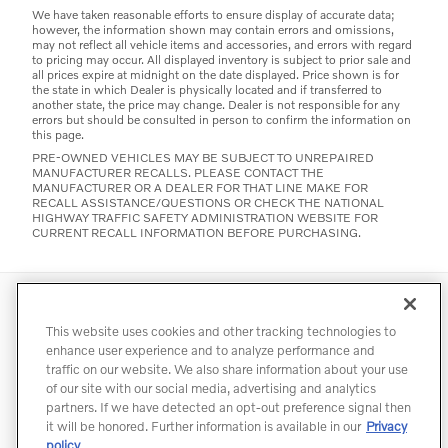
We have taken reasonable efforts to ensure display of accurate data;
however, the information shown may contain errors and omissions,
may not reflect all vehicle items and accessories, and errors with regard
to pricing may occur. All displayed inventory is subject to prior sale and
all prices expire at midnight on the date displayed. Price shown is for
the state in which Dealer is physically located and if transferred to
another state, the price may change. Dealer is not responsible for any
errors but should be consulted in person to confirm the information on
this page.
PRE-OWNED VEHICLES MAY BE SUBJECT TO UNREPAIRED
MANUFACTURER RECALLS. PLEASE CONTACT THE
MANUFACTURER OR A DEALER FOR THAT LINE MAKE FOR
RECALL ASSISTANCE/QUESTIONS OR CHECK THE NATIONAL
HIGHWAY TRAFFIC SAFETY ADMINISTRATION WEBSITE FOR
CURRENT RECALL INFORMATION BEFORE PURCHASING.
Directions
Contact
Privacy
Terms of Use
This website uses cookies and other tracking technologies to
Do Not Sell My Info
Accessibility Statement
Sitemap
enhance user experience and to analyze performance and
traffic on our website. We also share information about your use
Manage Cookies
of our site with our social media, advertising and analytics
partners. If we have detected an opt-out preference signal then
it will be honored. Further information is available in our
Privacy
policy