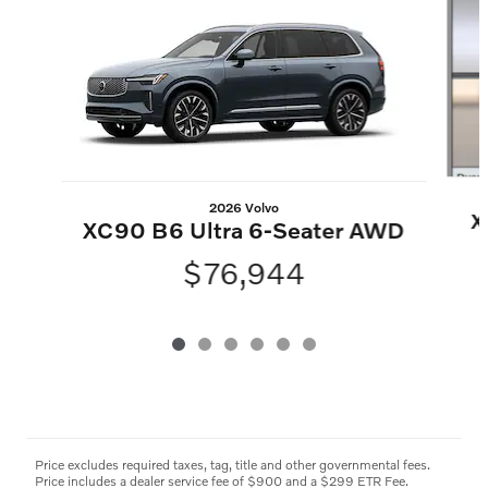
2026 Volvo
X
XC90 B6 Ultra 6-Seater AWD
$76,944
Price excludes required taxes, tag, title and other governmental fees.
Price includes a dealer service fee of $900 and a $299 ETR Fee.