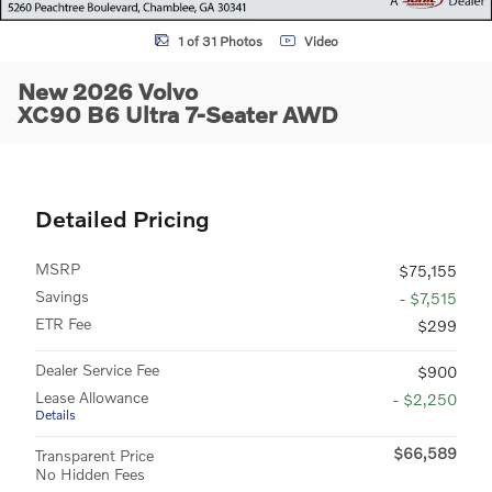
1 of 31 Photos
Video
New 2026 Volvo
XC90 B6 Ultra 7-Seater AWD
Detailed Pricing
MSRP
$75,155
Savings
- $7,515
ETR Fee
$299
Dealer Service Fee
$900
Lease Allowance
- $2,250
Details
$66,589
Transparent Price
No Hidden Fees