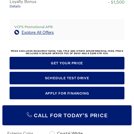
Loyalty Bonus
- $1,500
Details
VCFS Promotional APR
Explore All Offers
PRICE EXCLUDES REQUIRED TAXES, TAG, TITLE AND OTHER GOVERNMENTAL FEES. PRICE
INCLUDES A DEALER SERVICE FEE OF $900 AND A $299 ETR FEE.
GET YOUR PRICE
SCHEDULE TEST DRIVE
APPLY FOR FINANCING
CALL FOR TODAY'S PRICE
Exterior Color
Crystal White