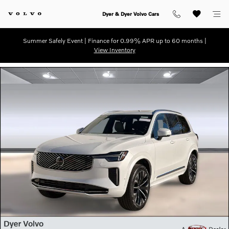
Skip to main content
Dyer & Dyer Volvo Cars
Summer Safely Event | Finance for 0.99% APR up to 60 months |
View Inventory
New 2026 Volvo XC90 B6 Ultra 7-Seater SUV Photo 1 of 31