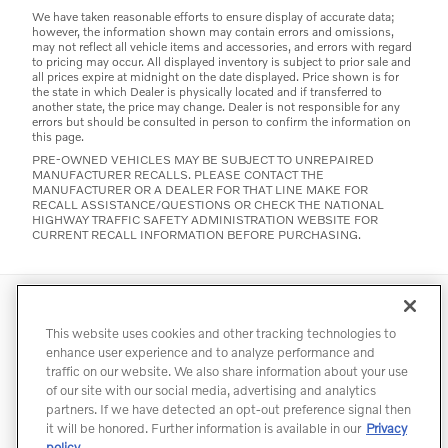
We have taken reasonable efforts to ensure display of accurate data;
however, the information shown may contain errors and omissions,
may not reflect all vehicle items and accessories, and errors with regard
to pricing may occur. All displayed inventory is subject to prior sale and
all prices expire at midnight on the date displayed. Price shown is for
the state in which Dealer is physically located and if transferred to
another state, the price may change. Dealer is not responsible for any
errors but should be consulted in person to confirm the information on
this page.
PRE-OWNED VEHICLES MAY BE SUBJECT TO UNREPAIRED
MANUFACTURER RECALLS. PLEASE CONTACT THE
MANUFACTURER OR A DEALER FOR THAT LINE MAKE FOR
RECALL ASSISTANCE/QUESTIONS OR CHECK THE NATIONAL
HIGHWAY TRAFFIC SAFETY ADMINISTRATION WEBSITE FOR
CURRENT RECALL INFORMATION BEFORE PURCHASING.
Directions
Contact
Privacy
Terms of Use
This website uses cookies and other tracking technologies to
Do Not Sell My Info
Accessibility Statement
Sitemap
enhance user experience and to analyze performance and
traffic on our website. We also share information about your use
Manage Cookies
of our site with our social media, advertising and analytics
partners. If we have detected an opt-out preference signal then
it will be honored. Further information is available in our
Privacy
policy