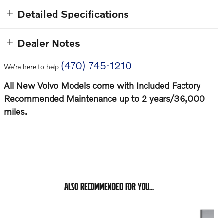
Detailed Specifications
Dealer Notes
(470) 745-1210
We're here to help
All New Volvo Models come with Included Factory
Recommended Maintenance up to 2 years/36,000
miles.
ALSO RECOMMENDED FOR YOU...
Slide 1 of 6