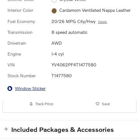
Interior Color
Cardamom Ventilated Nappa Leather
Fuel Economy
20/26 MPG City/Hwy
Details
Transmission
8 speed automatic
Drivetrain
AWD
Engine
I-4 cyl
VIN
YV4062PF4T1477580
Stock Number
T1477580
Window Sticker
Track Price
Save
Included Packages & Accessories