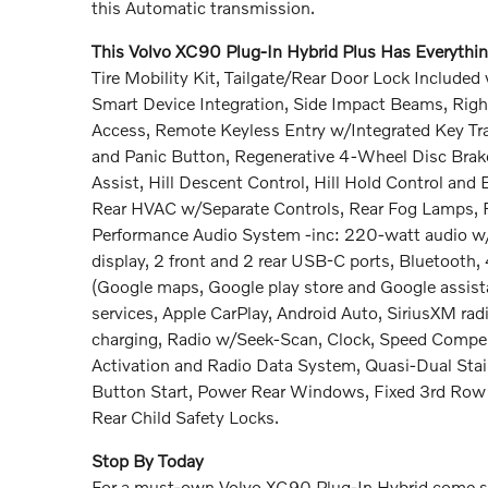
this Automatic transmission.
This Volvo XC90 Plug-In Hybrid Plus Has Everyth
Tire Mobility Kit, Tailgate/Rear Door Lock Includ
Smart Device Integration, Side Impact Beams, Righ
Access, Remote Keyless Entry w/Integrated Key Tran
and Panic Button, Regenerative 4-Wheel Disc Bra
Assist, Hill Descent Control, Hill Hold Control and
Rear HVAC w/Separate Controls, Rear Fog Lamps, Re
Performance Audio System -inc: 220-watt audio w/10 
display, 2 front and 2 rear USB-C ports, Bluetooth,
(Google maps, Google play store and Google assista
services, Apple CarPlay, Android Auto, SiriusXM rad
charging, Radio w/Seek-Scan, Clock, Speed Compen
Activation and Radio Data System, Quasi-Dual Stai
Button Start, Power Rear Windows, Fixed 3rd R
Rear Child Safety Locks.
Stop By Today
For a must-own Volvo XC90 Plug-In Hybrid come se