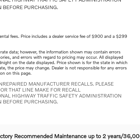
N BEFORE PURCHASING.
ental fees. Price includes a dealer service fee of $900 and a $299
urate data; however, the information shown may contain errors
ories, and errors with regard to pricing may occur. All displayed
midnight on the date displayed. Price shown is for the state in which
tate, the price may change. Dealer is not responsible for any errors
ion on this page.
NREPAIRED MANUFACTURER RECALLS. PLEASE
OR THAT LINE MAKE FOR RECALL
ONAL HIGHWAY TRAFFIC SAFETY ADMINISTRATION
N BEFORE PURCHASING.
actory Recommended Maintenance up to 2 years/36,00