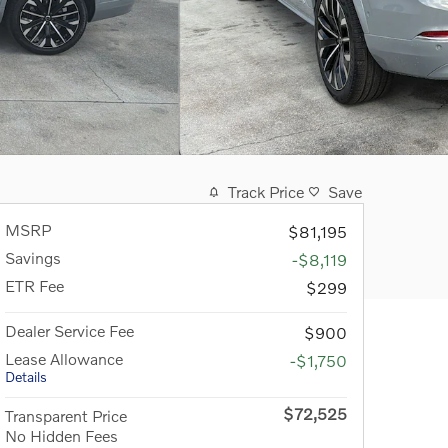
Track Price
Save
MSRP
$81,195
Savings
-$8,119
ETR Fee
$299
Dealer Service Fee
$900
Lease Allowance
-$1,750
Details
$72,525
Transparent Price
No Hidden Fees