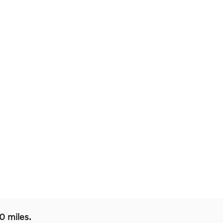
0 miles.