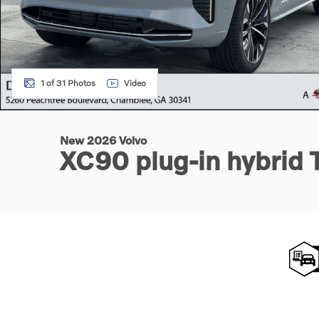
1 of 31 Photos
Video
New 2026 Volvo
XC90 plug-in hybrid