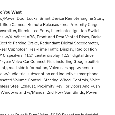
ing You Want
ed w/Power Door Locks, Smart Device Remote Engine Start,
t Side Camera, Remote Releases -Inc: Proximity Cargo
smitter, Illuminated Entry, Illuminated Ignition Switch
kes w/4-Wheel ABS, Front And Rear Vented Discs, Brake
 Electric Parking Brake, Redundant Digital Speedometer,
ar Cupholder, Real-Time Traffic Display, Radio: High
speakers, 11.2" center display, 12.3" digital driver
 4-year Volvo Car Connect Plus including Google built-in
nt), road side information, Volvo cars app w/remote
io w/audio trial subscription and inductive smartphone
sated Volume Control, Steering Wheel Controls, Voice
nless Steel Exhaust, Proximity Key For Doors And Push
ow Windows and w/Manual 2nd Row Sun Blinds, Power
e us at Dyer & Dyer Volvo, 5260 Peachtree Industrial