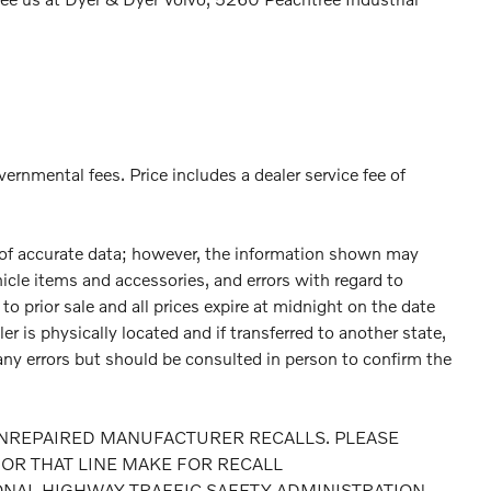
vernmental fees. Price includes a dealer service fee of
 of accurate data; however, the information shown may
hicle items and accessories, and errors with regard to
to prior sale and all prices expire at midnight on the date
er is physically located and if transferred to another state,
any errors but should be consulted in person to confirm the
NREPAIRED MANUFACTURER RECALLS. PLEASE
OR THAT LINE MAKE FOR RECALL
ONAL HIGHWAY TRAFFIC SAFETY ADMINISTRATION