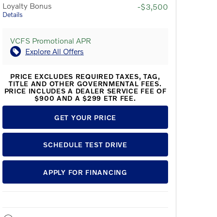
Loyalty Bonus
-$3,500
Details
VCFS Promotional APR
Explore All Offers
PRICE EXCLUDES REQUIRED TAXES, TAG,
TITLE AND OTHER GOVERNMENTAL FEES.
PRICE INCLUDES A DEALER SERVICE FEE OF
$900 AND A $299 ETR FEE.
GET YOUR PRICE
SCHEDULE TEST DRIVE
APPLY FOR FINANCING