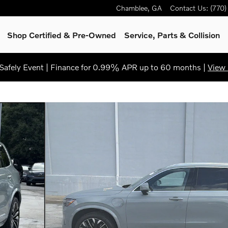
Chamblee
,
GA
Contact Us
:
(770
Shop Certified & Pre-Owned
Service, Parts & Collision
afely Event | Finance for 0.99% APR up to 60 months |
View 
to 1 of 31