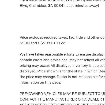
Blvd, Chamblee, GA 30341. Just minutes away!
Price excludes required taxes, tag, title and other go
$900 and a $299 ETR Fee.
We have taken reasonable efforts to ensure display
contain errors and omissions, may not reflect all ve
pricing may occur. All displayed inventory is subject 
displayed. Price shown is for the state in which Deal
the price may change. Dealer is not responsible for 
information on this page.
PRE-OWNED VEHICLES MAY BE SUBJECT TO U
CONTACT THE MANUFACTURER OR A DEALER F
ASSISTANCE/QUESTIONS OR CHECK THE NATI