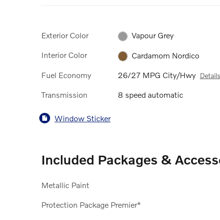
Exterior Color
Vapour Grey
Interior Color
Cardamom Nordico
Fuel Economy
26/27 MPG City/Hwy
Detail
Transmission
8 speed automatic
Window Sticker
Included Packages & Access
Metallic Paint
Protection Package Premier*