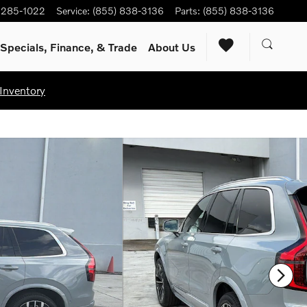
) 285-1022
Service
:
(855) 838-3136
Parts
:
(855) 838-3136
Specials, Finance, & Trade
About Us
Inventory