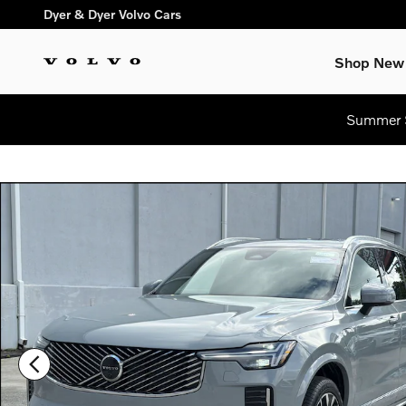
Skip to main content
Dyer & Dyer Volvo Cars
Shop New
Summer S
New 2026 Volvo XC90 plug-in hybrid T8 Plus 7-Seater SUV Pho