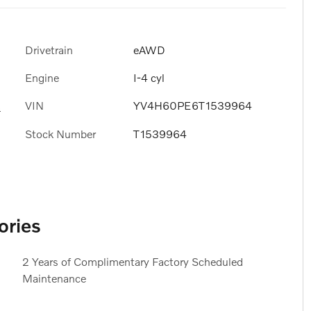
Drivetrain
eAWD
Engine
I-4 cyl
VIN
YV4H60PE6T1539964
s
Stock Number
T1539964
ories
2 Years of Complimentary Factory Scheduled
Maintenance