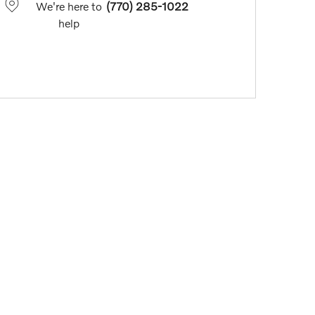
We're here to
(770) 285-1022
help