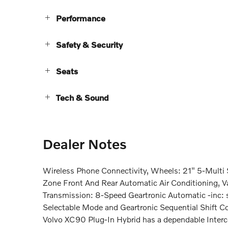
Performance
Safety & Security
Seats
Tech & Sound
Dealer Notes
Wireless Phone Connectivity, Wheels: 21" 5-Multi 
Zone Front And Rear Automatic Air Conditioning, V
Transmission: 8-Speed Geartronic Automatic -inc: s
Selectable Mode and Geartronic Sequential Shift Co
Volvo XC90 Plug-In Hybrid has a dependable Interc