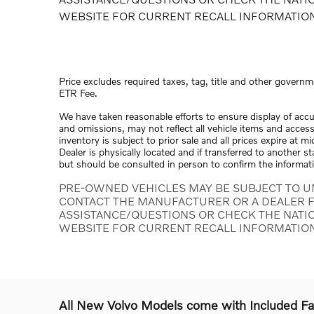
WEBSITE FOR CURRENT RECALL INFORMATIO
Price excludes required taxes, tag, title and other governm
ETR Fee.
We have taken reasonable efforts to ensure display of acc
and omissions, may not reflect all vehicle items and access
inventory is subject to prior sale and all prices expire at 
Dealer is physically located and if transferred to another s
but should be consulted in person to confirm the informat
PRE-OWNED VEHICLES MAY BE SUBJECT TO U
CONTACT THE MANUFACTURER OR A DEALER F
ASSISTANCE/QUESTIONS OR CHECK THE NATI
WEBSITE FOR CURRENT RECALL INFORMATIO
All New Volvo Models come with Included F