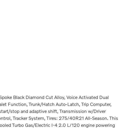
Spoke Black Diamond Cut Alloy, Voice Activated Dual
alet Function, Trunk/Hatch Auto-Latch, Trip Computer,
tart/stop and adaptive shift, Transmission w/Driver
ntrol, Tracker System, Tires: 275/40R21 All-Season. This
ooled Turbo Gas/Electric I-4 2.0 L/120 engine powering