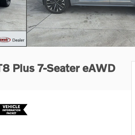
 T8 Plus 7-Seater eAWD