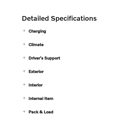
Detailed Specifications
Charging
Climate
Driver's Support
Exterior
Interior
Internal Item
Pack & Load