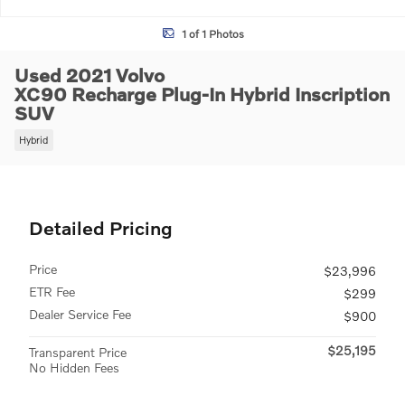
1 of 1 Photos
Used 2021 Volvo
XC90 Recharge Plug-In Hybrid Inscription
SUV
Hybrid
Detailed Pricing
Price
$23,996
ETR Fee
$299
Dealer Service Fee
$900
$25,195
Transparent Price
No Hidden Fees