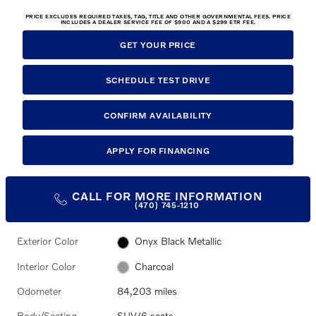
PRICE EXCLUDES REQUIRED TAXES, TAG, TITLE AND OTHER GOVERNMENTAL FEES. PRICE
INCLUDES A DEALER SERVICE FEE OF $900 AND A $299 ETR FEE.
GET YOUR PRICE
SCHEDULE TEST DRIVE
CONFIRM AVAILABILITY
APPLY FOR FINANCING
CALL FOR MORE INFORMATION
(470) 745-1210
Exterior Color
Onyx Black Metallic
Interior Color
Charcoal
Odometer
84,203 miles
Body/Seating
SUV/6 seats