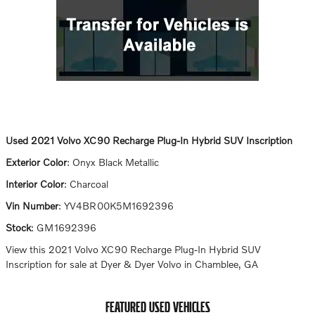
Used
2021 Volvo XC90 Recharge Plug-In Hybrid SUV Inscription
Exterior Color
:
Onyx Black Metallic
Interior Color
:
Charcoal
Vin Number
:
YV4BR00K5M1692396
Stock
:
GM1692396
View this 2021 Volvo XC90 Recharge Plug-In Hybrid SUV
Inscription for sale at Dyer & Dyer Volvo in Chamblee, GA
FEATURED USED VEHICLES