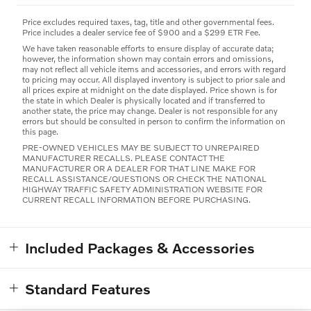
Price excludes required taxes, tag, title and other governmental fees.
Price includes a dealer service fee of $900 and a $299 ETR Fee.
We have taken reasonable efforts to ensure display of accurate data;
however, the information shown may contain errors and omissions,
may not reflect all vehicle items and accessories, and errors with regard
to pricing may occur. All displayed inventory is subject to prior sale and
all prices expire at midnight on the date displayed. Price shown is for
the state in which Dealer is physically located and if transferred to
another state, the price may change. Dealer is not responsible for any
errors but should be consulted in person to confirm the information on
this page.
PRE-OWNED VEHICLES MAY BE SUBJECT TO UNREPAIRED
MANUFACTURER RECALLS. PLEASE CONTACT THE
MANUFACTURER OR A DEALER FOR THAT LINE MAKE FOR
RECALL ASSISTANCE/QUESTIONS OR CHECK THE NATIONAL
HIGHWAY TRAFFIC SAFETY ADMINISTRATION WEBSITE FOR
CURRENT RECALL INFORMATION BEFORE PURCHASING.
Included Packages & Accessories
Standard Features