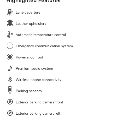
Lane departure
Leather upholstery
Automatic temperature control
Emergency communication system
Power moonroof
Premium audio system
Wireless phone connectivity
Parking sensors
Exterior parking camera front
Exterior parking camera left