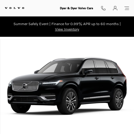
Skip to main content
Dyer & Dyer Volvo Cars
Summer Safely Event | Finance for 0.99% APR up to 60 months |
View Inventory
Used 2021 Volvo XC90 Recharge Plug-In Hybrid Inscription SUV Photo 