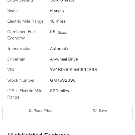
Seats
6 seats
Electric Mile Range
18 miles
Combined Fuel
55
Details
Economy
Transmission
Automatic
Drivetrain
All-wheel Drive
VIN
YV4BR00K5M1692396
Stock Number
GM1692396
ICE + Electric Mile
520 miles
Range
Track Price
Save
Highlighted Features