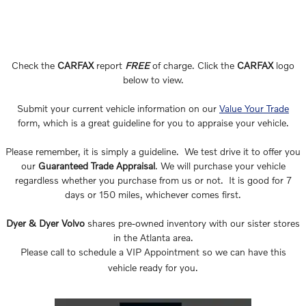
Check the
CARFAX
report
FREE
of charge. Click the
CARFAX
logo
below to view.
Submit your current vehicle information on our
Value Your Trade
form, which is a great guideline for you to appraise your vehicle.
Please remember, it is simply a guideline. We test drive it to offer you
our
Guaranteed Trade Appraisal
. We will purchase your vehicle
regardless whether you purchase from us or not. It is good for 7
days or 150 miles, whichever comes first.
Dyer & Dyer Volvo
shares pre-owned inventory with our sister stores
in the Atlanta area.
Please call to schedule a VIP Appointment so we can have this
vehicle ready for you.