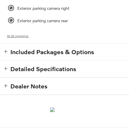
Exterior parking camera right
Exterior parking camera rear
All 38 Highlights
Included Packages & Options
Detailed Specifications
Dealer Notes