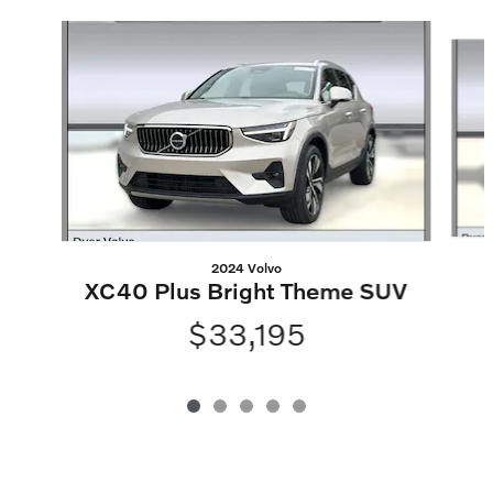
Slide 1 of 5
2024 Volvo
XC40 Plus Bright Theme SUV
$33,195