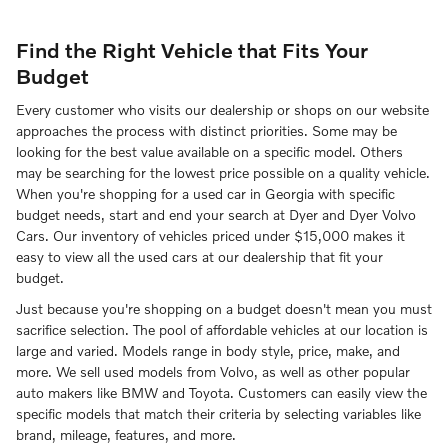
Find the Right Vehicle that Fits Your
Budget
Every customer who visits our dealership or shops on our website
approaches the process with distinct priorities. Some may be
looking for the best value available on a specific model. Others
may be searching for the lowest price possible on a quality vehicle.
When you're shopping for a used car in Georgia with specific
budget needs, start and end your search at Dyer and Dyer Volvo
Cars. Our inventory of vehicles priced under $15,000 makes it
easy to view all the used cars at our dealership that fit your
budget.
Just because you're shopping on a budget doesn't mean you must
sacrifice selection. The pool of affordable vehicles at our location is
large and varied. Models range in body style, price, make, and
more. We sell used models from Volvo, as well as other popular
auto makers like BMW and Toyota. Customers can easily view the
specific models that match their criteria by selecting variables like
brand, mileage, features, and more.