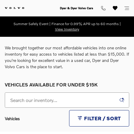
Skip to main content
Dyer & Dyer Volvo Cars
Summer Safely Event | Finance for 0.99% APR up to 60 months |
View Inventory
We brought together our most affordable vehicles into one online
inventory for easy access to vehicles listed at less than $15,000. If
you're looking for excellent value in a used car, Dyer and Dyer
Volvo Cars is the place to start.
VEHICLES AVAILABLE FOR UNDER $15K
FILTER / SORT
Vehicles