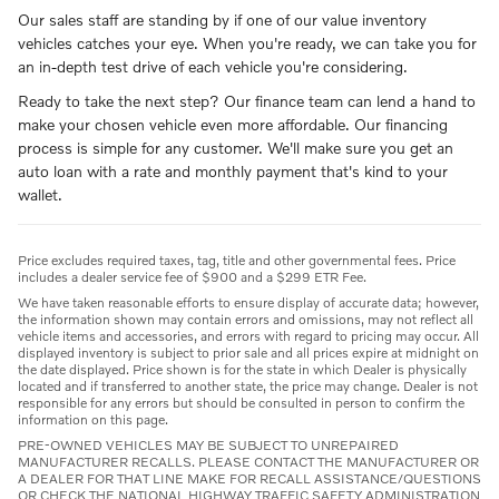
Our sales staff are standing by if one of our value inventory
vehicles catches your eye. When you're ready, we can take you for
an in-depth test drive of each vehicle you're considering.
Ready to take the next step? Our finance team can lend a hand to
make your chosen vehicle even more affordable. Our financing
process is simple for any customer. We'll make sure you get an
auto loan with a rate and monthly payment that's kind to your
wallet.
Price excludes required taxes, tag, title and other governmental fees. Price
includes a dealer service fee of $900 and a $299 ETR Fee.
We have taken reasonable efforts to ensure display of accurate data; however,
the information shown may contain errors and omissions, may not reflect all
vehicle items and accessories, and errors with regard to pricing may occur. All
displayed inventory is subject to prior sale and all prices expire at midnight on
the date displayed. Price shown is for the state in which Dealer is physically
located and if transferred to another state, the price may change. Dealer is not
responsible for any errors but should be consulted in person to confirm the
information on this page.
PRE-OWNED VEHICLES MAY BE SUBJECT TO UNREPAIRED
MANUFACTURER RECALLS. PLEASE CONTACT THE MANUFACTURER OR
A DEALER FOR THAT LINE MAKE FOR RECALL ASSISTANCE/QUESTIONS
OR CHECK THE NATIONAL HIGHWAY TRAFFIC SAFETY ADMINISTRATION